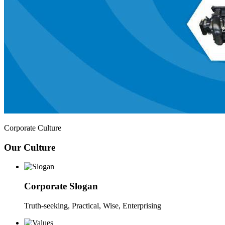
Corporate Culture
Our Culture
Corporate Slogan
Truth-seeking, Practical, Wise, Enterprising