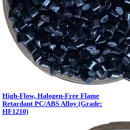
High-Flow, Halogen-Free Flame
Retardant PC/ABS Alloy (Grade:
HF1210)