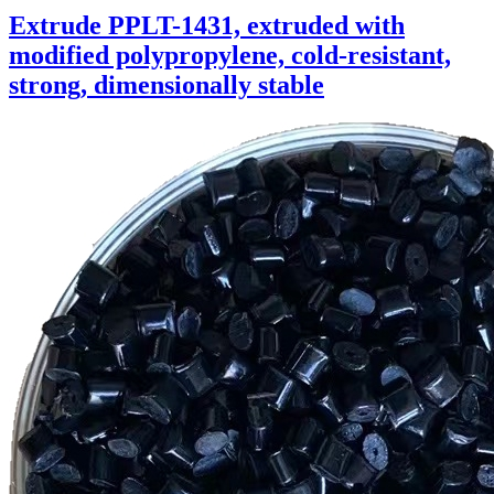
Extrude PPLT-1431, extruded with
modified polypropylene, cold-resistant,
strong, dimensionally stable