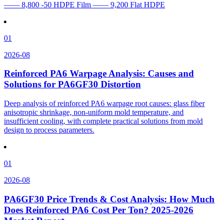
—— 8,800 -50 HDPE Film —— 9,200 Flat HDPE
01
2026-08
Reinforced PA6 Warpage Analysis: Causes and
Solutions for PA6GF30 Distortion
Deep analysis of reinforced PA6 warpage root causes: glass fiber
anisotropic shrinkage, non-uniform mold temperature, and
insufficient cooling, with complete practical solutions from mold
design to process parameters.
01
2026-08
PA6GF30 Price Trends & Cost Analysis: How Much
Does Reinforced PA6 Cost Per Ton? 2025-2026