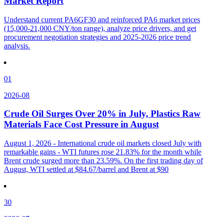
Market Report
Understand current PA6GF30 and reinforced PA6 market prices
(15,000-21,000 CNY/ton range), analyze price drivers, and get
procurement negotiation strategies and 2025-2026 price trend
analysis.
01
2026-08
Crude Oil Surges Over 20% in July, Plastics Raw
Materials Face Cost Pressure in August
August 1, 2026 - International crude oil markets closed July with
remarkable gains - WTI futures rose 21.83% for the month while
Brent crude surged more than 23.59%. On the first trading day of
August, WTI settled at $84.67/barrel and Brent at $90
30