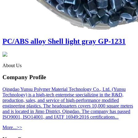
PC/ABS alloy Shell light gray GP-1231
About Us
Company Profile
Qingdao Yunsu Polymer Material Technology Co., Ltd. (Yunsu
Technology) is a high-tech enterprise specializing in the R&D,
production, sales, and service of high-performance modified
engineering plastics. The headquarters covers 10,000 square meters
and is located in Jimo District, Qingdao. The company has passed
ISO9001, ISO14001, and IATF 16949:2016 certifications...
More...>>