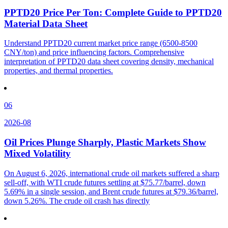
PPTD20 Price Per Ton: Complete Guide to PPTD20
Material Data Sheet
Understand PPTD20 current market price range (6500-8500
CNY/ton) and price influencing factors. Comprehensive
interpretation of PPTD20 data sheet covering density, mechanical
properties, and thermal properties.
06
2026-08
Oil Prices Plunge Sharply, Plastic Markets Show
Mixed Volatility
On August 6, 2026, international crude oil markets suffered a sharp
sell-off, with WTI crude futures settling at $75.77/barrel, down
5.69% in a single session, and Brent crude futures at $79.36/barrel,
down 5.26%. The crude oil crash has directly