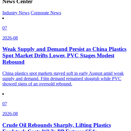
News Center
Industry News
Corporate News
07
2026-08
Weak Supply and Demand Persist as China Plastics
Spot Market Drifts Lower, PVC Stages Modest
Rebound
China plastics spot markets stayed soft in early August amid weak
supply and demand. Film demand remained sluggish while PVC
showed signs of an oversold rebound.
07
2026-08
Crude Oil Rebounds Sharply, Lifting Plastics