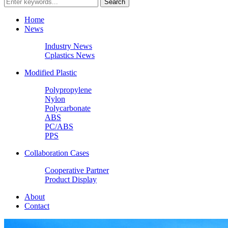
Home
News
Industry News
Cplastics News
Modified Plastic
Polypropylene
Nylon
Polycarbonate
ABS
PC/ABS
PPS
Collaboration Cases
Cooperative Partner
Product Display
About
Contact