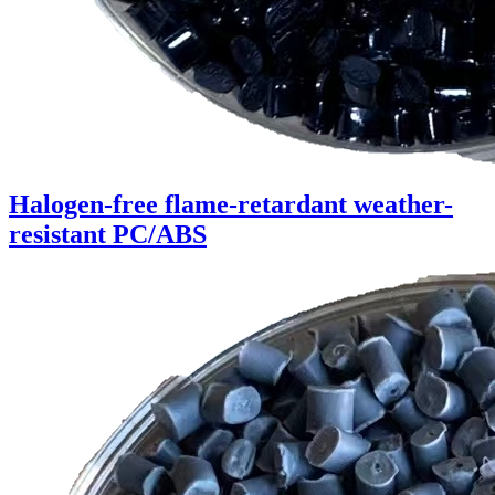
Halogen-free flame-retardant weather-
resistant PC/ABS