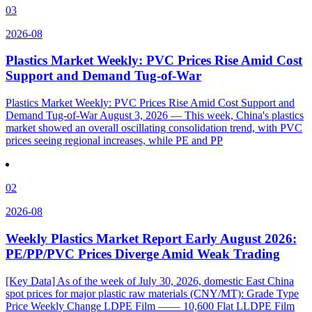
03
2026-08
Plastics Market Weekly: PVC Prices Rise Amid Cost
Support and Demand Tug-of-War
Plastics Market Weekly: PVC Prices Rise Amid Cost Support and
Demand Tug-of-War August 3, 2026 — This week, China's plastics
market showed an overall oscillating consolidation trend, with PVC
prices seeing regional increases, while PE and PP
02
2026-08
Weekly Plastics Market Report Early August 2026:
PE/PP/PVC Prices Diverge Amid Weak Trading
[Key Data] As of the week of July 30, 2026, domestic East China
spot prices for major plastic raw materials (CNY/MT): Grade Type
Price Weekly Change LDPE Film —— 10,600 Flat LLDPE Film