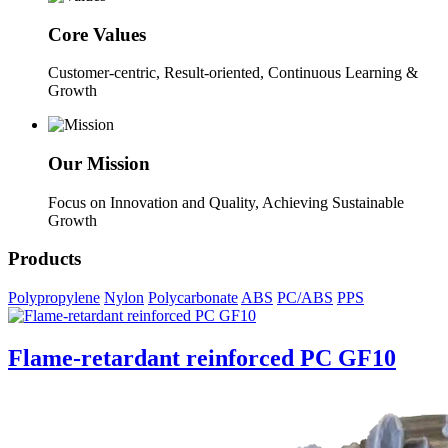
Core Values
Customer-centric, Result-oriented, Continuous Learning &
Growth
Our Mission
Focus on Innovation and Quality, Achieving Sustainable
Growth
Products
Polypropylene
Nylon
Polycarbonate
ABS
PC/ABS
PPS
Flame-retardant reinforced PC GF10