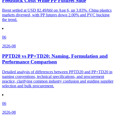
Feedstock Costs While PP Futures Slide
Brent settled at USD 82.49/bbl on Aug 6, up 3.83%. China plastics
markets diverged, with PP futures down 2.00% and PVC bucking
the trend.
06
2026-08
PPTD20 vs PP+TD20: Naming, Formulation and
Performance Comparison
Detailed analysis of differences between PPTD20 and PP+TD20 in
naming conventions, technical specifications, and procurement
practice, clarifying common industry confusion and guiding supplier
selection and bulk procurement.
06
2026-08