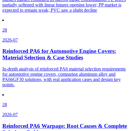
partially softened with linear futures opening lower; PP market is
expected to remain weak; PVC saw a slight decline
28
2026-07
Reinforced PA6 for Automotive Engine Covers:
Material Selection & Case Studies
In-depth analysis of reinforced PA6 material selection requirements
for automotive engine covers, comparing aluminum alloy and
PA66GF30 solutions, with real application cases and design key
points.
28
2026-07
Reinforced PA6 Warpage: Root Causes & Complete