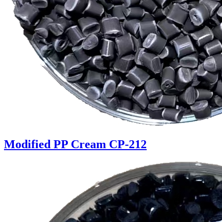
Modified PP Cream CP-212