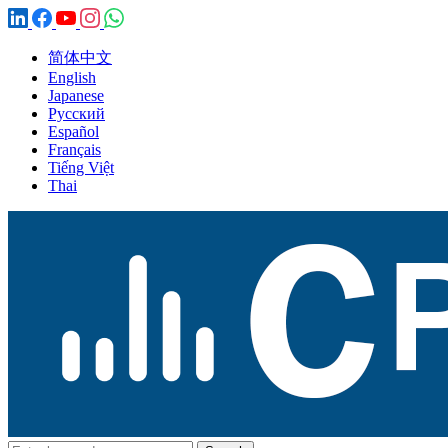
简体中文
English
Japanese
Русский
Español
Français
Tiếng Việt
Thai