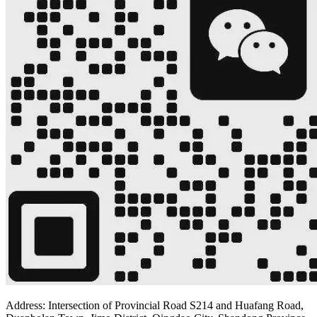
Address: Intersection of Provincial Road S214 and Huafang Road,