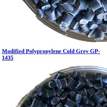
Modified Polypropylene Cold Grey GP-
1435