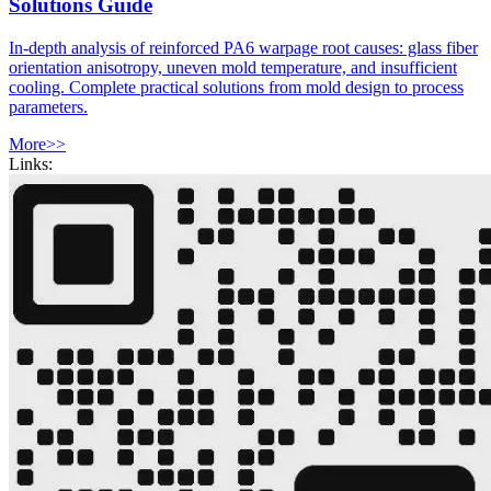
Solutions Guide
In-depth analysis of reinforced PA6 warpage root causes: glass fiber
orientation anisotropy, uneven mold temperature, and insufficient
cooling. Complete practical solutions from mold design to process
parameters.
More>>
Links: