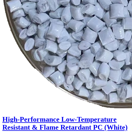
High-Performance Low-Temperature
Resistant & Flame Retardant PC (White)