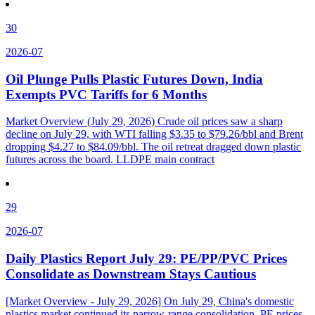
30
2026-07
Oil Plunge Pulls Plastic Futures Down, India
Exempts PVC Tariffs for 6 Months
Market Overview (July 29, 2026) Crude oil prices saw a sharp
decline on July 29, with WTI falling $3.35 to $79.26/bbl and Brent
dropping $4.27 to $84.09/bbl. The oil retreat dragged down plastic
futures across the board. LLDPE main contract
29
2026-07
Daily Plastics Report July 29: PE/PP/PVC Prices
Consolidate as Downstream Stays Cautious
[Market Overview - July 29, 2026] On July 29, China's domestic
plastics market continued its narrow-range consolidation. PE prices