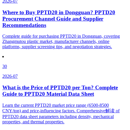
2026-07
Where to Buy PPTD20 in Dongguan? PPTD20
Procurement Channel Guide and Supplier
Recommendations
Complete guide for purchasing PPTD20 in Dongguan, covering
Zhangmutou plastic market, manufacturer channels, online
platforms, supplier screening tips, and negotiation strategies.
30
2026-07
What is the Price of PPTD20 per Ton? Complete
Guide to PPTD20 Material Data Sheet
Learn the current PPTD20 market price range (6500-8500
CNY/ton) and price-influencing factors. Comprehensive解读 of
PPTD20 data sheet parameters including density, mechanical
properties, and thermal properties.