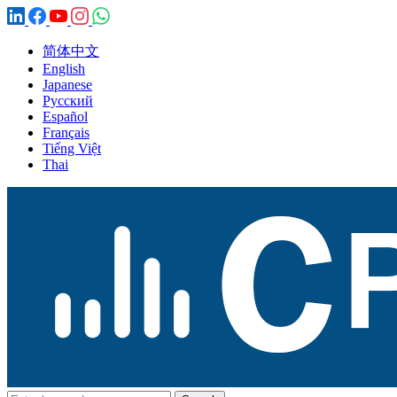
简体中文
English
Japanese
Русский
Español
Français
Tiếng Việt
Thai