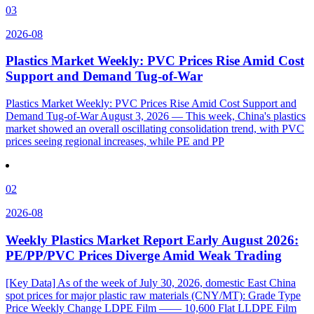
03
2026-08
Plastics Market Weekly: PVC Prices Rise Amid Cost
Support and Demand Tug-of-War
Plastics Market Weekly: PVC Prices Rise Amid Cost Support and
Demand Tug-of-War August 3, 2026 — This week, China's plastics
market showed an overall oscillating consolidation trend, with PVC
prices seeing regional increases, while PE and PP
02
2026-08
Weekly Plastics Market Report Early August 2026:
PE/PP/PVC Prices Diverge Amid Weak Trading
[Key Data] As of the week of July 30, 2026, domestic East China
spot prices for major plastic raw materials (CNY/MT): Grade Type
Price Weekly Change LDPE Film —— 10,600 Flat LLDPE Film