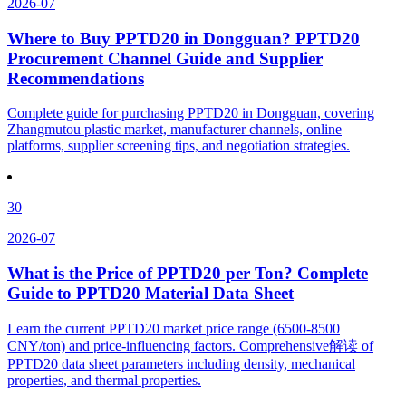
2026-07
Where to Buy PPTD20 in Dongguan? PPTD20
Procurement Channel Guide and Supplier
Recommendations
Complete guide for purchasing PPTD20 in Dongguan, covering
Zhangmutou plastic market, manufacturer channels, online
platforms, supplier screening tips, and negotiation strategies.
30
2026-07
What is the Price of PPTD20 per Ton? Complete
Guide to PPTD20 Material Data Sheet
Learn the current PPTD20 market price range (6500-8500
CNY/ton) and price-influencing factors. Comprehensive解读 of
PPTD20 data sheet parameters including density, mechanical
properties, and thermal properties.