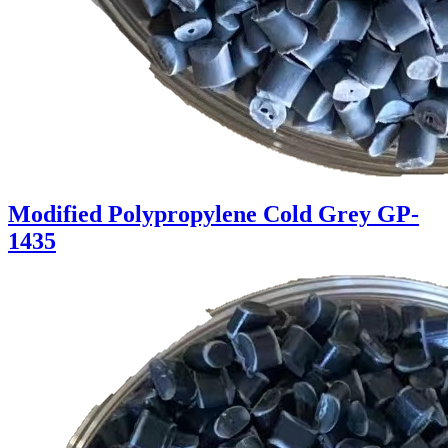
Modified Polypropylene Cold Grey GP-
1435