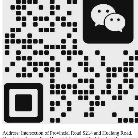
Address: Intersection of Provincial Road S214 and Huafang Road,