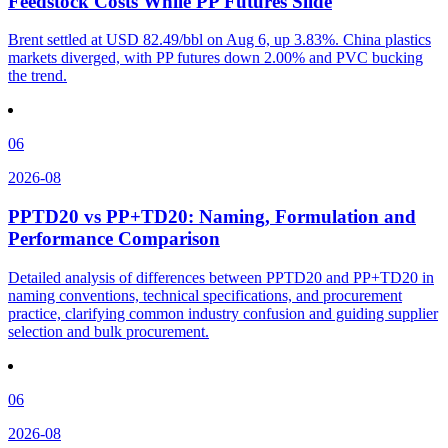
Feedstock Costs While PP Futures Slide
Brent settled at USD 82.49/bbl on Aug 6, up 3.83%. China plastics
markets diverged, with PP futures down 2.00% and PVC bucking
the trend.
06
2026-08
PPTD20 vs PP+TD20: Naming, Formulation and
Performance Comparison
Detailed analysis of differences between PPTD20 and PP+TD20 in
naming conventions, technical specifications, and procurement
practice, clarifying common industry confusion and guiding supplier
selection and bulk procurement.
06
2026-08