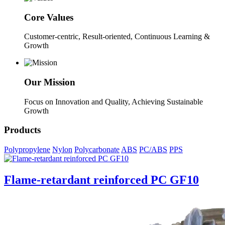
Core Values
Customer-centric, Result-oriented, Continuous Learning &
Growth
Our Mission
Focus on Innovation and Quality, Achieving Sustainable
Growth
Products
Polypropylene
Nylon
Polycarbonate
ABS
PC/ABS
PPS
Flame-retardant reinforced PC GF10