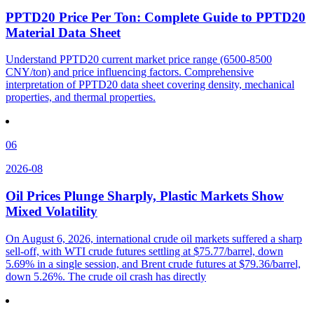
PPTD20 Price Per Ton: Complete Guide to PPTD20
Material Data Sheet
Understand PPTD20 current market price range (6500-8500
CNY/ton) and price influencing factors. Comprehensive
interpretation of PPTD20 data sheet covering density, mechanical
properties, and thermal properties.
06
2026-08
Oil Prices Plunge Sharply, Plastic Markets Show
Mixed Volatility
On August 6, 2026, international crude oil markets suffered a sharp
sell-off, with WTI crude futures settling at $75.77/barrel, down
5.69% in a single session, and Brent crude futures at $79.36/barrel,
down 5.26%. The crude oil crash has directly