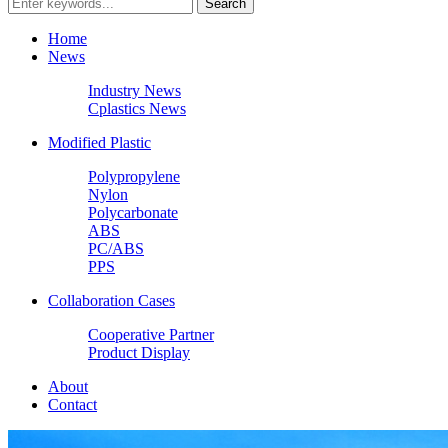
Home
News
Industry News
Cplastics News
Modified Plastic
Polypropylene
Nylon
Polycarbonate
ABS
PC/ABS
PPS
Collaboration Cases
Cooperative Partner
Product Display
About
Contact