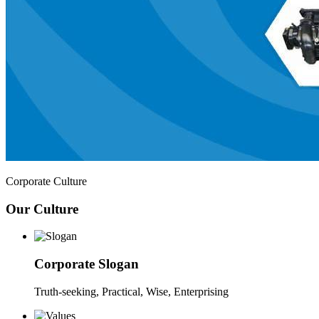
Corporate Culture
Our Culture
Corporate Slogan
Truth-seeking, Practical, Wise, Enterprising