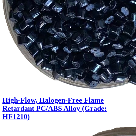
High-Flow, Halogen-Free Flame
Retardant PC/ABS Alloy (Grade:
HF1210)