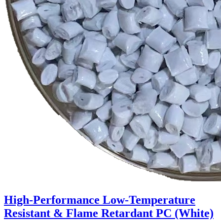
High-Performance Low-Temperature
Resistant & Flame Retardant PC (White)