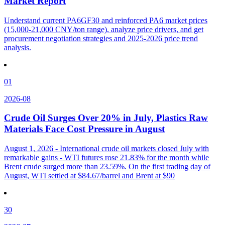
Market Report
Understand current PA6GF30 and reinforced PA6 market prices
(15,000-21,000 CNY/ton range), analyze price drivers, and get
procurement negotiation strategies and 2025-2026 price trend
analysis.
01
2026-08
Crude Oil Surges Over 20% in July, Plastics Raw
Materials Face Cost Pressure in August
August 1, 2026 - International crude oil markets closed July with
remarkable gains - WTI futures rose 21.83% for the month while
Brent crude surged more than 23.59%. On the first trading day of
August, WTI settled at $84.67/barrel and Brent at $90
30