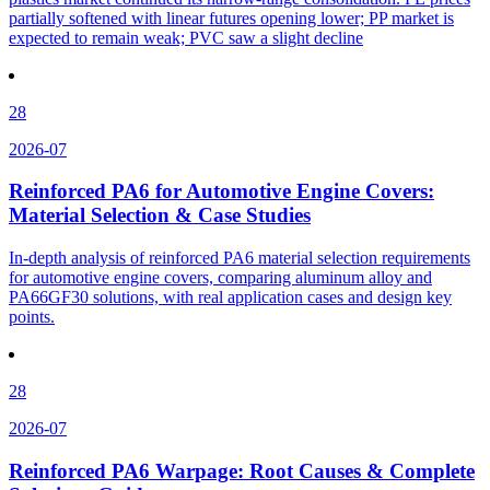
partially softened with linear futures opening lower; PP market is
expected to remain weak; PVC saw a slight decline
28
2026-07
Reinforced PA6 for Automotive Engine Covers:
Material Selection & Case Studies
In-depth analysis of reinforced PA6 material selection requirements
for automotive engine covers, comparing aluminum alloy and
PA66GF30 solutions, with real application cases and design key
points.
28
2026-07
Reinforced PA6 Warpage: Root Causes & Complete