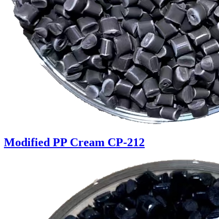
Modified PP Cream CP-212