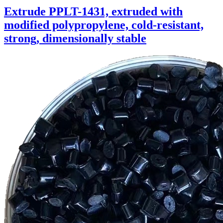
Extrude PPLT-1431, extruded with
modified polypropylene, cold-resistant,
strong, dimensionally stable