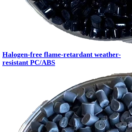
Halogen-free flame-retardant weather-
resistant PC/ABS