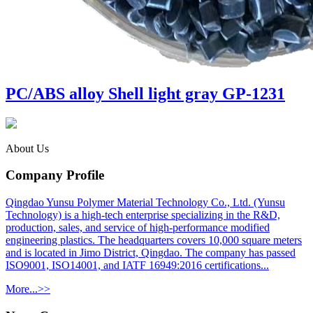
PC/ABS alloy Shell light gray GP-1231
About Us
Company Profile
Qingdao Yunsu Polymer Material Technology Co., Ltd. (Yunsu
Technology) is a high-tech enterprise specializing in the R&D,
production, sales, and service of high-performance modified
engineering plastics. The headquarters covers 10,000 square meters
and is located in Jimo District, Qingdao. The company has passed
ISO9001, ISO14001, and IATF 16949:2016 certifications...
More...>>