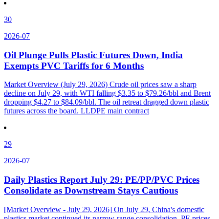
30
2026-07
Oil Plunge Pulls Plastic Futures Down, India
Exempts PVC Tariffs for 6 Months
Market Overview (July 29, 2026) Crude oil prices saw a sharp
decline on July 29, with WTI falling $3.35 to $79.26/bbl and Brent
dropping $4.27 to $84.09/bbl. The oil retreat dragged down plastic
futures across the board. LLDPE main contract
29
2026-07
Daily Plastics Report July 29: PE/PP/PVC Prices
Consolidate as Downstream Stays Cautious
[Market Overview - July 29, 2026] On July 29, China's domestic
plastics market continued its narrow-range consolidation. PE prices