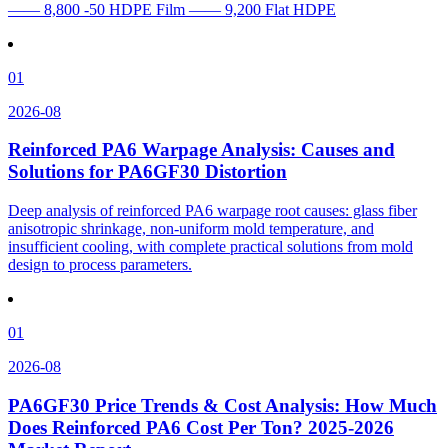
—— 8,800 -50 HDPE Film —— 9,200 Flat HDPE
01
2026-08
Reinforced PA6 Warpage Analysis: Causes and
Solutions for PA6GF30 Distortion
Deep analysis of reinforced PA6 warpage root causes: glass fiber
anisotropic shrinkage, non-uniform mold temperature, and
insufficient cooling, with complete practical solutions from mold
design to process parameters.
01
2026-08
PA6GF30 Price Trends & Cost Analysis: How Much
Does Reinforced PA6 Cost Per Ton? 2025-2026