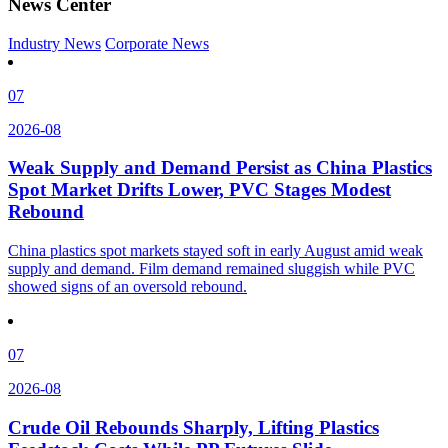
News Center
Industry News
Corporate News
07
2026-08
Weak Supply and Demand Persist as China Plastics
Spot Market Drifts Lower, PVC Stages Modest
Rebound
China plastics spot markets stayed soft in early August amid weak
supply and demand. Film demand remained sluggish while PVC
showed signs of an oversold rebound.
07
2026-08
Crude Oil Rebounds Sharply, Lifting Plastics