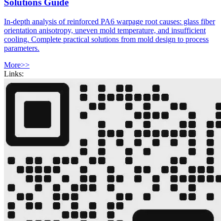
Solutions Guide
In-depth analysis of reinforced PA6 warpage root causes: glass fiber
orientation anisotropy, uneven mold temperature, and insufficient
cooling. Complete practical solutions from mold design to process
parameters.
More>>
Links: