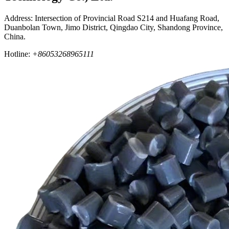
Address: Intersection of Provincial Road S214 and Huafang Road,
Duanbolan Town, Jimo District, Qingdao City, Shandong Province,
China.
Hotline:
+86053268965111