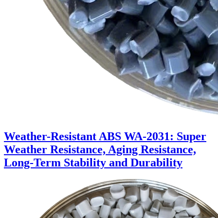
Weather-Resistant ABS WA-2031: Super
Weather Resistance, Aging Resistance,
Long-Term Stability and Durability