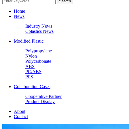
Home
News
Industry News
Cplastics News
Modified Plastic
Polypropylene
Nylon
Polycarbonate
ABS
PC/ABS
PPS
Collaboration Cases
Cooperative Partner
Product Display
About
Contact