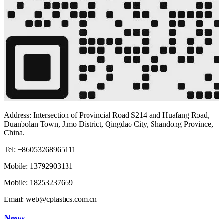
Address: Intersection of Provincial Road S214 and Huafang Road,
Duanbolan Town, Jimo District, Qingdao City, Shandong Province,
China.
Tel: +86053268965111
Mobile: 13792903131
Mobile: 18253237669
Email: web@cplastics.com.cn
News