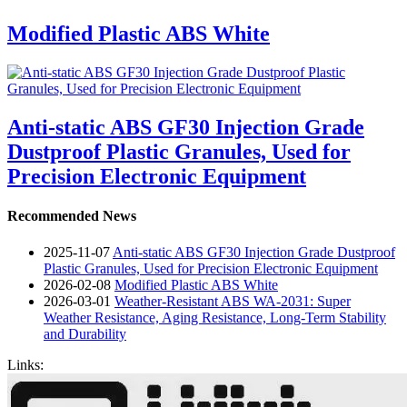
Modified Plastic ABS White
Anti-static ABS GF30 Injection Grade
Dustproof Plastic Granules, Used for
Precision Electronic Equipment
Recommended News
2025-11-07
Anti-static ABS GF30 Injection Grade Dustproof
Plastic Granules, Used for Precision Electronic Equipment
2026-02-08
Modified Plastic ABS White
2026-03-01
Weather-Resistant ABS WA-2031: Super
Weather Resistance, Aging Resistance, Long-Term Stability
and Durability
Links: