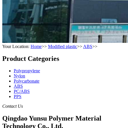
Your Location:
Home
>>
Modified plastic
>>
ABS
>>
Product Categories
Polypropylene
Nylon
Polycarbonate
ABS
PC/ABS
PPS
Contact Us
Qingdao Yunsu Polymer Material
Technology Co., Ltd.