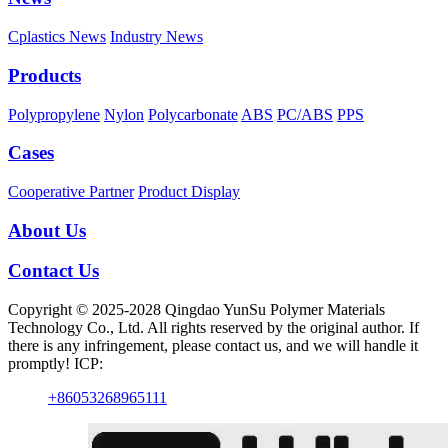
Cplastics News
Industry News
Products
Polypropylene
Nylon
Polycarbonate
ABS
PC/ABS
PPS
Cases
Cooperative Partner
Product Display
About Us
Contact Us
Copyright © 2025-2028 Qingdao YunSu Polymer Materials
Technology Co., Ltd. All rights reserved by the original author. If
there is any infringement, please contact us, and we will handle it
promptly! ICP:
+86053268965111