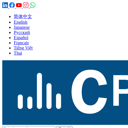
简体中文
English
Japanese
Русский
Español
Français
Tiếng Việt
Thai