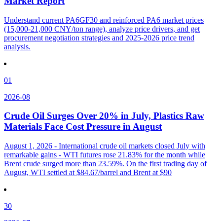
Market Report
Understand current PA6GF30 and reinforced PA6 market prices
(15,000-21,000 CNY/ton range), analyze price drivers, and get
procurement negotiation strategies and 2025-2026 price trend
analysis.
01
2026-08
Crude Oil Surges Over 20% in July, Plastics Raw
Materials Face Cost Pressure in August
August 1, 2026 - International crude oil markets closed July with
remarkable gains - WTI futures rose 21.83% for the month while
Brent crude surged more than 23.59%. On the first trading day of
August, WTI settled at $84.67/barrel and Brent at $90
30