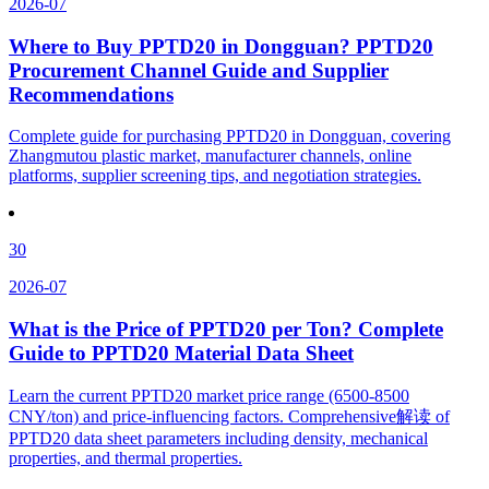
2026-07
Where to Buy PPTD20 in Dongguan? PPTD20
Procurement Channel Guide and Supplier
Recommendations
Complete guide for purchasing PPTD20 in Dongguan, covering
Zhangmutou plastic market, manufacturer channels, online
platforms, supplier screening tips, and negotiation strategies.
30
2026-07
What is the Price of PPTD20 per Ton? Complete
Guide to PPTD20 Material Data Sheet
Learn the current PPTD20 market price range (6500-8500
CNY/ton) and price-influencing factors. Comprehensive解读 of
PPTD20 data sheet parameters including density, mechanical
properties, and thermal properties.