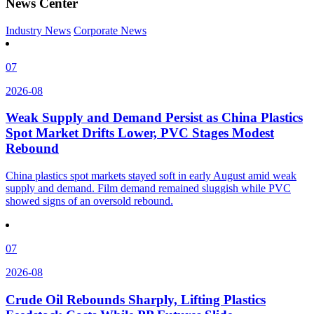
News Center
Industry News
Corporate News
07
2026-08
Weak Supply and Demand Persist as China Plastics
Spot Market Drifts Lower, PVC Stages Modest
Rebound
China plastics spot markets stayed soft in early August amid weak
supply and demand. Film demand remained sluggish while PVC
showed signs of an oversold rebound.
07
2026-08
Crude Oil Rebounds Sharply, Lifting Plastics