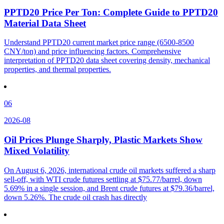
PPTD20 Price Per Ton: Complete Guide to PPTD20
Material Data Sheet
Understand PPTD20 current market price range (6500-8500
CNY/ton) and price influencing factors. Comprehensive
interpretation of PPTD20 data sheet covering density, mechanical
properties, and thermal properties.
06
2026-08
Oil Prices Plunge Sharply, Plastic Markets Show
Mixed Volatility
On August 6, 2026, international crude oil markets suffered a sharp
sell-off, with WTI crude futures settling at $75.77/barrel, down
5.69% in a single session, and Brent crude futures at $79.36/barrel,
down 5.26%. The crude oil crash has directly