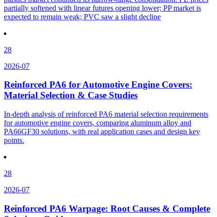
partially softened with linear futures opening lower; PP market is
expected to remain weak; PVC saw a slight decline
28
2026-07
Reinforced PA6 for Automotive Engine Covers:
Material Selection & Case Studies
In-depth analysis of reinforced PA6 material selection requirements
for automotive engine covers, comparing aluminum alloy and
PA66GF30 solutions, with real application cases and design key
points.
28
2026-07
Reinforced PA6 Warpage: Root Causes & Complete