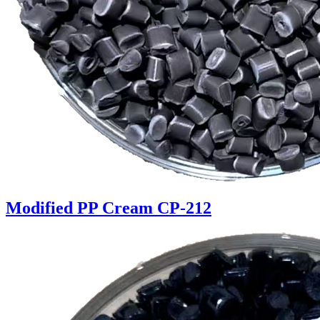
Modified PP Cream CP-212