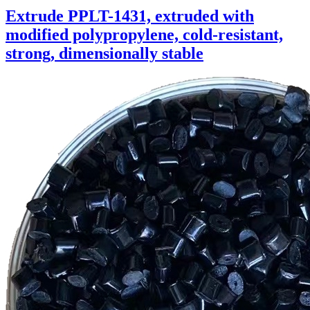
Extrude PPLT-1431, extruded with
modified polypropylene, cold-resistant,
strong, dimensionally stable