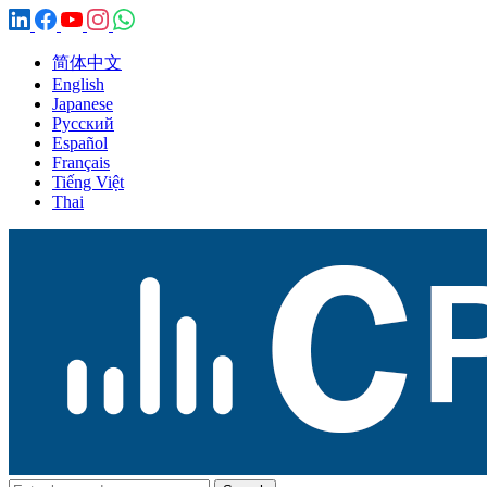
简体中文
English
Japanese
Русский
Español
Français
Tiếng Việt
Thai