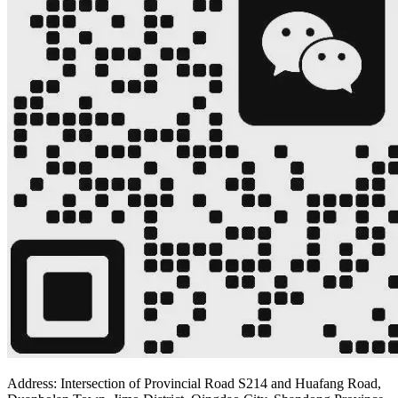
Address: Intersection of Provincial Road S214 and Huafang Road,