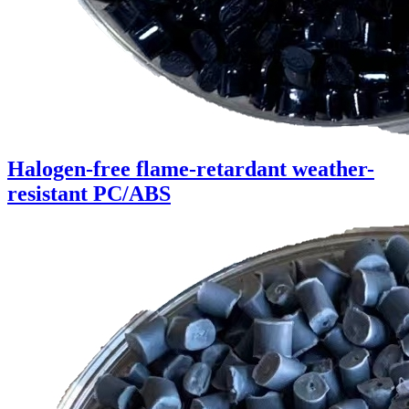
Halogen-free flame-retardant weather-
resistant PC/ABS