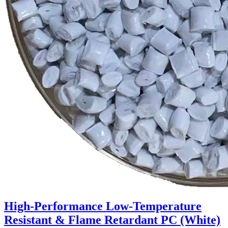
High-Performance Low-Temperature
Resistant & Flame Retardant PC (White)