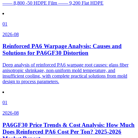
—— 8,800 -50 HDPE Film —— 9,200 Flat HDPE
01
2026-08
Reinforced PA6 Warpage Analysis: Causes and
Solutions for PA6GF30 Distortion
Deep analysis of reinforced PA6 warpage root causes: glass fiber
anisotropic shrinkage, non-uniform mold temperature, and
insufficient cooling, with complete practical solutions from mold
design to process parameters.
01
2026-08
PA6GF30 Price Trends & Cost Analysis: How Much
Does Reinforced PA6 Cost Per Ton? 2025-2026