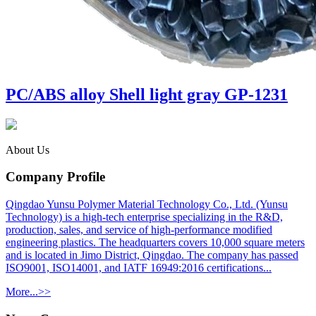
PC/ABS alloy Shell light gray GP-1231
About Us
Company Profile
Qingdao Yunsu Polymer Material Technology Co., Ltd. (Yunsu
Technology) is a high-tech enterprise specializing in the R&D,
production, sales, and service of high-performance modified
engineering plastics. The headquarters covers 10,000 square meters
and is located in Jimo District, Qingdao. The company has passed
ISO9001, ISO14001, and IATF 16949:2016 certifications...
More...>>