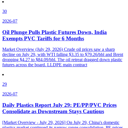
30
2026-07
Oil Plunge Pulls Plastic Futures Down, India
Exempts PVC Tariffs for 6 Months
Market Overview (July 29, 2026) Crude oil prices saw a sharp
decline on July 29, with WTI falling $3.35 to $79.26/bbl and Brent
dropping $4.27 to $84.09/bbl. The oil retreat dragged down plastic
futures across the board. LLDPE main contract
29
2026-07
Daily Plastics Report July 29: PE/PP/PVC Prices
Consolidate as Downstream Stays Cautious
[Market Overview - July 29, 2026] On July 29, China's domestic
plastics market continued its narrow-range consolidation. PE prices