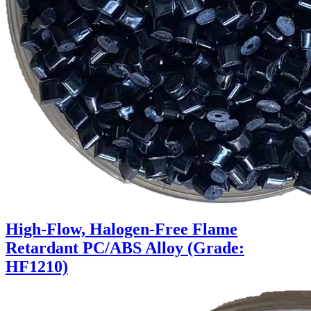
High-Flow, Halogen-Free Flame
Retardant PC/ABS Alloy (Grade:
HF1210)