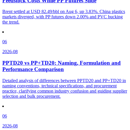
Feedstock Costs While PP Futures Slide
Brent settled at USD 82.49/bbl on Aug 6, up 3.83%. China plastics
markets diverged, with PP futures down 2.00% and PVC bucking
the trend.
06
2026-08
PPTD20 vs PP+TD20: Naming, Formulation and
Performance Comparison
Detailed analysis of differences between PPTD20 and PP+TD20 in
naming conventions, technical specifications, and procurement
practice, clarifying common industry confusion and guiding supplier
selection and bulk procurement.
06
2026-08