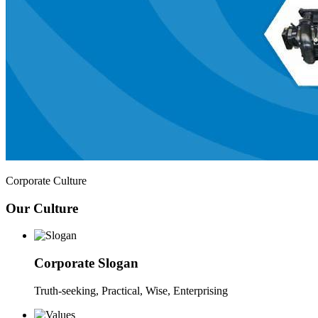
Corporate Culture
Our Culture
Corporate Slogan
Truth-seeking, Practical, Wise, Enterprising