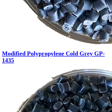
Modified Polypropylene Cold Grey GP-
1435