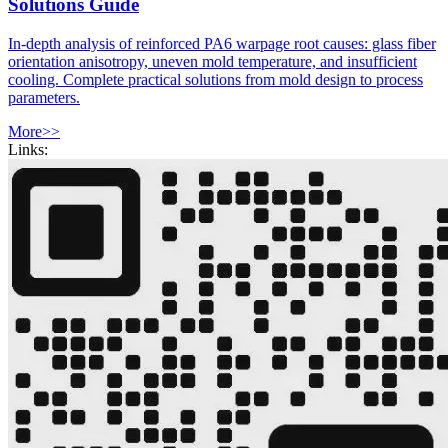
Solutions Guide
In-depth analysis of reinforced PA6 warpage root causes: glass fiber
orientation anisotropy, uneven mold temperature, and insufficient
cooling. Complete practical solutions from mold design to process
parameters.
More>>
Links: