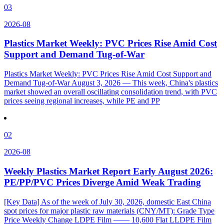
03
2026-08
Plastics Market Weekly: PVC Prices Rise Amid Cost
Support and Demand Tug-of-War
Plastics Market Weekly: PVC Prices Rise Amid Cost Support and
Demand Tug-of-War August 3, 2026 — This week, China's plastics
market showed an overall oscillating consolidation trend, with PVC
prices seeing regional increases, while PE and PP
02
2026-08
Weekly Plastics Market Report Early August 2026:
PE/PP/PVC Prices Diverge Amid Weak Trading
[Key Data] As of the week of July 30, 2026, domestic East China
spot prices for major plastic raw materials (CNY/MT): Grade Type
Price Weekly Change LDPE Film —— 10,600 Flat LLDPE Film