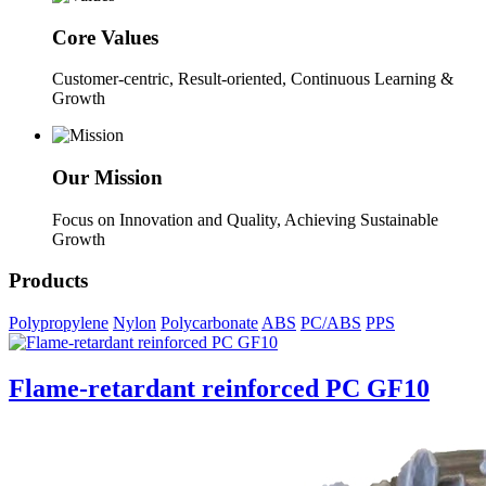
Core Values
Customer-centric, Result-oriented, Continuous Learning &
Growth
Our Mission
Focus on Innovation and Quality, Achieving Sustainable
Growth
Products
Polypropylene
Nylon
Polycarbonate
ABS
PC/ABS
PPS
Flame-retardant reinforced PC GF10