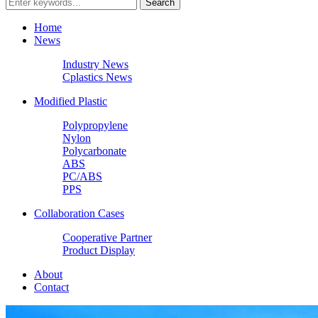
Home
News
Industry News
Cplastics News
Modified Plastic
Polypropylene
Nylon
Polycarbonate
ABS
PC/ABS
PPS
Collaboration Cases
Cooperative Partner
Product Display
About
Contact