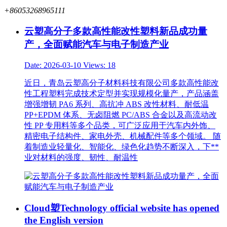
+86053268965111
云塑高分子多款高性能改性塑料新品成功量
产，全面赋能汽车与电子制造产业
Date: 2026-03-10
Views: 18
近日，青岛云塑高分子材料科技有限公司多款高性能改
性工程塑料完成技术定型并实现规模化量产，产品涵盖
增强增韧 PA6 系列、高抗冲 ABS 改性材料、耐低温
PP+EPDM 体系、无卤阻燃 PC/ABS 合金以及高流动改
性 PP 专用料等多个品类，可广泛应用于汽车内外饰、
精密电子结构件、家电外壳、机械配件等多个领域。 随
着制造业轻量化、智能化、绿色化趋势不断深入，下**
业对材料的强度、韧性、耐温性
Cloud塑Technology official website has opened
the English version