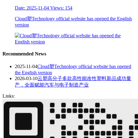
Date: 2025-11-04
Views: 154
Cloud塑Technology official website has opened the English
version
Recommended News
2025-11-04
Cloud塑Technology official website has opened
the English version
2026-03-10
云塑高分子多款高性能改性塑料新品成功量
产，全面赋能汽车与电子制造产业
Links: