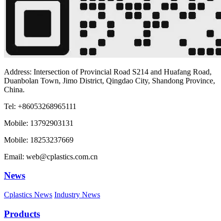
Address: Intersection of Provincial Road S214 and Huafang Road,
Duanbolan Town, Jimo District, Qingdao City, Shandong Province,
China.
Tel: +86053268965111
Mobile: 13792903131
Mobile: 18253237669
Email: web@cplastics.com.cn
News
Cplastics News
Industry News
Products