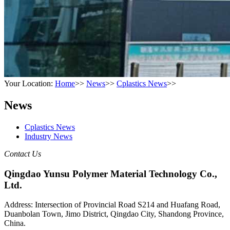
Your Location:
Home
>>
News
>>
Cplastics News
>>
News
Cplastics News
Industry News
Contact Us
Qingdao Yunsu Polymer Material Technology Co.,
Ltd.
Address: Intersection of Provincial Road S214 and Huafang Road,
Duanbolan Town, Jimo District, Qingdao City, Shandong Province,
China.