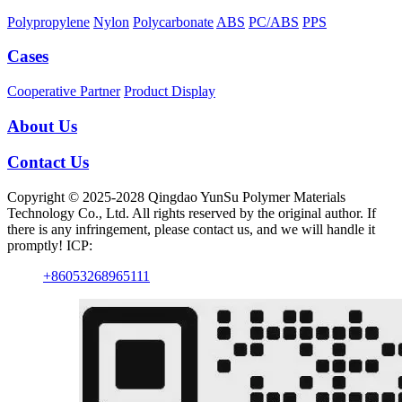
Polypropylene
Nylon
Polycarbonate
ABS
PC/ABS
PPS
Cases
Cooperative Partner
Product Display
About Us
Contact Us
Copyright © 2025-2028 Qingdao YunSu Polymer Materials
Technology Co., Ltd. All rights reserved by the original author. If
there is any infringement, please contact us, and we will handle it
promptly! ICP:
+86053268965111