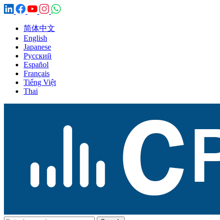
简体中文
English
Japanese
Русский
Español
Français
Tiếng Việt
Thai