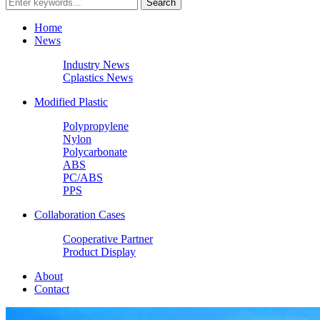
Home
News
Industry News
Cplastics News
Modified Plastic
Polypropylene
Nylon
Polycarbonate
ABS
PC/ABS
PPS
Collaboration Cases
Cooperative Partner
Product Display
About
Contact