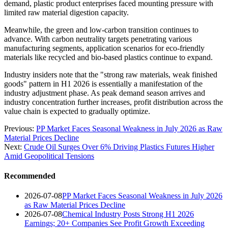
demand, plastic product enterprises faced mounting pressure with
limited raw material digestion capacity.
Meanwhile, the green and low-carbon transition continues to
advance. With carbon neutrality targets penetrating various
manufacturing segments, application scenarios for eco-friendly
materials like recycled and bio-based plastics continue to expand.
Industry insiders note that the "strong raw materials, weak finished
goods" pattern in H1 2026 is essentially a manifestation of the
industry adjustment phase. As peak demand season arrives and
industry concentration further increases, profit distribution across the
value chain is expected to gradually optimize.
Previous:
PP Market Faces Seasonal Weakness in July 2026 as Raw
Material Prices Decline
Next:
Crude Oil Surges Over 6% Driving Plastics Futures Higher
Amid Geopolitical Tensions
Recommended
2026-07-08
PP Market Faces Seasonal Weakness in July 2026
as Raw Material Prices Decline
2026-07-08
Chemical Industry Posts Strong H1 2026
Earnings; 20+ Companies See Profit Growth Exceeding