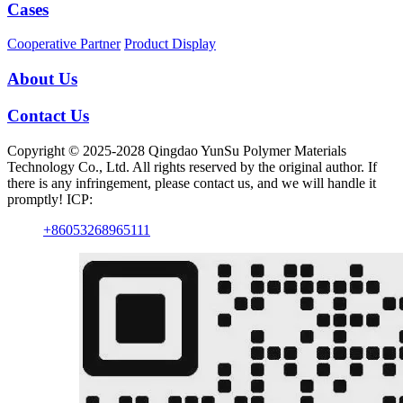
Cases
Cooperative Partner
Product Display
About Us
Contact Us
Copyright © 2025-2028 Qingdao YunSu Polymer Materials
Technology Co., Ltd. All rights reserved by the original author. If
there is any infringement, please contact us, and we will handle it
promptly! ICP:
+86053268965111