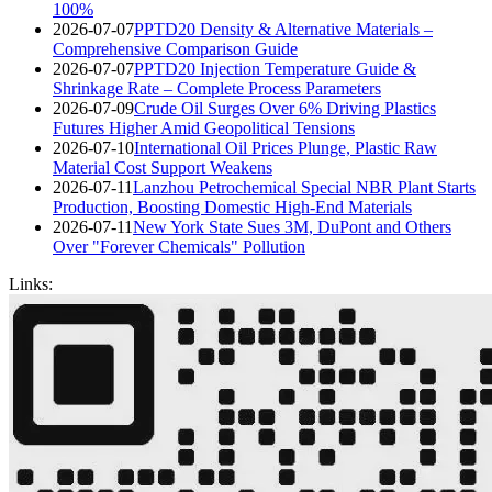
100%
2026-07-07
PPTD20 Density & Alternative Materials –
Comprehensive Comparison Guide
2026-07-07
PPTD20 Injection Temperature Guide &
Shrinkage Rate – Complete Process Parameters
2026-07-09
Crude Oil Surges Over 6% Driving Plastics
Futures Higher Amid Geopolitical Tensions
2026-07-10
International Oil Prices Plunge, Plastic Raw
Material Cost Support Weakens
2026-07-11
Lanzhou Petrochemical Special NBR Plant Starts
Production, Boosting Domestic High-End Materials
2026-07-11
New York State Sues 3M, DuPont and Others
Over "Forever Chemicals" Pollution
Links: