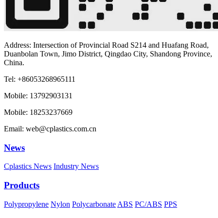
Address: Intersection of Provincial Road S214 and Huafang Road,
Duanbolan Town, Jimo District, Qingdao City, Shandong Province,
China.
Tel: +86053268965111
Mobile: 13792903131
Mobile: 18253237669
Email: web@cplastics.com.cn
News
Cplastics News
Industry News
Products
Polypropylene
Nylon
Polycarbonate
ABS
PC/ABS
PPS