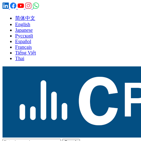
简体中文
English
Japanese
Русский
Español
Français
Tiếng Việt
Thai