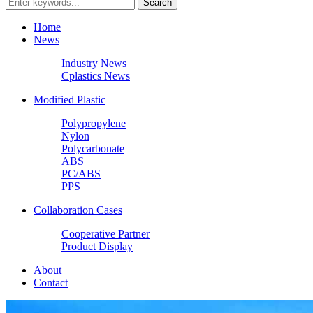
Home
News
Industry News
Cplastics News
Modified Plastic
Polypropylene
Nylon
Polycarbonate
ABS
PC/ABS
PPS
Collaboration Cases
Cooperative Partner
Product Display
About
Contact