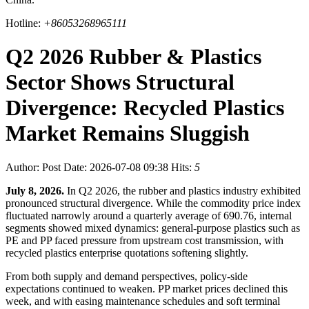
Hotline:
+86053268965111
Q2 2026 Rubber & Plastics
Sector Shows Structural
Divergence: Recycled Plastics
Market Remains Sluggish
Author:
Post Date: 2026-07-08 09:38
Hits:
5
July 8, 2026.
In Q2 2026, the rubber and plastics industry exhibited
pronounced structural divergence. While the commodity price index
fluctuated narrowly around a quarterly average of 690.76, internal
segments showed mixed dynamics: general-purpose plastics such as
PE and PP faced pressure from upstream cost transmission, with
recycled plastics enterprise quotations softening slightly.
From both supply and demand perspectives, policy-side
expectations continued to weaken. PP market prices declined this
week, and with easing maintenance schedules and soft terminal