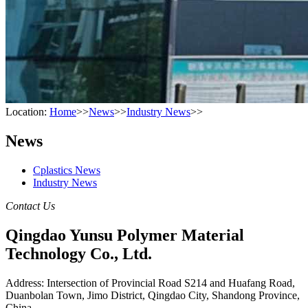
Location:
Home
>>
News
>>
Industry News
>>
News
Cplastics News
Industry News
Contact Us
Qingdao Yunsu Polymer Material
Technology Co., Ltd.
Address: Intersection of Provincial Road S214 and Huafang Road,
Duanbolan Town, Jimo District, Qingdao City, Shandong Province,
China.