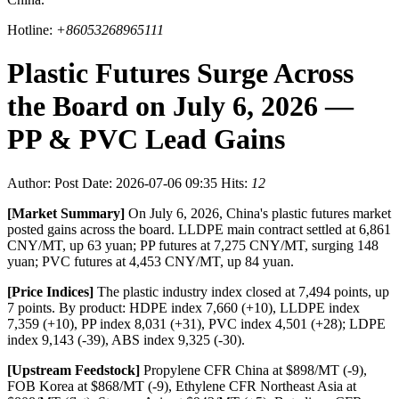
Hotline:
+86053268965111
Plastic Futures Surge Across
the Board on July 6, 2026 —
PP & PVC Lead Gains
Author:
Post Date: 2026-07-06 09:35
Hits:
12
[Market Summary]
On July 6, 2026, China's plastic futures market
posted gains across the board. LLDPE main contract settled at 6,861
CNY/MT, up 63 yuan; PP futures at 7,275 CNY/MT, surging 148
yuan; PVC futures at 4,453 CNY/MT, up 84 yuan.
[Price Indices]
The plastic industry index closed at 7,494 points, up
7 points. By product: HDPE index 7,660 (+10), LLDPE index
7,359 (+10), PP index 8,031 (+31), PVC index 4,501 (+28); LDPE
index 9,143 (-39), ABS index 9,325 (-30).
[Upstream Feedstock]
Propylene CFR China at $898/MT (-9),
FOB Korea at $868/MT (-9), Ethylene CFR Northeast Asia at