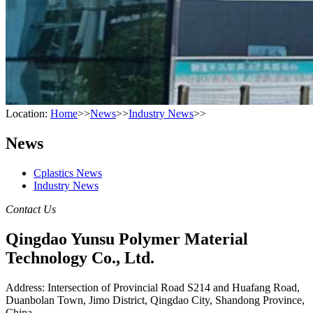
Location:
Home
>>
News
>>
Industry News
>>
News
Cplastics News
Industry News
Contact Us
Qingdao Yunsu Polymer Material
Technology Co., Ltd.
Address: Intersection of Provincial Road S214 and Huafang Road,
Duanbolan Town, Jimo District, Qingdao City, Shandong Province,
China.