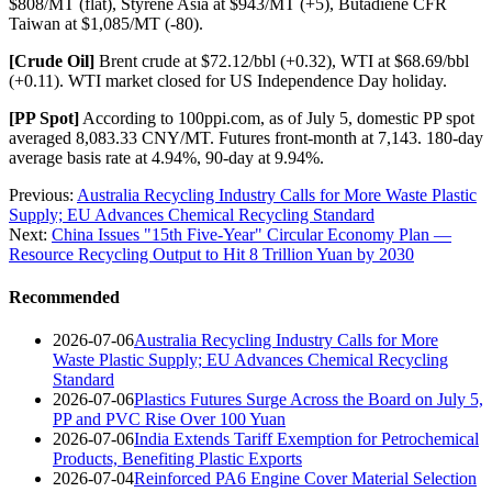
$808/MT (flat), Styrene Asia at $943/MT (+5), Butadiene CFR
Taiwan at $1,085/MT (-80).
[Crude Oil]
Brent crude at $72.12/bbl (+0.32), WTI at $68.69/bbl
(+0.11). WTI market closed for US Independence Day holiday.
[PP Spot]
According to 100ppi.com, as of July 5, domestic PP spot
averaged 8,083.33 CNY/MT. Futures front-month at 7,143. 180-day
average basis rate at 4.94%, 90-day at 9.94%.
Previous:
Australia Recycling Industry Calls for More Waste Plastic
Supply; EU Advances Chemical Recycling Standard
Next:
China Issues "15th Five-Year" Circular Economy Plan —
Resource Recycling Output to Hit 8 Trillion Yuan by 2030
Recommended
2026-07-06
Australia Recycling Industry Calls for More
Waste Plastic Supply; EU Advances Chemical Recycling
Standard
2026-07-06
Plastics Futures Surge Across the Board on July 5,
PP and PVC Rise Over 100 Yuan
2026-07-06
India Extends Tariff Exemption for Petrochemical
Products, Benefiting Plastic Exports
2026-07-04
Reinforced PA6 Engine Cover Material Selection