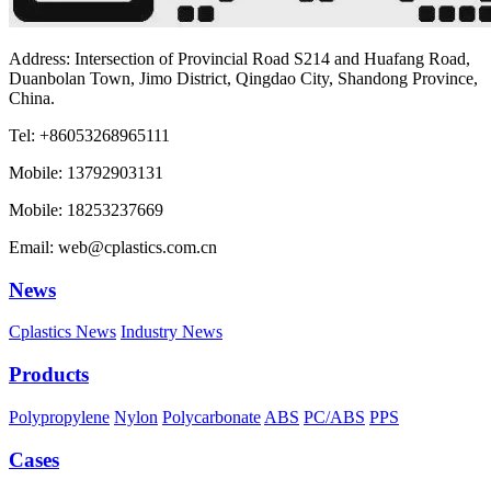
Address: Intersection of Provincial Road S214 and Huafang Road,
Duanbolan Town, Jimo District, Qingdao City, Shandong Province,
China.
Tel: +86053268965111
Mobile: 13792903131
Mobile: 18253237669
Email: web@cplastics.com.cn
News
Cplastics News
Industry News
Products
Polypropylene
Nylon
Polycarbonate
ABS
PC/ABS
PPS
Cases