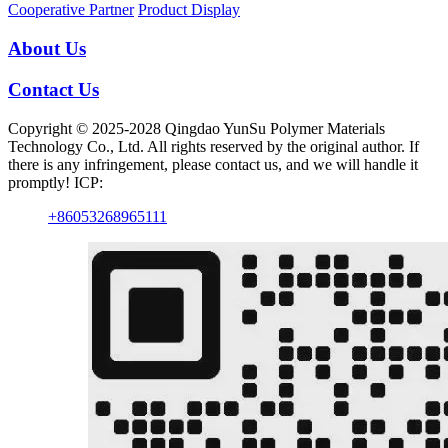
Cooperative Partner
Product Display
About Us
Contact Us
Copyright © 2025-2028 Qingdao YunSu Polymer Materials
Technology Co., Ltd. All rights reserved by the original author. If
there is any infringement, please contact us, and we will handle it
promptly! ICP:
+86053268965111