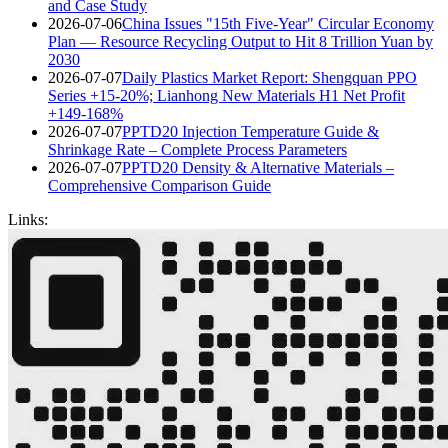
and Case Study
2026-07-06
China Issues "15th Five-Year" Circular Economy
Plan — Resource Recycling Output to Hit 8 Trillion Yuan by
2030
2026-07-07
Daily Plastics Market Report: Shengquan PPO
Series +15-20%; Lianhong New Materials H1 Net Profit
+149-168%
2026-07-07
PPTD20 Injection Temperature Guide &
Shrinkage Rate – Complete Process Parameters
2026-07-07
PPTD20 Density & Alternative Materials –
Comprehensive Comparison Guide
Links: