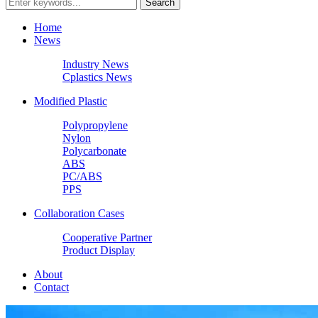
Home
News
Industry News
Cplastics News
Modified Plastic
Polypropylene
Nylon
Polycarbonate
ABS
PC/ABS
PPS
Collaboration Cases
Cooperative Partner
Product Display
About
Contact