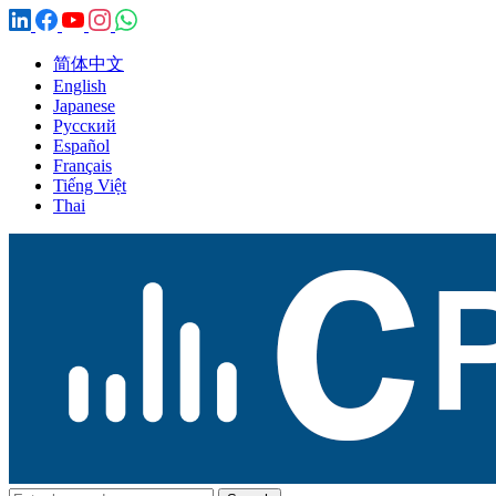
简体中文
English
Japanese
Русский
Español
Français
Tiếng Việt
Thai