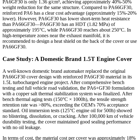
PA6GF30 is only 1.36 g/cm³, achieving approximately 40%-50%
weight reduction for the same structure. Compared to PA66GF30,
reinforced PA6 has a clear cost advantage (approximately 15%-20%
lower). However, PA6GF30 has lower short-term heat resistance
than PA66GF30—PA6GF30 has an HDT (1.82 MPa) of
approximately 195°C, while PA66GF30 reaches about 250°C. In
high-temperature zones near the exhaust manifold, it is
recommended to design a heat shield on the back of the cover or use
PA66GF30.
Case Study: A Domestic Brand 1.5T Engine Cover
A well-known domestic brand automaker replaced the original
PA66GF30 cover design with reinforced PA6GF30 material in its
1.5L turbocharged engine project. After comprehensive bench
testing and full vehicle road validation, the PA6+GF30 formulation
with a copper salt thermal stabilization system was finalized. After
bench thermal aging tests (150°C × 1000h), the tensile strength
retention rate was >80%, exceeding the OEM's 70% acceptance
standard. Oil immersion tests (125°C engine oil for 500h) showed
no blistering, dissolution, or cracking. After 100,000 km of vehicle
durability testing, the cover maintained good sealing performance
with no oil leakage.
In terms of cost, the material cost per cover was approximately 18%