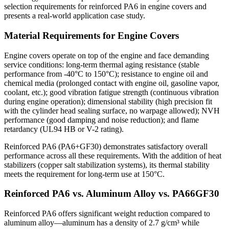
selection requirements for reinforced PA6 in engine covers and
presents a real-world application case study.
Material Requirements for Engine Covers
Engine covers operate on top of the engine and face demanding
service conditions: long-term thermal aging resistance (stable
performance from -40°C to 150°C); resistance to engine oil and
chemical media (prolonged contact with engine oil, gasoline vapor,
coolant, etc.); good vibration fatigue strength (continuous vibration
during engine operation); dimensional stability (high precision fit
with the cylinder head sealing surface, no warpage allowed); NVH
performance (good damping and noise reduction); and flame
retardancy (UL94 HB or V-2 rating).
Reinforced PA6 (PA6+GF30) demonstrates satisfactory overall
performance across all these requirements. With the addition of heat
stabilizers (copper salt stabilization systems), its thermal stability
meets the requirement for long-term use at 150°C.
Reinforced PA6 vs. Aluminum Alloy vs. PA66GF30
Reinforced PA6 offers significant weight reduction compared to
aluminum alloy—aluminum has a density of 2.7 g/cm³ while