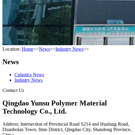
Location:
Home
>>
News
>>
Industry News
>>
News
Cplastics News
Industry News
Contact Us
Qingdao Yunsu Polymer Material
Technology Co., Ltd.
Address: Intersection of Provincial Road S214 and Huafang Road,
Duanbolan Town, Jimo District, Qingdao City, Shandong Province,
China.