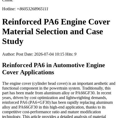
Hotline:
+86053268965111
Reinforced PA6 Engine Cover
Material Selection and Case
Study
Author:
Post Date: 2026-07-04 10:15
Hits:
9
Reinforced PA6 in Automotive Engine
Cover Applications
The engine cover (cylinder head cover) is an important aesthetic and
functional component in the powertrain system. Traditionally, this
part has been made from aluminum alloy or PA66GF30. In recent
years, driven by cost optimization and lightweighting demands,
reinforced PA6 (PA6+GF30) has been rapidly replacing aluminum
alloy and PA66GF30 in this high-end application, thanks to its
competitive cost-performance ratio and mature modification
technology. This article provides a detailed analysis of material