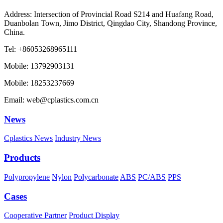
Address: Intersection of Provincial Road S214 and Huafang Road,
Duanbolan Town, Jimo District, Qingdao City, Shandong Province,
China.
Tel: +86053268965111
Mobile: 13792903131
Mobile: 18253237669
Email: web@cplastics.com.cn
News
Cplastics News
Industry News
Products
Polypropylene
Nylon
Polycarbonate
ABS
PC/ABS
PPS
Cases
Cooperative Partner
Product Display