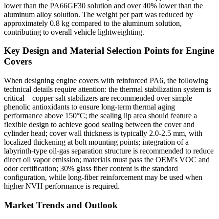
lower than the PA66GF30 solution and over 40% lower than the
aluminum alloy solution. The weight per part was reduced by
approximately 0.8 kg compared to the aluminum solution,
contributing to overall vehicle lightweighting.
Key Design and Material Selection Points for Engine
Covers
When designing engine covers with reinforced PA6, the following
technical details require attention: the thermal stabilization system is
critical—copper salt stabilizers are recommended over simple
phenolic antioxidants to ensure long-term thermal aging
performance above 150°C; the sealing lip area should feature a
flexible design to achieve good sealing between the cover and
cylinder head; cover wall thickness is typically 2.0-2.5 mm, with
localized thickening at bolt mounting points; integration of a
labyrinth-type oil-gas separation structure is recommended to reduce
direct oil vapor emission; materials must pass the OEM's VOC and
odor certification; 30% glass fiber content is the standard
configuration, while long-fiber reinforcement may be used when
higher NVH performance is required.
Market Trends and Outlook