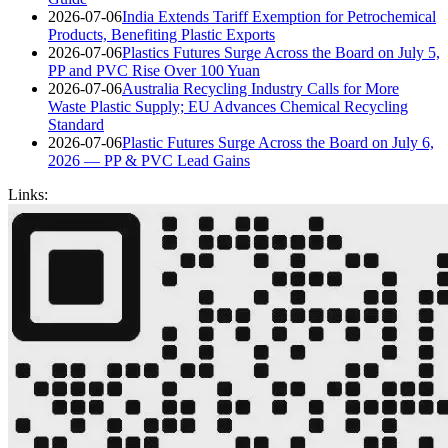
2026-07-06
India Extends Tariff Exemption for Petrochemical
Products, Benefiting Plastic Exports
2026-07-06
Plastics Futures Surge Across the Board on July 5,
PP and PVC Rise Over 100 Yuan
2026-07-06
Australia Recycling Industry Calls for More
Waste Plastic Supply; EU Advances Chemical Recycling
Standard
2026-07-06
Plastic Futures Surge Across the Board on July 6,
2026 — PP & PVC Lead Gains
Links: