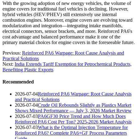
With the growing adoption of new energy vehicles, the volume of
engine covers for traditional fuel vehicles is declining. However,
hybrid vehicles (HEV/PHEV) still extensively use internal
combustion engines. Moreover, engine covers are evolving toward
modularization and integration—integrating intake manifolds,
electrical connectors, sensor brackets, and more. Reinforced PA6's
cost advantage and balanced performance make it one of the
primary material choices for engine covers in the foreseeable future.
Previous:
Reinforced PA6 Warpage: Root Cause Analysis and
Practical Solutions
Next:
India Extends Tariff Exemption for Petrochemical Products,
Benefiting Plastic Exports
Recommended
2026-07-04
Reinforced PA6 Warpage: Root Cause Analysis
and Practical Solutions
2026-07-04
Crude Oil Rebounds Slightly as Plastics Market
Shows Mixed Performance — July 3, 2026 Market Review
2026-07-03
PA6GF30 Price Trend and How Much Does
Reinforced PA6 Cost Per Ton? 2025-2026 Market Analysis
2026-07-03
What is the Optimal Injection Temperature for
Reinforced PA6? Complete PA6+GF Process Parameters
Guide