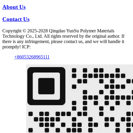
About Us
Contact Us
Copyright © 2025-2028 Qingdao YunSu Polymer Materials
Technology Co., Ltd. All rights reserved by the original author. If
there is any infringement, please contact us, and we will handle it
promptly! ICP:
+86053268965111