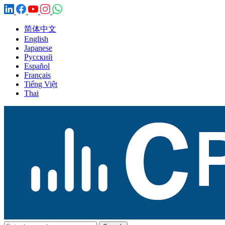
简体中文
English
Japanese
Русский
Español
Français
Tiếng Việt
Thai