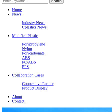
Home
News
Industry News
Cplastics News
Modified Plastic
Polypropylene
Nylon
Polycarbonate
ABS
PC/ABS
PPS
Collaboration Cases
Cooperative Partner
Product Display
About
Contact