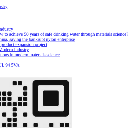
stry
industry
w to achieve 50 years of safe drinking water through materials science
ina, saving the bankrupt nylon enterprise
 product expansion project
 Modern Industry
tions in modern materials science
 UL 94 5VA