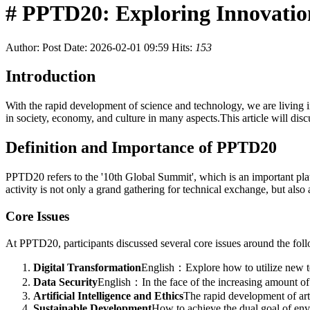
# PPTD20: Exploring Innovation
Author:
Post Date: 2026-02-01 09:59
Hits:
153
Introduction
With the rapid development of science and technology, we are living i
in society, economy, and culture in many aspects.This article will di
Definition and Importance of PPTD20
PPTD20 refers to the '10th Global Summit', which is an important platf
activity is not only a grand gathering for technical exchange, but al
Core Issues
At PPTD20, participants discussed several core issues around the fol
Digital Transformation
English：Explore how to utilize new tec
Data Security
English：In the face of the increasing amount of 
Artificial Intelligence and Ethics
The rapid development of arti
Sustainable Development
How to achieve the dual goal of envir