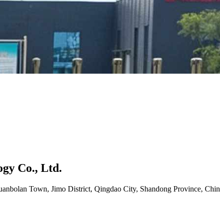
gy Co., Ltd.
uanbolan Town, Jimo District, Qingdao City, Shandong Province, Chin