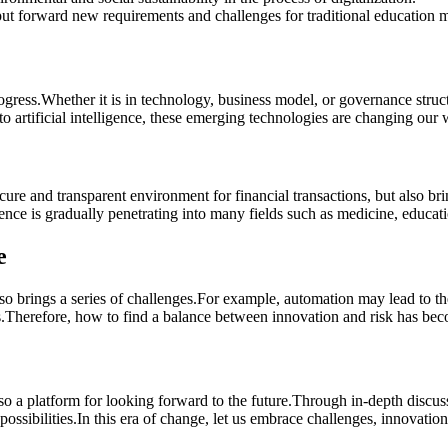
ut forward new requirements and challenges for traditional education 
ogress.Whether it is in technology, business model, or governance stru
o artificial intelligence, these emerging technologies are changing our
re and transparent environment for financial transactions, but also br
igence is gradually penetrating into many fields such as medicine, educa
e
o brings a series of challenges.For example, automation may lead to the
ises.Therefore, how to find a balance between innovation and risk has be
o a platform for looking forward to the future.Through in-depth discu
ossibilities.In this era of change, let us embrace challenges, innovation,