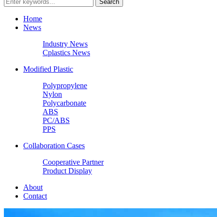
Home
News
Industry News
Cplastics News
Modified Plastic
Polypropylene
Nylon
Polycarbonate
ABS
PC/ABS
PPS
Collaboration Cases
Cooperative Partner
Product Display
About
Contact