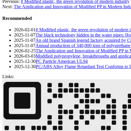
Previous:
# Modified plastic, the green revolution of modern industry
Next:
The Application and Innovation of Modified PP in Modern Indu
Recommended
2026-02-01
# Modified plastic, the green revolution of modern 
2025-11-07
The black technology hidden in the water pipes: Ho
2025-11-07
An old brand Spanish legend factory acquired by Ch
2025-11-07
Annual production of 340,000 tons of polyurethane
2026-02-25
The Application and Innovation of Modified PP in
2026-03-03
Modified polypropylene, breakthroughs and applica
2025-12-30
PC Particle American UL94
2025-12-30
PC/ABS Alloy Flame Retardant Test Conforms to
Links: