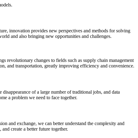
models.
cture, innovation provides new perspectives and methods for solving
 world and also bringing new opportunities and challenges.
ings revolutionary changes to fields such as supply chain management
tion, and transportation, greatly improving efficiency and convenience.
 disappearance of a large number of traditional jobs, and data
come a problem we need to face together.
ssion and exchange, we can better understand the complexity and
 and create a better future together.