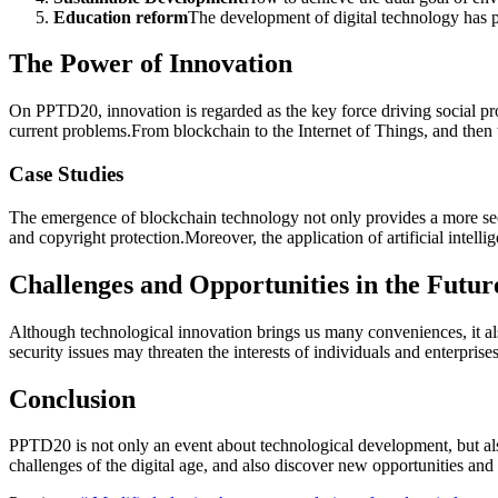
Education reform
The development of digital technology has p
The Power of Innovation
On PPTD20, innovation is regarded as the key force driving social pr
current problems.From blockchain to the Internet of Things, and then t
Case Studies
The emergence of blockchain technology not only provides a more secu
and copyright protection.Moreover, the application of artificial intell
Challenges and Opportunities in the Futur
Although technological innovation brings us many conveniences, it als
security issues may threaten the interests of individuals and enterpr
Conclusion
PPTD20 is not only an event about technological development, but als
challenges of the digital age, and also discover new opportunities and p