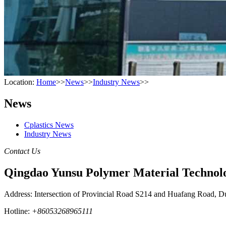
Location:
Home
>>
News
>>
Industry News
>>
News
Cplastics News
Industry News
Contact Us
Qingdao Yunsu Polymer Material Technolo
Address: Intersection of Provincial Road S214 and Huafang Road, D
Hotline:
+86053268965111