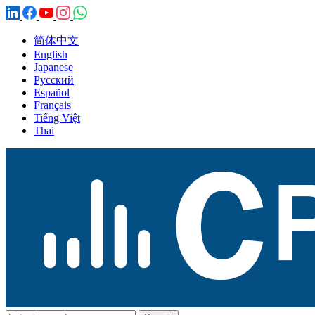
简体中文
English
Japanese
Русский
Español
Français
Tiếng Việt
Thai