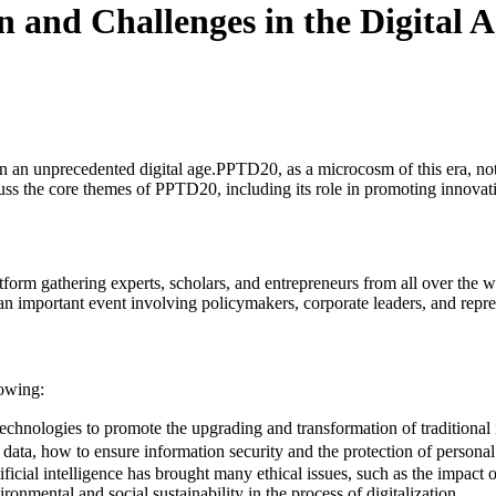
 and Challenges in the Digital 
n an unprecedented digital age.PPTD20, as a microcosm of this era, not 
scuss the core themes of PPTD20, including its role in promoting innova
orm gathering experts, scholars, and entrepreneurs from all over the wor
so an important event involving policymakers, corporate leaders, and re
lowing:
hnologies to promote the upgrading and transformation of traditional i
data, how to ensure information security and the protection of personal
ficial intelligence has brought many ethical issues, such as the impact
onmental and social sustainability in the process of digitalization.