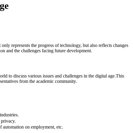
Age
only represents the progress of technology, but also reflects changes
tion and the challenges facing future development.
ld to discuss various issues and challenges in the digital age.This
presentatives from the academic community.
ndustries.
 privacy.
 of automation on employment, etc.