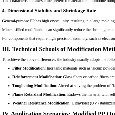
This characteristic makes it the preferred material for automobile bu
4. Dimensional Stability and Shrinkage Rate
General-purpose PP has high crystallinity, resulting in a large mold
Mineral-filled modification can significantly reduce the shrinkage rate
For components that require high-precision assembly, such as electron
III. Technical Schools of Modification Met
To achieve the above differences, the industry usually adopts the fo
Filler Modification
: Inorganic materials such as talcum powder
Reinforcement Modification
: Glass fibers or carbon fibers a
Toughening Modification
: Aimed at solving the problem of "b
Flame Retardant Modification
: Endows the material with self
Weather Resistance Modification
: Ultraviolet (UV) stabilize
IV. Application Scenarios: Modified PP 