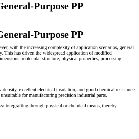
 General-Purpose PP
 General-Purpose PP
er, with the increasing complexity of application scenarios, general-
y. This has driven the widespread application of modified
mensions: molecular structure, physical properties, processing
nsity, excellent electrical insulation, and good chemical resistance.
unsuitable for manufacturing precision industrial parts.
zation/grafting through physical or chemical means, thereby