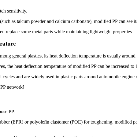
ch sensitivity.
 (such as talcum powder and calcium carbonate), modified PP can see its
n replace some metal parts while maintaining lightweight properties.
rature
ong general plastics, its heat deflection temperature is usually around 
ives, the heat deflection temperature of modified PP can be increased t
l cycles and are widely used in plastic parts around automobile engine
d PP network]
e
pose PP.
ubber (EPR) or polyolefin elastomer (POE) for toughening, modified po