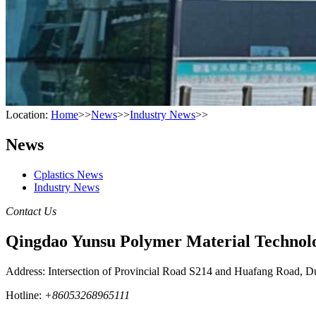
Location:
Home
>>
News
>>
Industry News
>>
News
Cplastics News
Industry News
Contact Us
Qingdao Yunsu Polymer Material Technolo
Address: Intersection of Provincial Road S214 and Huafang Road, D
Hotline:
+86053268965111