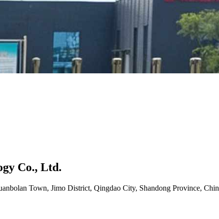
gy Co., Ltd.
uanbolan Town, Jimo District, Qingdao City, Shandong Province, Chin