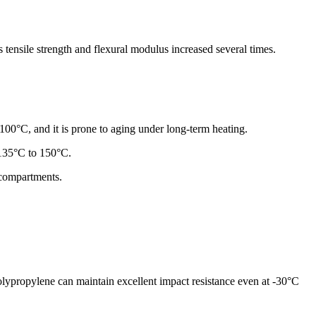
 tensile strength and flexural modulus increased several times.
100°C, and it is prone to aging under long-term heating.
o 135°C to 150°C.
 compartments.
lypropylene can maintain excellent impact resistance even at -30°C