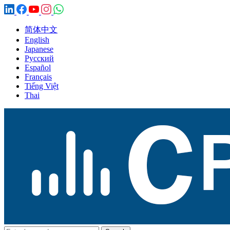
简体中文
English
Japanese
Русский
Español
Français
Tiếng Việt
Thai