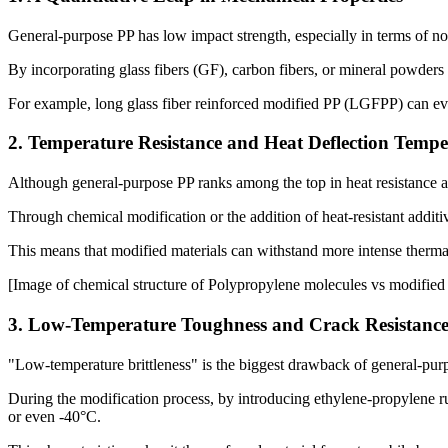
General-purpose PP has low impact strength, especially in terms of not
By incorporating glass fibers (GF), carbon fibers, or mineral powders
For example, long glass fiber reinforced modified PP (LGFPP) can eve
2. Temperature Resistance and Heat Deflection Tempe
Although general-purpose PP ranks among the top in heat resistance am
Through chemical modification or the addition of heat-resistant addit
This means that modified materials can withstand more intense therma
[Image of chemical structure of Polypropylene molecules vs modifie
3. Low-Temperature Toughness and Crack Resistanc
"Low-temperature brittleness" is the biggest drawback of general-pur
During the modification process, by introducing ethylene-propylene r
or even -40°C.