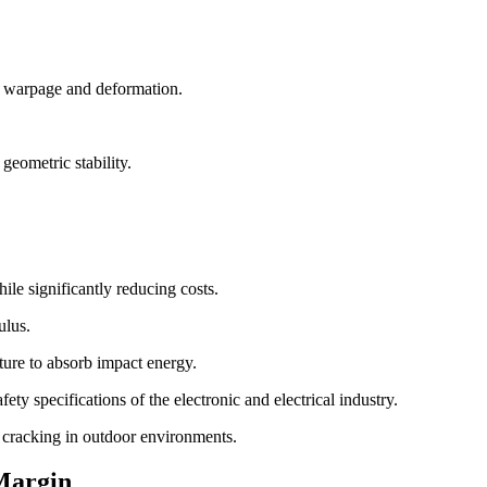
se warpage and deformation.
geometric stability.
ile significantly reducing costs.
ulus.
cture to absorb impact energy.
ty specifications of the electronic and electrical industry.
d cracking in outdoor environments.
Margin