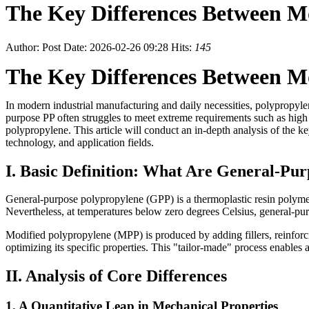
The Key Differences Between M
Author:
Post Date: 2026-02-26 09:28
Hits:
145
The Key Differences Between M
In modern industrial manufacturing and daily necessities, polypropyle
purpose PP often struggles to meet extreme requirements such as high 
polypropylene. This article will conduct an in-depth analysis of the 
technology, and application fields.
I. Basic Definition: What Are General-Pu
General-purpose polypropylene (GPP) is a thermoplastic resin polymeri
Nevertheless, at temperatures below zero degrees Celsius, general-purpo
Modified polypropylene (MPP) is produced by adding fillers, reinforc
optimizing its specific properties. This "tailor-made" process enables 
II. Analysis of Core Differences
1. A Quantitative Leap in Mechanical Properties