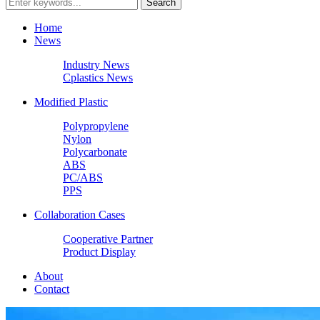
Home
News
Industry News
Cplastics News
Modified Plastic
Polypropylene
Nylon
Polycarbonate
ABS
PC/ABS
PPS
Collaboration Cases
Cooperative Partner
Product Display
About
Contact