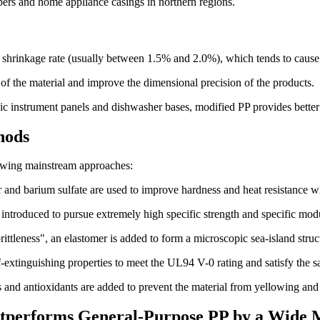
mpers and home appliance casings in northern regions.
ing shrinkage rate (usually between 1.5% and 2.0%), which tends to cau
 of the material and improve the dimensional precision of the products.
ic instrument panels and dishwasher bases, modified PP provides better 
hods
llowing mainstream approaches:
 and barium sulfate are used to improve hardness and heat resistance wh
re introduced to pursue extremely high specific strength and specific mod
rittleness", an elastomer is added to form a microscopic sea-island stru
-extinguishing properties to meet the UL94 V-0 rating and satisfy the safe
rs and antioxidants are added to prevent the material from yellowing an
Outperforms General-Purpose PP by a Wide 