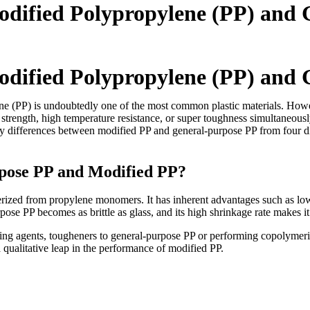
odified Polypropylene (PP) and
odified Polypropylene (PP) and
ne (PP) is undoubtedly one of the most common plastic materials. Howev
strength, high temperature resistance, or super toughness simultaneousl
key differences between modified PP and general-purpose PP from four di
rpose PP and Modified PP?
zed from propylene monomers. It has inherent advantages such as low de
se PP becomes as brittle as glass, and its high shrinkage rate makes it 
ing agents, tougheners to general-purpose PP or performing copolymeri
a qualitative leap in the performance of modified PP.