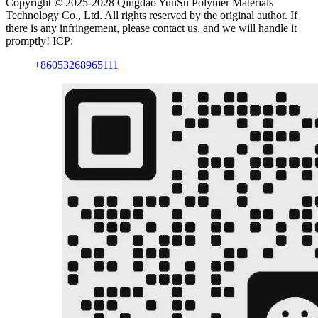
Copyright © 2025-2028 Qingdao YunSu Polymer Materials
Technology Co., Ltd. All rights reserved by the original author. If
there is any infringement, please contact us, and we will handle it
promptly! ICP:
+86053268965111