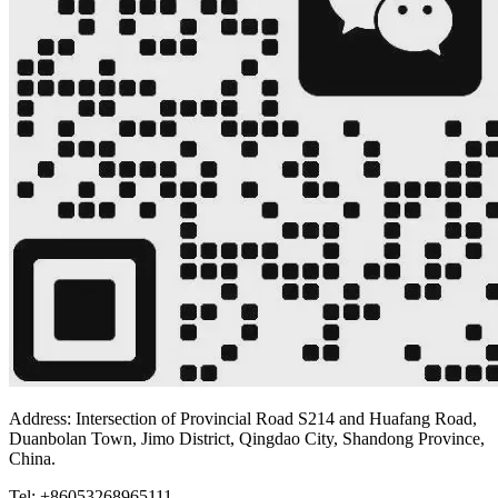
Address: Intersection of Provincial Road S214 and Huafang Road,
Duanbolan Town, Jimo District, Qingdao City, Shandong Province,
China.
Tel: +86053268965111