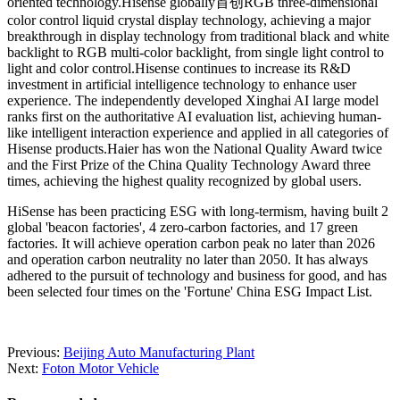
oriented technology.Hisense globally首创RGB three-dimensional
color control liquid crystal display technology, achieving a major
breakthrough in display technology from traditional black and white
backlight to RGB multi-color backlight, from single light control to
light and color control.Hisense continues to increase its R&D
investment in artificial intelligence technology to enhance user
experience. The independently developed Xinghai AI large model
ranks first on the authoritative AI evaluation list, achieving human-
like intelligent interaction experience and applied in all categories of
Hisense products.Haier has won the National Quality Award twice
and the First Prize of the China Quality Technology Award three
times, achieving the highest quality recognized by global users.
HiSense has been practicing ESG with long-termism, having built 2
global 'beacon factories', 4 zero-carbon factories, and 17 green
factories. It will achieve operation carbon peak no later than 2026
and operation carbon neutrality no later than 2050. It has always
adhered to the pursuit of technology and business for good, and has
been selected four times on the 'Fortune' China ESG Impact List.
Previous:
Beijing Auto Manufacturing Plant
Next:
Foton Motor Vehicle