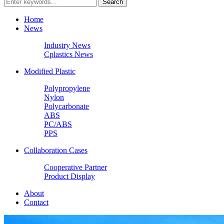
Home
News
Industry News
Cplastics News
Modified Plastic
Polypropylene
Nylon
Polycarbonate
ABS
PC/ABS
PPS
Collaboration Cases
Cooperative Partner
Product Display
About
Contact