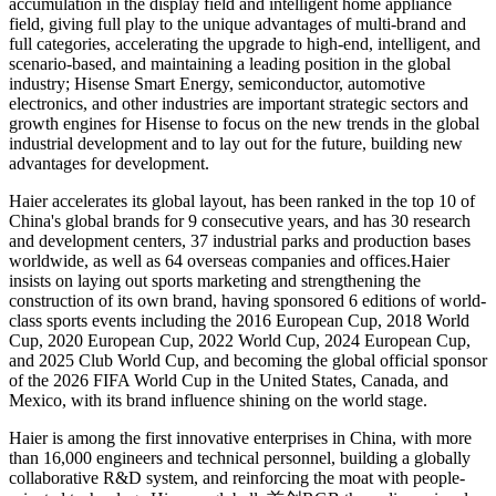
accumulation in the display field and intelligent home appliance
field, giving full play to the unique advantages of multi-brand and
full categories, accelerating the upgrade to high-end, intelligent, and
scenario-based, and maintaining a leading position in the global
industry; Hisense Smart Energy, semiconductor, automotive
electronics, and other industries are important strategic sectors and
growth engines for Hisense to focus on the new trends in the global
industrial development and to lay out for the future, building new
advantages for development.
Haier accelerates its global layout, has been ranked in the top 10 of
China's global brands for 9 consecutive years, and has 30 research
and development centers, 37 industrial parks and production bases
worldwide, as well as 64 overseas companies and offices.Haier
insists on laying out sports marketing and strengthening the
construction of its own brand, having sponsored 6 editions of world-
class sports events including the 2016 European Cup, 2018 World
Cup, 2020 European Cup, 2022 World Cup, 2024 European Cup,
and 2025 Club World Cup, and becoming the global official sponsor
of the 2026 FIFA World Cup in the United States, Canada, and
Mexico, with its brand influence shining on the world stage.
Haier is among the first innovative enterprises in China, with more
than 16,000 engineers and technical personnel, building a globally
collaborative R&D system, and reinforcing the moat with people-