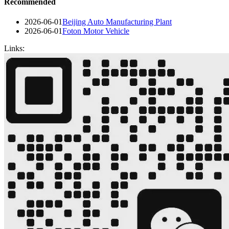
Recommended
2026-06-01
Beijing Auto Manufacturing Plant
2026-06-01
Foton Motor Vehicle
Links: