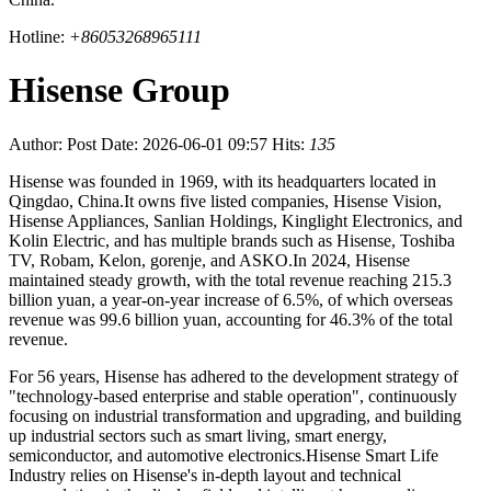
Hotline:
+86053268965111
Hisense Group
Author:
Post Date: 2026-06-01 09:57
Hits:
135
Hisense was founded in 1969, with its headquarters located in
Qingdao, China.It owns five listed companies, Hisense Vision,
Hisense Appliances, Sanlian Holdings, Kinglight Electronics, and
Kolin Electric, and has multiple brands such as Hisense, Toshiba
TV, Robam, Kelon, gorenje, and ASKO.In 2024, Hisense
maintained steady growth, with the total revenue reaching 215.3
billion yuan, a year-on-year increase of 6.5%, of which overseas
revenue was 99.6 billion yuan, accounting for 46.3% of the total
revenue.
For 56 years, Hisense has adhered to the development strategy of
"technology-based enterprise and stable operation", continuously
focusing on industrial transformation and upgrading, and building
up industrial sectors such as smart living, smart energy,
semiconductor, and automotive electronics.Hisense Smart Life
Industry relies on Hisense's in-depth layout and technical