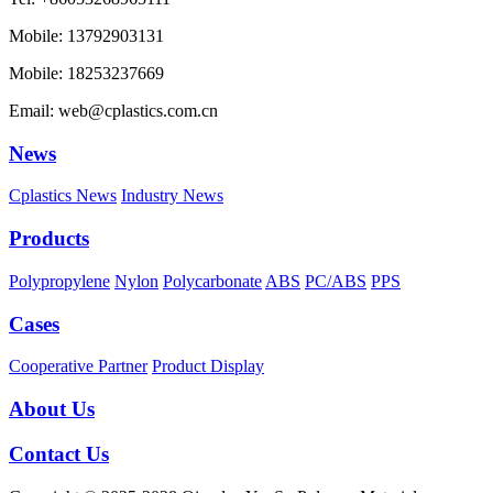
Mobile: 13792903131
Mobile: 18253237669
Email: web@cplastics.com.cn
News
Cplastics News
Industry News
Products
Polypropylene
Nylon
Polycarbonate
ABS
PC/ABS
PPS
Cases
Cooperative Partner
Product Display
About Us
Contact Us