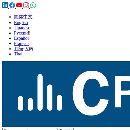
简体中文
English
Japanese
Русский
Español
Français
Tiếng Việt
Thai