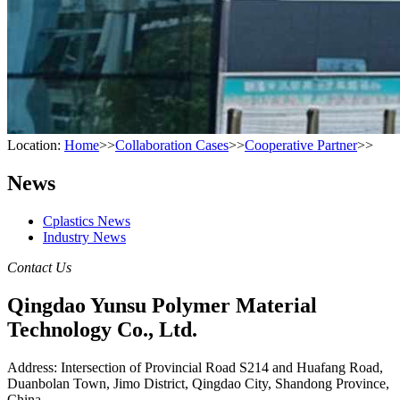
Location:
Home
>>
Collaboration Cases
>>
Cooperative Partner
>>
News
Cplastics News
Industry News
Contact Us
Qingdao Yunsu Polymer Material
Technology Co., Ltd.
Address: Intersection of Provincial Road S214 and Huafang Road,
Duanbolan Town, Jimo District, Qingdao City, Shandong Province,
China.