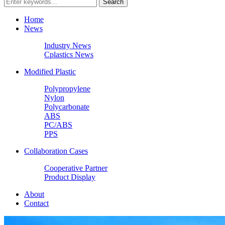
Home
News
Industry News
Cplastics News
Modified Plastic
Polypropylene
Nylon
Polycarbonate
ABS
PC/ABS
PPS
Collaboration Cases
Cooperative Partner
Product Display
About
Contact