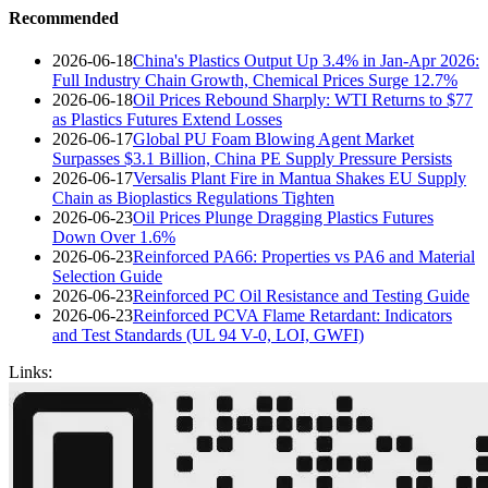
Recommended
2026-06-18
China's Plastics Output Up 3.4% in Jan-Apr 2026:
Full Industry Chain Growth, Chemical Prices Surge 12.7%
2026-06-18
Oil Prices Rebound Sharply: WTI Returns to $77
as Plastics Futures Extend Losses
2026-06-17
Global PU Foam Blowing Agent Market
Surpasses $3.1 Billion, China PE Supply Pressure Persists
2026-06-17
Versalis Plant Fire in Mantua Shakes EU Supply
Chain as Bioplastics Regulations Tighten
2026-06-23
Oil Prices Plunge Dragging Plastics Futures
Down Over 1.6%
2026-06-23
Reinforced PA66: Properties vs PA6 and Material
Selection Guide
2026-06-23
Reinforced PC Oil Resistance and Testing Guide
2026-06-23
Reinforced PCVA Flame Retardant: Indicators
and Test Standards (UL 94 V-0, LOI, GWFI)
Links: