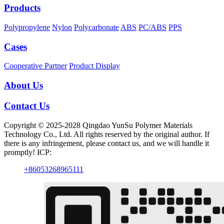
Products
Polypropylene
Nylon
Polycarbonate
ABS
PC/ABS
PPS
Cases
Cooperative Partner
Product Display
About Us
Contact Us
Copyright © 2025-2028 Qingdao YunSu Polymer Materials
Technology Co., Ltd. All rights reserved by the original author. If
there is any infringement, please contact us, and we will handle it
promptly! ICP:
+86053268965111