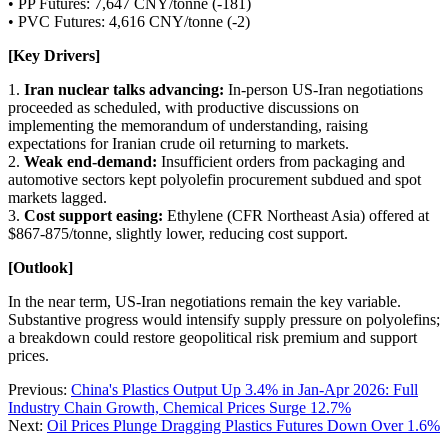
• PP Futures: 7,647 CNY/tonne (-181)
• PVC Futures: 4,616 CNY/tonne (-2)
[Key Drivers]
1.
Iran nuclear talks advancing:
In-person US-Iran negotiations
proceeded as scheduled, with productive discussions on
implementing the memorandum of understanding, raising
expectations for Iranian crude oil returning to markets.
2.
Weak end-demand:
Insufficient orders from packaging and
automotive sectors kept polyolefin procurement subdued and spot
markets lagged.
3.
Cost support easing:
Ethylene (CFR Northeast Asia) offered at
$867-875/tonne, slightly lower, reducing cost support.
[Outlook]
In the near term, US-Iran negotiations remain the key variable.
Substantive progress would intensify supply pressure on polyolefins;
a breakdown could restore geopolitical risk premium and support
prices.
Previous:
China's Plastics Output Up 3.4% in Jan-Apr 2026: Full
Industry Chain Growth, Chemical Prices Surge 12.7%
Next:
Oil Prices Plunge Dragging Plastics Futures Down Over 1.6%