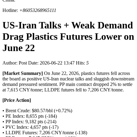
Hotline:
+86053268965111
US-Iran Talks + Weak Demand
Drag Plastics Futures Lower on
June 22
Author:
Post Date: 2026-06-22 13:47
Hits:
5
[Market Summary]
On June 22, 2026, plastics futures fell across
the board as positive US-Iran nuclear talks and sluggish downstream
demand pressured sentiment. PP main contract dropped 2% to settle
at 7,615 CNY/tonne; LLDPE futures fell to 7,206 CNY/tonne.
[Price Action]
• Brent Crude: $80.57/bbl (+0.72%)
• PE Index: 8,655 pts (-184)
• PP Index: 9,182 pts (-214)
• PVC Index: 4,657 pts (-17)
• LLDPE Futures: 7,206 CNY/tonne (-138)