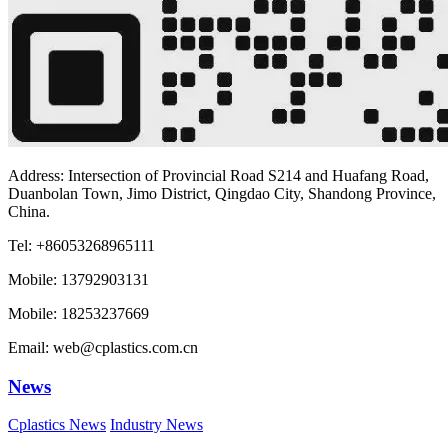
Address: Intersection of Provincial Road S214 and Huafang Road,
Duanbolan Town, Jimo District, Qingdao City, Shandong Province,
China.
Tel: +86053268965111
Mobile: 13792903131
Mobile: 18253237669
Email: web@cplastics.com.cn
News
Cplastics News
Industry News