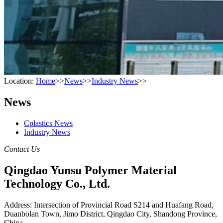
Location:
Home
>>
News
>>
Industry News
>>
News
Cplastics News
Industry News
Contact Us
Qingdao Yunsu Polymer Material
Technology Co., Ltd.
Address: Intersection of Provincial Road S214 and Huafang Road,
Duanbolan Town, Jimo District, Qingdao City, Shandong Province,
China.