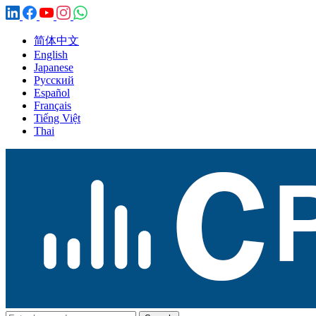
简体中文
English
Japanese
Русский
Español
Français
Tiếng Việt
Thai