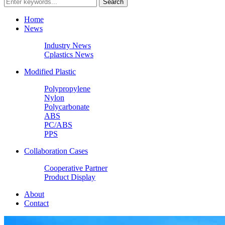
Home
News
Industry News
Cplastics News
Modified Plastic
Polypropylene
Nylon
Polycarbonate
ABS
PC/ABS
PPS
Collaboration Cases
Cooperative Partner
Product Display
About
Contact