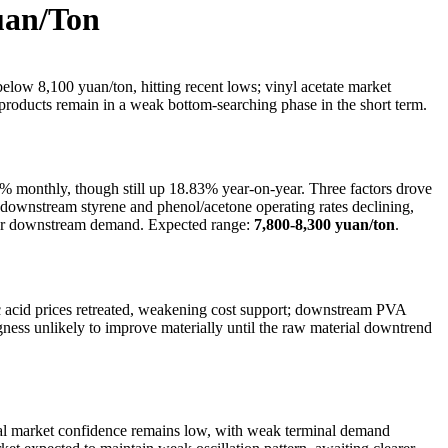
uan/Ton
low 8,100 yuan/ton, hitting recent lows; vinyl acetate market
oducts remain in a weak bottom-searching phase in the short term.
 monthly, though still up 18.83% year-on-year. Three factors drove
(3) downstream styrene and phenol/acetone operating rates declining,
ster downstream demand. Expected range:
7,800-8,300 yuan/ton
.
 acid prices retreated, weakening cost support; downstream PVA
ness unlikely to improve materially until the raw material downtrend
cal market confidence remains low, with weak terminal demand