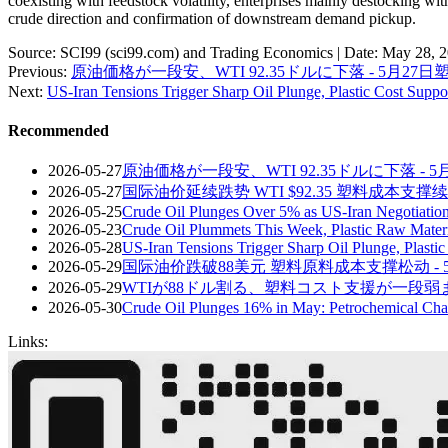
coexisting with feedstock volatility, enterprises mainly destocking wi
crude direction and confirmation of downstream demand pickup.
Source: SCI99 (sci99.com) and Trading Economics | Date: May 28, 
Previous:
原油価格が一段安、WTI 92.35ドルに下落 - 5月27
Next:
US-Iran Tensions Trigger Sharp Oil Plunge, Plastic Cost Supp
Recommended
2026-05-27
原油価格が一段安、WTI 92.35ドルに下落 - 
2026-05-27
国际油价延续跌势 WTI $92.35 塑料成本支撑续
2026-05-25
Crude Oil Plunges Over 5% as US-Iran Negotiation
2026-05-23
Crude Oil Plummets This Week, Plastic Raw Mate
2026-05-28
US-Iran Tensions Trigger Sharp Oil Plunge, Plasti
2026-05-29
国际油价跌破88美元 塑料原料成本支撑松动 - 
2026-05-29
WTIが88ドル割る、塑料コスト支援が一段弱まる
2026-05-30
Crude Oil Plunges 16% in May: Petrochemical Cha
Links: