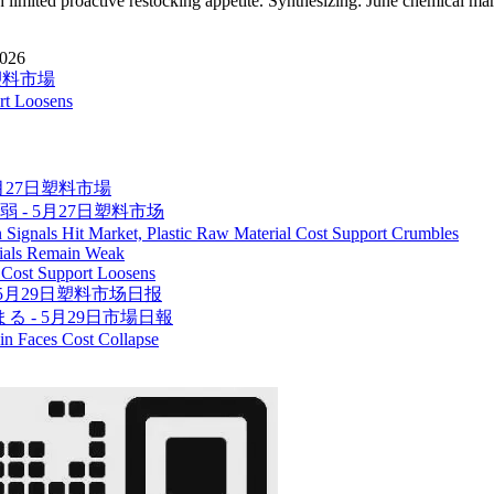
th limited proactive restocking appetite. Synthesizing: June chemical mar
2026
日塑料市場
ort Loosens
5月27日塑料市場
弱 - 5月27日塑料市场
 Signals Hit Market, Plastic Raw Material Cost Support Crumbles
rials Remain Weak
c Cost Support Loosens
5月29日塑料市场日报
 - 5月29日市場日報
in Faces Cost Collapse