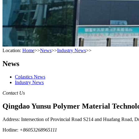
Location:
Home
>>
News
>>
Industry News
>>
News
Cplastics News
Industry News
Contact Us
Qingdao Yunsu Polymer Material Technolo
Address: Intersection of Provincial Road S214 and Huafang Road, D
Hotline:
+86053268965111