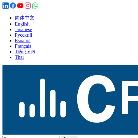
简体中文
English
Japanese
Русский
Español
Français
Tiếng Việt
Thai