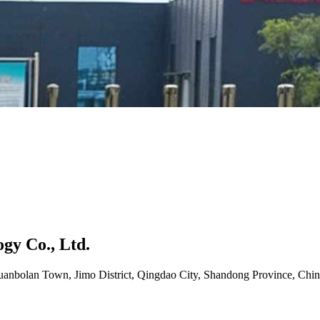
gy Co., Ltd.
uanbolan Town, Jimo District, Qingdao City, Shandong Province, Chin