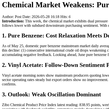
Chemical Market Weakens: Pur
Author:
Post Date: 2026-05-28 16:18
Hits:
6
Introduction:
This week, the chemical market exhibits dual pressure 
follows lower with subdued downstream purchasing sentiment. With c
1. Pure Benzene: Cost Relaxation Meets 
As of May 25, domestic pure benzene mainstream market daily average
this decline: (1) consecutive international crude oil drops weakening c
accumulating negative feedback. Looking ahead, June pure benzene fa
2. Vinyl Acetate: Follow-Down Sentiment P
Vinyl acetate morning notes show mainstream producers quoting lowe
sector operating rates steady but export orders show no improvement.
confirms.
3. Outlook: Weak Oscillation Dominant
Zibo Chemical Product Price Index latest reading: 838.95 points, we