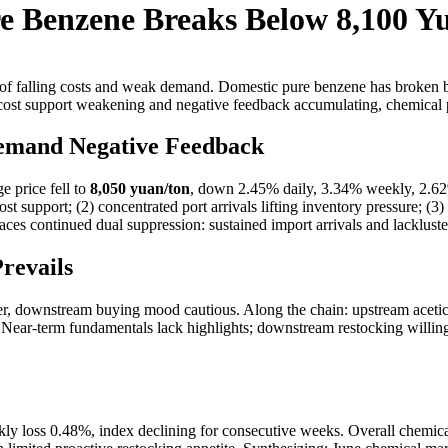
e Benzene Breaks Below 8,100 Y
of falling costs and weak demand. Domestic pure benzene has broken be
ost support weakening and negative feedback accumulating, chemical pr
Demand Negative Feedback
 price fell to
8,050 yuan/ton
, down 2.45% daily, 3.34% weekly, 2.62%
ost support; (2) concentrated port arrivals lifting inventory pressure; 
ces continued dual suppression: sustained import arrivals and lacklu
revails
r, downstream buying mood cautious. Along the chain: upstream acetic
 Near-term fundamentals lack highlights; downstream restocking willing
ekly loss 0.48%, index declining for consecutive weeks. Overall chemi