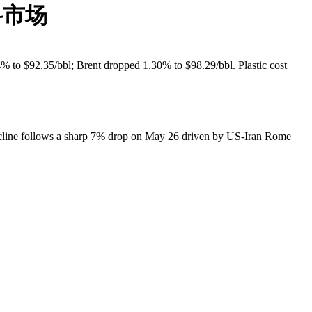
料市场
 to $92.35/bbl; Brent dropped 1.30% to $98.29/bbl. Plastic cost
cline follows a sharp 7% drop on May 26 driven by US-Iran Rome