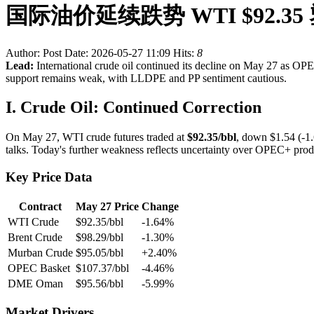
国际油价延续跌势 WTI $92.3
Author:
Post Date: 2026-05-27 11:09
Hits:
8
Lead:
International crude oil continued its decline on May 27 as O
support remains weak, with LLDPE and PP sentiment cautious.
I. Crude Oil: Continued Correction
On May 27, WTI crude futures traded at
$92.35/bbl
, down $1.54 (-1.
talks. Today's further weakness reflects uncertainty over OPEC+ produ
Key Price Data
Contract
May 27 Price
Change
WTI Crude
$92.35/bbl
-1.64%
Brent Crude
$98.29/bbl
-1.30%
Murban Crude
$95.05/bbl
+2.40%
OPEC Basket
$107.37/bbl
-4.46%
DME Oman
$95.56/bbl
-5.99%
Market Drivers