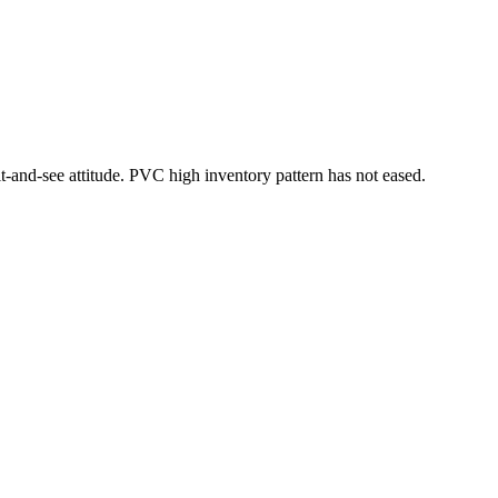
-and-see attitude. PVC high inventory pattern has not eased.