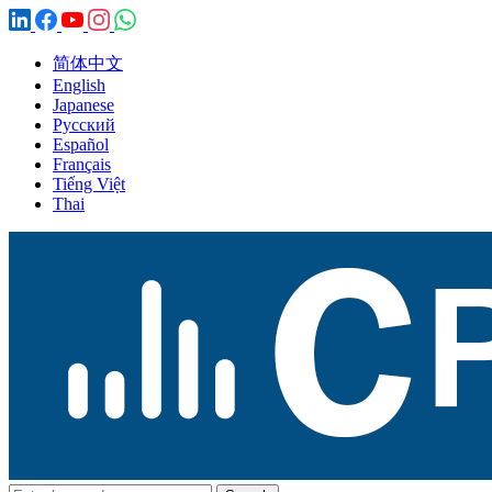
简体中文
English
Japanese
Русский
Español
Français
Tiếng Việt
Thai