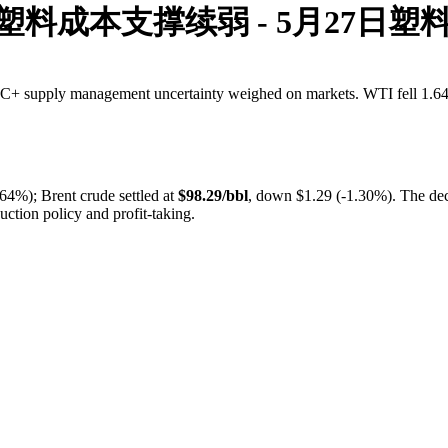
5 塑料成本支撑续弱 - 5月27日塑
PEC+ supply management uncertainty weighed on markets. WTI fell 1.64%
64%); Brent crude settled at
$98.29/bbl
, down $1.29 (-1.30%). The de
ction policy and profit-taking.