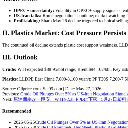
OPEC+ uncertainty:
Volatility in OPEC+ supply signals creati
US-Iran talks:
Rome negotiations continue; market watching f
Profit-taking:
Sharp May 26 decline triggered technical selling
II. Plastics Market: Cost Pressure Persists
The continued oil decline extends plastic cost support weakness. LL
III. Outlook
Crude:
WTI expected $88-95/bbl range; Brent $94-102/bbl. Key ris
Plastics:
LLDPE East China 7,800-8,100 yuan/t; PP T30S 7,200-7,500
Source: Oilprice.com, Sci99.com | Date: May 27, 2026
Previous:
Crude Oil Plunges Over 5% as US-Iran Negotiation Signals
Next:
原油価格が一段安、WTI 92.35ドルに下落 - 5月27日塑
Recommended
2026-05-25
Crude Oil Plunges Over 5% as US-Iran Negotiation
2026-05-23
Crude Oil Plummets This Week, Plastic Raw Mate