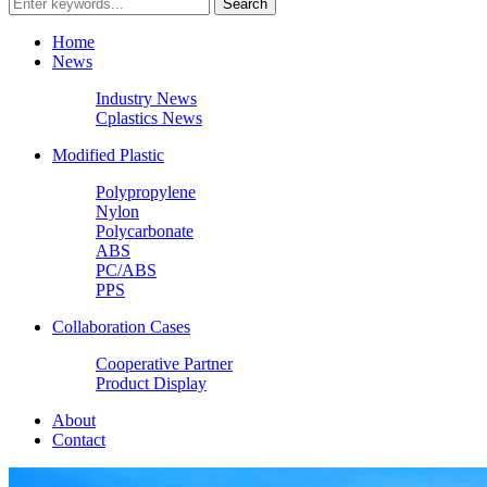
Home
News
Industry News
Cplastics News
Modified Plastic
Polypropylene
Nylon
Polycarbonate
ABS
PC/ABS
PPS
Collaboration Cases
Cooperative Partner
Product Display
About
Contact