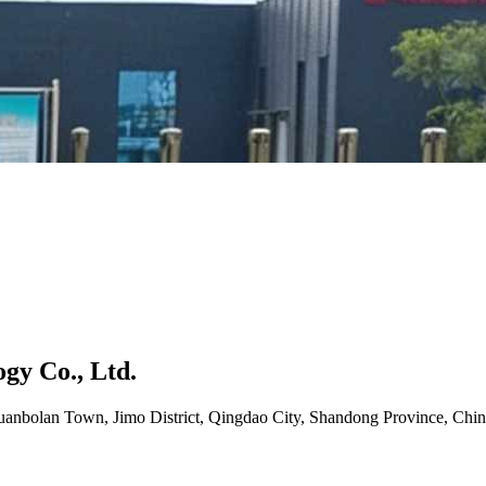
gy Co., Ltd.
uanbolan Town, Jimo District, Qingdao City, Shandong Province, Chin