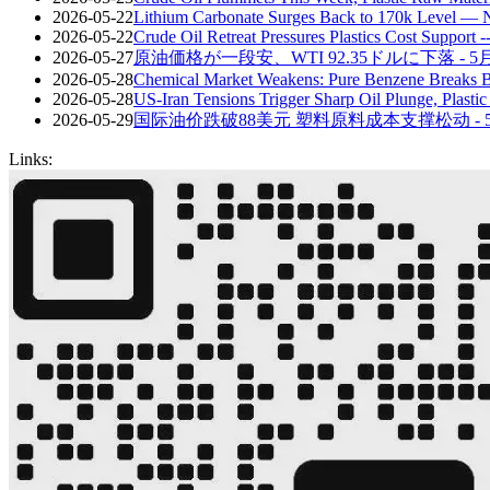
2026-05-22
Lithium Carbonate Surges Back to 170k Level — 
2026-05-22
Crude Oil Retreat Pressures Plastics Cost Support
2026-05-27
原油価格が一段安、WTI 92.35ドルに下落 - 
2026-05-28
Chemical Market Weakens: Pure Benzene Breaks 
2026-05-28
US-Iran Tensions Trigger Sharp Oil Plunge, Plasti
2026-05-29
国际油价跌破88美元 塑料原料成本支撑松动 - 
Links: