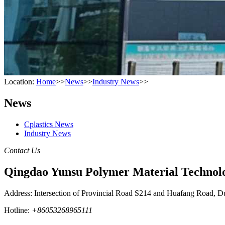
Location:
Home
>>
News
>>
Industry News
>>
News
Cplastics News
Industry News
Contact Us
Qingdao Yunsu Polymer Material Technolo
Address: Intersection of Provincial Road S214 and Huafang Road, D
Hotline:
+86053268965111