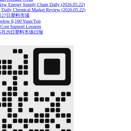
New Energy Supply Chain Daily (2026.05.22)
 -- Daily Chemical Market Review (2026.05.22)
5月27日塑料市場
Below 8,100 Yuan/Ton
c Cost Support Loosens
5月29日塑料市场日报