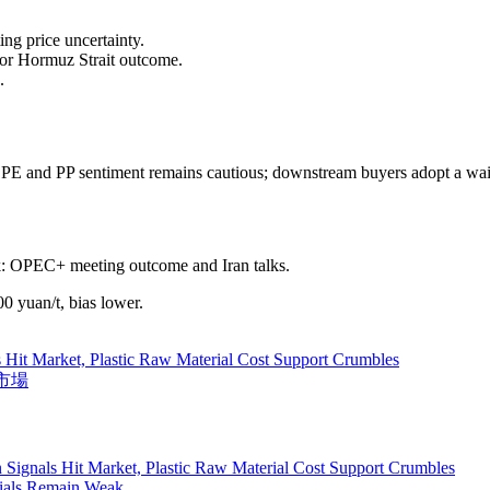
ng price uncertainty.
or Hormuz Strait outcome.
.
DPE and PP sentiment remains cautious; downstream buyers adopt a wait
k: OPEC+ meeting outcome and Iran talks.
 yuan/t, bias lower.
 Hit Market, Plastic Raw Material Cost Support Crumbles
料市場
 Signals Hit Market, Plastic Raw Material Cost Support Crumbles
rials Remain Weak