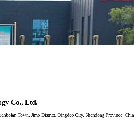
gy Co., Ltd.
uanbolan Town, Jimo District, Qingdao City, Shandong Province, Chin