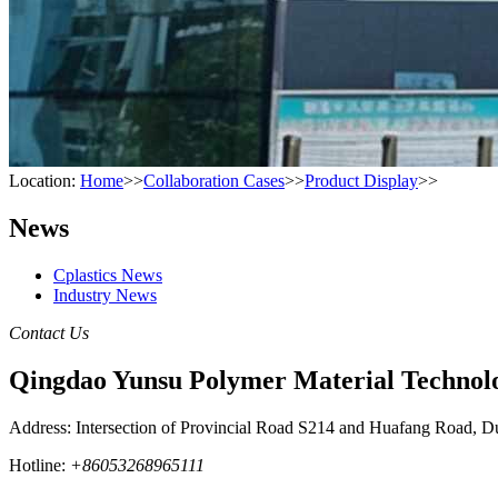
Location:
Home
>>
Collaboration Cases
>>
Product Display
>>
News
Cplastics News
Industry News
Contact Us
Qingdao Yunsu Polymer Material Technolo
Address: Intersection of Provincial Road S214 and Huafang Road, D
Hotline:
+86053268965111