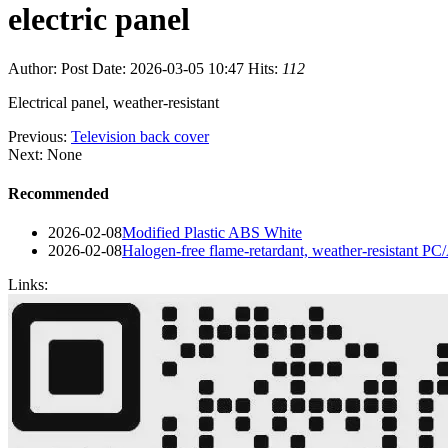
electric panel
Author:
Post Date: 2026-03-05 10:47
Hits:
112
Electrical panel, weather-resistant
Previous:
Television back cover
Next: None
Recommended
2026-02-08
Modified Plastic ABS White
2026-02-08
Halogen-free flame-retardant, weather-resistant P
Links: