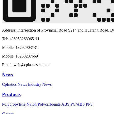
Address: Intersection of Provincial Road S214 and Huafang Road, D
Tel: +86053268965111
Mobile: 13792903131
Mobile: 18253237669
Email: web@cplastics.com.cn
News
Cplastics News
Industry News
Products
Polypropylene
Nylon
Polycarbonate
ABS
PC/ABS
PPS