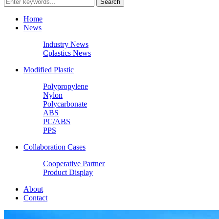
Home
News
Industry News
Cplastics News
Modified Plastic
Polypropylene
Nylon
Polycarbonate
ABS
PC/ABS
PPS
Collaboration Cases
Cooperative Partner
Product Display
About
Contact