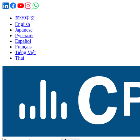
简体中文
English
Japanese
Русский
Español
Français
Tiếng Việt
Thai