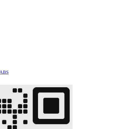
C/ABS