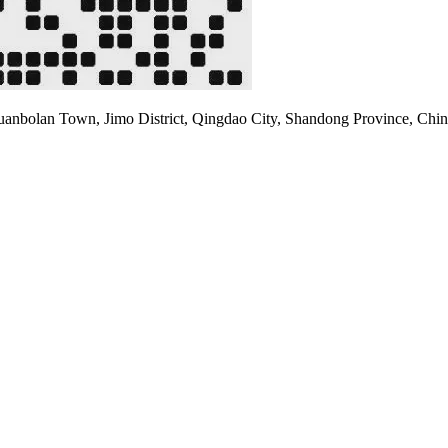
uanbolan Town, Jimo District, Qingdao City, Shandong Province, Chin