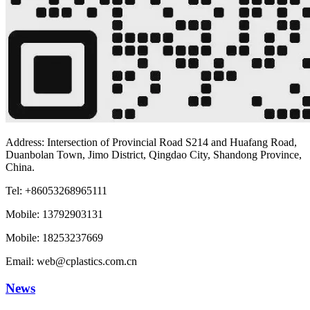
Address: Intersection of Provincial Road S214 and Huafang Road,
Duanbolan Town, Jimo District, Qingdao City, Shandong Province,
China.
Tel: +86053268965111
Mobile: 13792903131
Mobile: 18253237669
Email: web@cplastics.com.cn
News