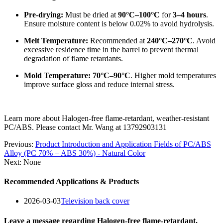
Pre-drying:
Must be dried at
90°C–100°C
for
3–4 hours
.
Ensure moisture content is below 0.02% to avoid hydrolysis.
Melt Temperature:
Recommended at
240°C–270°C
. Avoid
excessive residence time in the barrel to prevent thermal
degradation of flame retardants.
Mold Temperature:
70°C–90°C
. Higher mold temperatures
improve surface gloss and reduce internal stress.
Learn more about Halogen-free flame-retardant, weather-resistant
PC/ABS. Please contact Mr. Wang at 13792903131
Previous:
Product Introduction and Application Fields of PC/ABS
Alloy (PC 70% + ABS 30%) - Natural Color
Next: None
Recommended Applications & Products
2026-03-03
Television back cover
Leave a message regarding Halogen-free flame-retardant,