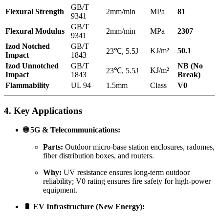
GB/T
Flexural Strength
2mm/min
MPa
81
9341
GB/T
Flexural Modulus
2mm/min
MPa
2307
9341
Izod Notched
GB/T
KJ/m²
50.1
23℃, 5.5J
Impact
1843
Izod Unnotched
GB/T
NB (No
KJ/m²
23℃, 5.5J
Impact
1843
Break)
Flammability
UL 94
1.5mm
Class
V0
4. Key Applications
🌐 5G & Telecommunications:
Parts:
Outdoor micro-base station enclosures, radomes,
fiber distribution boxes, and routers.
Why:
UV resistance ensures long-term outdoor
reliability; V0 rating ensures fire safety for high-power
equipment.
🔋 EV Infrastructure (New Energy):