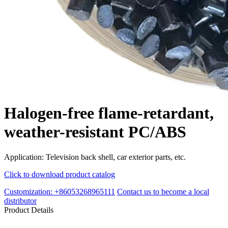
Halogen-free flame-retardant,
weather-resistant PC/ABS
Application: Television back shell, car exterior parts, etc.
Click to download product catalog
Customization: +86053268965111
Contact us to become a local
distributor
Product Details