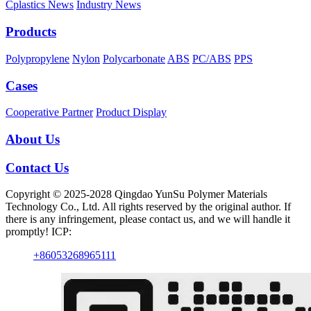
Cplastics News
Industry News
Products
Polypropylene
Nylon
Polycarbonate
ABS
PC/ABS
PPS
Cases
Cooperative Partner
Product Display
About Us
Contact Us
Copyright © 2025-2028 Qingdao YunSu Polymer Materials
Technology Co., Ltd. All rights reserved by the original author. If
there is any infringement, please contact us, and we will handle it
promptly! ICP:
+86053268965111