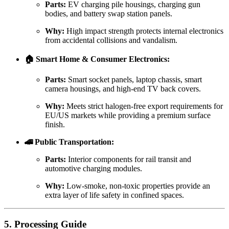
Parts:
EV charging pile housings, charging gun
bodies, and battery swap station panels.
Why:
High impact strength protects internal electronics
from accidental collisions and vandalism.
🏠 Smart Home & Consumer Electronics:
Parts:
Smart socket panels, laptop chassis, smart
camera housings, and high-end TV back covers.
Why:
Meets strict halogen-free export requirements for
EU/US markets while providing a premium surface
finish.
🚄 Public Transportation:
Parts:
Interior components for rail transit and
automotive charging modules.
Why:
Low-smoke, non-toxic properties provide an
extra layer of life safety in confined spaces.
5. Processing Guide