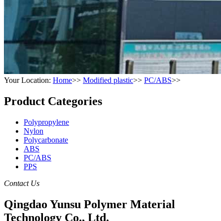
Your Location:
Home
>>
Modified plastic
>>
PC/ABS
>>
Product Categories
Polypropylene
Nylon
Polycarbonate
ABS
PC/ABS
PPS
Contact Us
Qingdao Yunsu Polymer Material
Technology Co., Ltd.