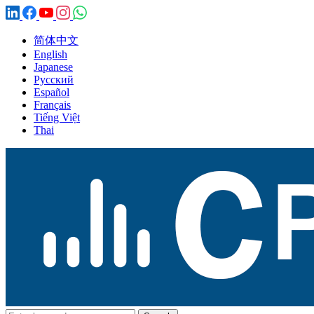
简体中文
English
Japanese
Русский
Español
Français
Tiếng Việt
Thai