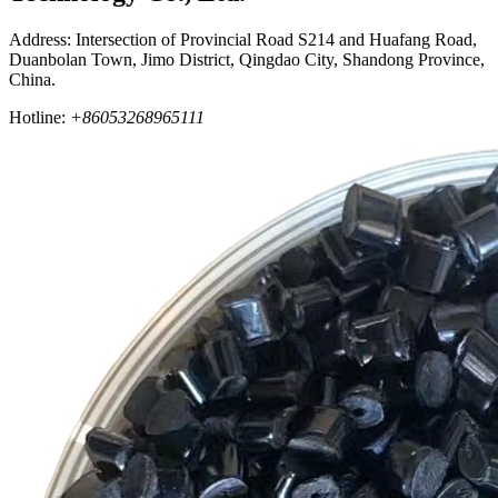
Address: Intersection of Provincial Road S214 and Huafang Road,
Duanbolan Town, Jimo District, Qingdao City, Shandong Province,
China.
Hotline:
+86053268965111