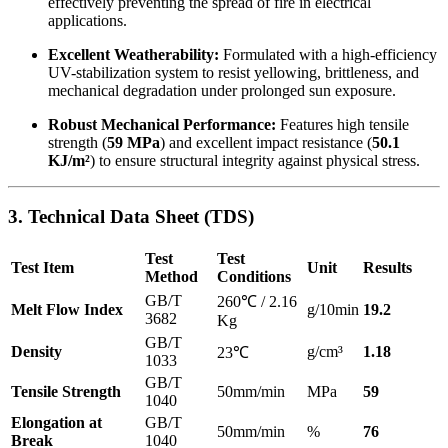
effectively preventing the spread of fire in electrical
applications.
Excellent Weatherability:
Formulated with a high-efficiency
UV-stabilization system to resist yellowing, brittleness, and
mechanical degradation under prolonged sun exposure.
Robust Mechanical Performance:
Features high tensile
strength (
59 MPa
) and excellent impact resistance (
50.1
KJ/m²
) to ensure structural integrity against physical stress.
3. Technical Data Sheet (TDS)
Test
Test
Test Item
Unit
Results
Method
Conditions
GB/T
260℃ / 2.16
Melt Flow Index
g/10min
19.2
3682
Kg
GB/T
Density
g/cm³
1.18
23℃
1033
GB/T
Tensile Strength
50mm/min
MPa
59
1040
Elongation at
GB/T
50mm/min
%
76
Break
1040