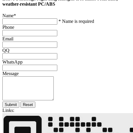
weather-resistant PC/ABS
Name
*
* Name is required
Phone
Email
QQ
WhatsApp
Message
Submit
Reset
Links: