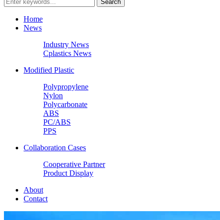
Home
News
Industry News
Cplastics News
Modified Plastic
Polypropylene
Nylon
Polycarbonate
ABS
PC/ABS
PPS
Collaboration Cases
Cooperative Partner
Product Display
About
Contact