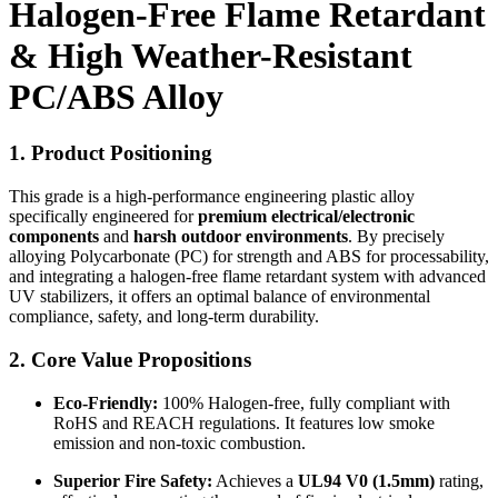
Halogen-Free Flame Retardant
& High Weather-Resistant
PC/ABS Alloy
1. Product Positioning
This grade is a high-performance engineering plastic alloy
specifically engineered for
premium electrical/electronic
components
and
harsh outdoor environments
. By precisely
alloying Polycarbonate (PC) for strength and ABS for processability,
and integrating a halogen-free flame retardant system with advanced
UV stabilizers, it offers an optimal balance of environmental
compliance, safety, and long-term durability.
2. Core Value Propositions
Eco-Friendly:
100% Halogen-free, fully compliant with
RoHS and REACH regulations. It features low smoke
emission and non-toxic combustion.
Superior Fire Safety:
Achieves a
UL94 V0 (1.5mm)
rating,