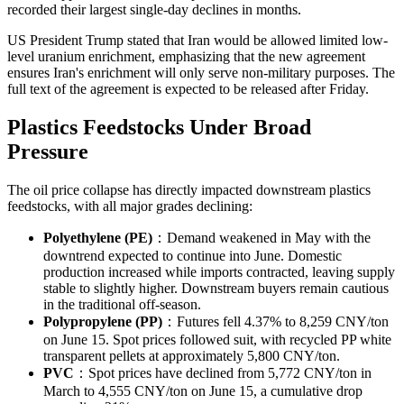
recorded their largest single-day declines in months.
US President Trump stated that Iran would be allowed limited low-
level uranium enrichment, emphasizing that the new agreement
ensures Iran's enrichment will only serve non-military purposes. The
full text of the agreement is expected to be released after Friday.
Plastics Feedstocks Under Broad
Pressure
The oil price collapse has directly impacted downstream plastics
feedstocks, with all major grades declining:
Polyethylene (PE)
：Demand weakened in May with the
downtrend expected to continue into June. Domestic
production increased while imports contracted, leaving supply
stable to slightly higher. Downstream buyers remain cautious
in the traditional off-season.
Polypropylene (PP)
：Futures fell 4.37% to 8,259 CNY/ton
on June 15. Spot prices followed suit, with recycled PP white
transparent pellets at approximately 5,800 CNY/ton.
PVC
：Spot prices have declined from 5,772 CNY/ton in
March to 4,555 CNY/ton on June 15, a cumulative drop