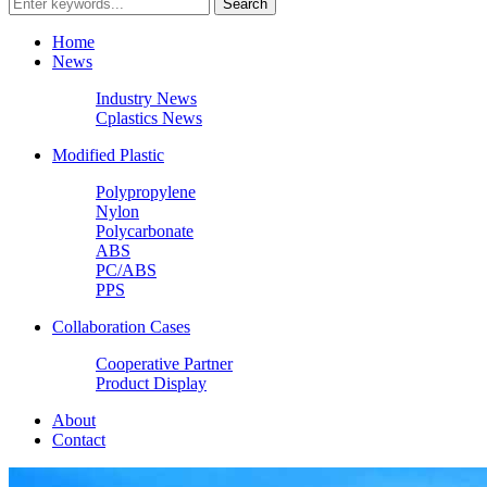
Home
News
Industry News
Cplastics News
Modified Plastic
Polypropylene
Nylon
Polycarbonate
ABS
PC/ABS
PPS
Collaboration Cases
Cooperative Partner
Product Display
About
Contact