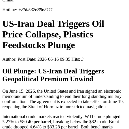
Hotline:
+86053268965111
US-Iran Deal Triggers Oil
Price Collapse, Plastics
Feedstocks Plunge
Author:
Post Date: 2026-06-16 09:35
Hits:
3
Oil Plunge: US-Iran Deal Triggers
Geopolitical Premium Unwind
On June 15, 2026, the United States and Iran signed an electronic
memorandum of understanding to end their long-standing military
confrontation. The agreement is expected to take effect on June 19,
reopening the Strait of Hormuz to unrestricted navigation.
International crude markets reacted violently. WTI crude plunged
5.27% to $80.40 per barrel, breaking below the $82 mark. Brent
crude dropped 4.64% to $83.28 per barrel. Both benchmarks