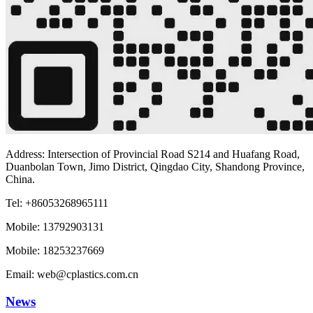
Address: Intersection of Provincial Road S214 and Huafang Road,
Duanbolan Town, Jimo District, Qingdao City, Shandong Province,
China.
Tel: +86053268965111
Mobile: 13792903131
Mobile: 18253237669
Email: web@cplastics.com.cn
News