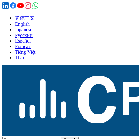
简体中文
English
Japanese
Русский
Español
Français
Tiếng Việt
Thai