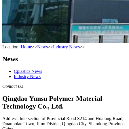
Location:
Home
>>
News
>>
Industry News
>>
News
Cplastics News
Industry News
Contact Us
Qingdao Yunsu Polymer Material
Technology Co., Ltd.
Address: Intersection of Provincial Road S214 and Huafang Road,
Duanbolan Town, Jimo District, Qingdao City, Shandong Province,
China.