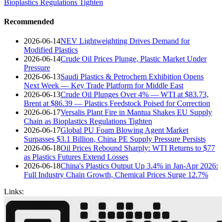
Bioplastics Regulations Tighten
Recommended
2026-06-14
NEV Lightweighting Drives Demand for
Modified Plastics
2026-06-14
Crude Oil Prices Plunge, Plastic Market Under
Pressure
2026-06-13
Saudi Plastics & Petrochem Exhibition Opens
Next Week — Key Trade Platform for Middle East
2026-06-13
Crude Oil Plunges Over 4% — WTI at $83.73,
Brent at $86.39 — Plastics Feedstock Poised for Correction
2026-06-17
Versalis Plant Fire in Mantua Shakes EU Supply
Chain as Bioplastics Regulations Tighten
2026-06-17
Global PU Foam Blowing Agent Market
Surpasses $3.1 Billion, China PE Supply Pressure Persists
2026-06-18
Oil Prices Rebound Sharply: WTI Returns to $77
as Plastics Futures Extend Losses
2026-06-18
China's Plastics Output Up 3.4% in Jan-Apr 2026:
Full Industry Chain Growth, Chemical Prices Surge 12.7%
Links: