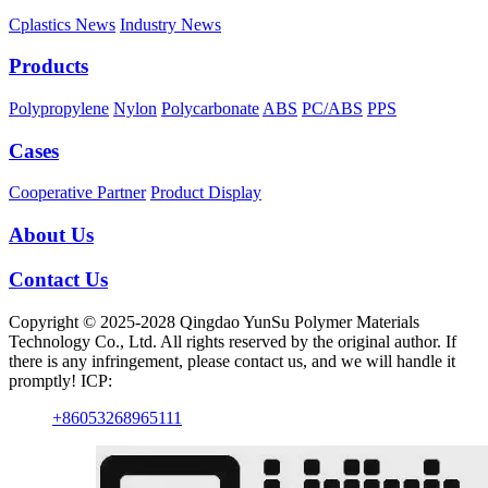
Cplastics News
Industry News
Products
Polypropylene
Nylon
Polycarbonate
ABS
PC/ABS
PPS
Cases
Cooperative Partner
Product Display
About Us
Contact Us
Copyright © 2025-2028 Qingdao YunSu Polymer Materials
Technology Co., Ltd. All rights reserved by the original author. If
there is any infringement, please contact us, and we will handle it
promptly! ICP:
+86053268965111