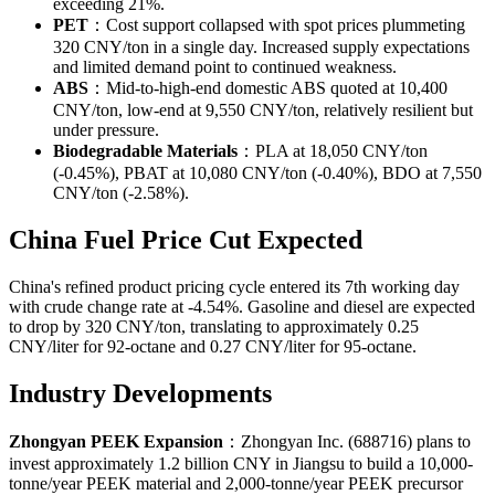
exceeding 21%.
PET
：Cost support collapsed with spot prices plummeting
320 CNY/ton in a single day. Increased supply expectations
and limited demand point to continued weakness.
ABS
：Mid-to-high-end domestic ABS quoted at 10,400
CNY/ton, low-end at 9,550 CNY/ton, relatively resilient but
under pressure.
Biodegradable Materials
：PLA at 18,050 CNY/ton
(-0.45%), PBAT at 10,080 CNY/ton (-0.40%), BDO at 7,550
CNY/ton (-2.58%).
China Fuel Price Cut Expected
China's refined product pricing cycle entered its 7th working day
with crude change rate at -4.54%. Gasoline and diesel are expected
to drop by 320 CNY/ton, translating to approximately 0.25
CNY/liter for 92-octane and 0.27 CNY/liter for 95-octane.
Industry Developments
Zhongyan PEEK Expansion
：Zhongyan Inc. (688716) plans to
invest approximately 1.2 billion CNY in Jiangsu to build a 10,000-
tonne/year PEEK material and 2,000-tonne/year PEEK precursor