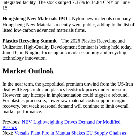
integrated facility. The stock surged 7.37% to 34.84 CNY on June
15.
Hongsheng New Materials IPO
：Nylon new materials company
Hongsheng New Materials recently went public, adding to the list of
listed low-carbon advanced materials firms.
Plastics Recycling Summit
：The 2026 Plastics Recycling and
Utilization High-Quality Development Seminar is being held today,
June 16, in Ningbo, focusing on circular economy and recycling
technology innovation.
Market Outlook
In the near term, the geopolitical premium unwind from the US-Iran
deal will keep crude and plastics feedstock prices under pressure.
However, any hiccups in implementation could trigger a rebound.
For plastics processors, lower raw material costs support margin
recovery, but weak seasonal demand will continue to limit overall
market performance.
Previous:
NEV Lightweighting Drives Demand for Modified
Plastics
Next:
Versalis Plant Fire in Mantua Shakes EU Supply Chain as