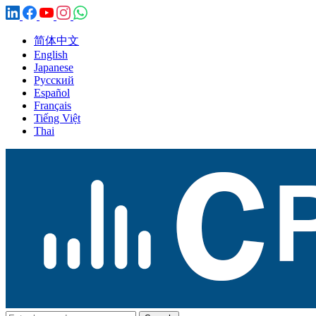
简体中文
English
Japanese
Русский
Español
Français
Tiếng Việt
Thai