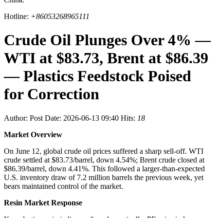
Hotline:
+86053268965111
Crude Oil Plunges Over 4% —
WTI at $83.73, Brent at $86.39
— Plastics Feedstock Poised
for Correction
Author:
Post Date: 2026-06-13 09:40
Hits:
18
Market Overview
On June 12, global crude oil prices suffered a sharp sell-off. WTI
crude settled at $83.73/barrel, down 4.54%; Brent crude closed at
$86.39/barrel, down 4.41%. This followed a larger-than-expected
U.S. inventory draw of 7.2 million barrels the previous week, yet
bears maintained control of the market.
Resin Market Response