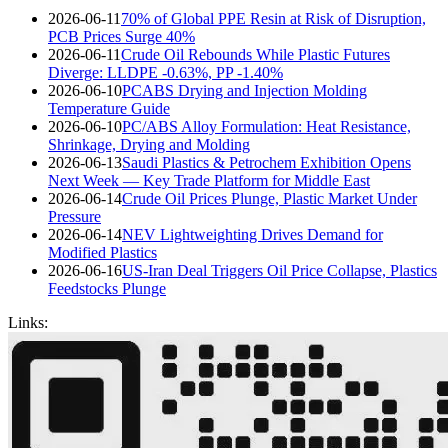
2026-06-11
70% of Global PPE Resin at Risk of Disruption,
PCB Prices Surge 40%
2026-06-11
Crude Oil Rebounds While Plastic Futures
Diverge: LLDPE -0.63%, PP -1.40%
2026-06-10
PCABS Drying and Injection Molding
Temperature Guide
2026-06-10
PC/ABS Alloy Formulation: Heat Resistance,
Shrinkage, Drying and Molding
2026-06-13
Saudi Plastics & Petrochem Exhibition Opens
Next Week — Key Trade Platform for Middle East
2026-06-14
Crude Oil Prices Plunge, Plastic Market Under
Pressure
2026-06-14
NEV Lightweighting Drives Demand for
Modified Plastics
2026-06-16
US-Iran Deal Triggers Oil Price Collapse, Plastics
Feedstocks Plunge
Links: