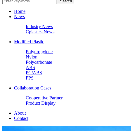
Home
News
Industry News
Cplastics News
Modified Plastic
Polypropylene
Nylon
Polycarbonate
ABS
PC/ABS
PPS
Collaboration Cases
Cooperative Partner
Product Display
About
Contact