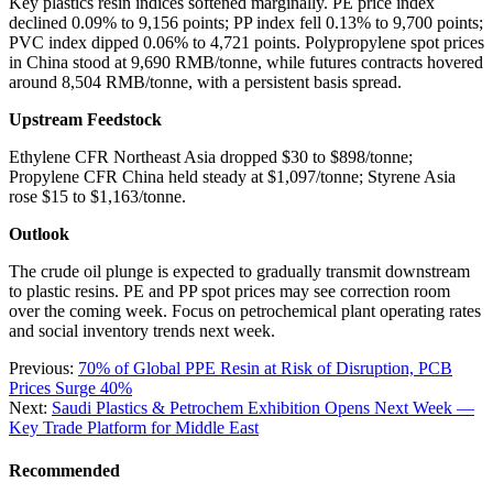
Key plastics resin indices softened marginally. PE price index
declined 0.09% to 9,156 points; PP index fell 0.13% to 9,700 points;
PVC index dipped 0.06% to 4,721 points. Polypropylene spot prices
in China stood at 9,690 RMB/tonne, while futures contracts hovered
around 8,504 RMB/tonne, with a persistent basis spread.
Upstream Feedstock
Ethylene CFR Northeast Asia dropped $30 to $898/tonne;
Propylene CFR China held steady at $1,097/tonne; Styrene Asia
rose $15 to $1,163/tonne.
Outlook
The crude oil plunge is expected to gradually transmit downstream
to plastic resins. PE and PP spot prices may see correction room
over the coming week. Focus on petrochemical plant operating rates
and social inventory trends next week.
Previous:
70% of Global PPE Resin at Risk of Disruption, PCB
Prices Surge 40%
Next:
Saudi Plastics & Petrochem Exhibition Opens Next Week —
Key Trade Platform for Middle East
Recommended