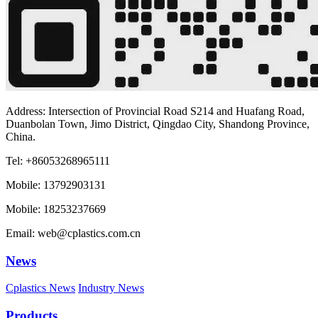
Address: Intersection of Provincial Road S214 and Huafang Road,
Duanbolan Town, Jimo District, Qingdao City, Shandong Province,
China.
Tel: +86053268965111
Mobile: 13792903131
Mobile: 18253237669
Email: web@cplastics.com.cn
News
Cplastics News
Industry News
Products