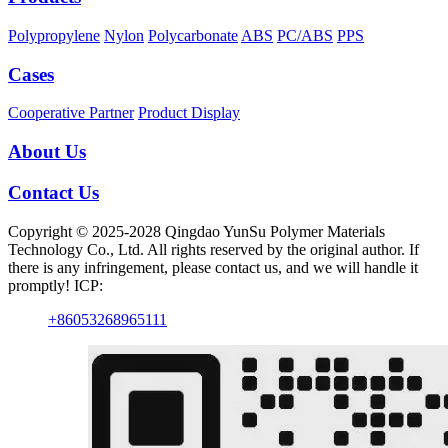
Polypropylene
Nylon
Polycarbonate
ABS
PC/ABS
PPS
Cases
Cooperative Partner
Product Display
About Us
Contact Us
Copyright © 2025-2028 Qingdao YunSu Polymer Materials
Technology Co., Ltd. All rights reserved by the original author. If
there is any infringement, please contact us, and we will handle it
promptly! ICP:
+86053268965111