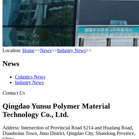
Location:
Home
>>
News
>>
Industry News
>>
News
Cplastics News
Industry News
Contact Us
Qingdao Yunsu Polymer Material
Technology Co., Ltd.
Address: Intersection of Provincial Road S214 and Huafang Road,
Duanbolan Town, Jimo District, Qingdao City, Shandong Province,
China.