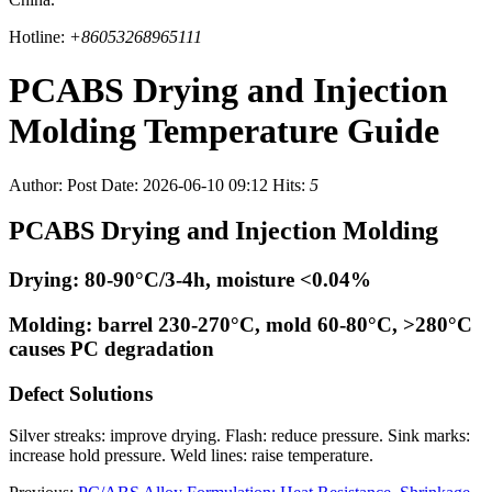
Hotline:
+86053268965111
PCABS Drying and Injection
Molding Temperature Guide
Author:
Post Date: 2026-06-10 09:12
Hits:
5
PCABS Drying and Injection Molding
Drying: 80-90°C/3-4h, moisture <0.04%
Molding: barrel 230-270°C, mold 60-80°C, >280°C
causes PC degradation
Defect Solutions
Silver streaks: improve drying. Flash: reduce pressure. Sink marks:
increase hold pressure. Weld lines: raise temperature.