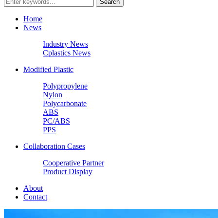
Home
News
Industry News
Cplastics News
Modified Plastic
Polypropylene
Nylon
Polycarbonate
ABS
PC/ABS
PPS
Collaboration Cases
Cooperative Partner
Product Display
About
Contact