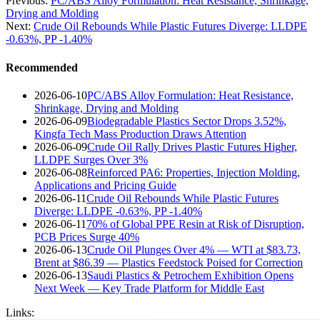
Previous:
PC/ABS Alloy Formulation: Heat Resistance, Shrinkage,
Drying and Molding
Next:
Crude Oil Rebounds While Plastic Futures Diverge: LLDPE
-0.63%, PP -1.40%
Recommended
2026-06-10
PC/ABS Alloy Formulation: Heat Resistance,
Shrinkage, Drying and Molding
2026-06-09
Biodegradable Plastics Sector Drops 3.52%,
Kingfa Tech Mass Production Draws Attention
2026-06-09
Crude Oil Rally Drives Plastic Futures Higher,
LLDPE Surges Over 3%
2026-06-08
Reinforced PA6: Properties, Injection Molding,
Applications and Pricing Guide
2026-06-11
Crude Oil Rebounds While Plastic Futures
Diverge: LLDPE -0.63%, PP -1.40%
2026-06-11
70% of Global PPE Resin at Risk of Disruption,
PCB Prices Surge 40%
2026-06-13
Crude Oil Plunges Over 4% — WTI at $83.73,
Brent at $86.39 — Plastics Feedstock Poised for Correction
2026-06-13
Saudi Plastics & Petrochem Exhibition Opens
Next Week — Key Trade Platform for Middle East
Links: