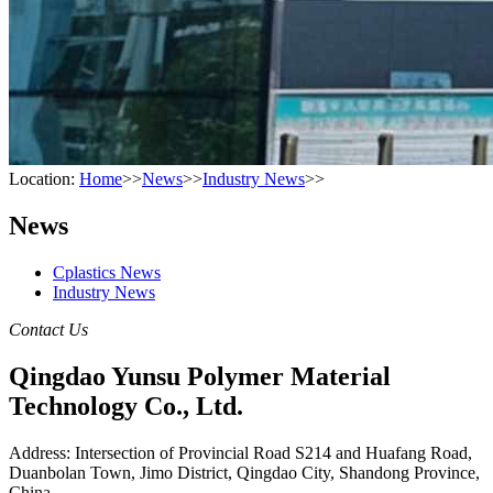
Location:
Home
>>
News
>>
Industry News
>>
News
Cplastics News
Industry News
Contact Us
Qingdao Yunsu Polymer Material
Technology Co., Ltd.
Address: Intersection of Provincial Road S214 and Huafang Road,
Duanbolan Town, Jimo District, Qingdao City, Shandong Province,
China.