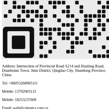
Address: Intersection of Provincial Road S214 and Huafang Road,
Duanbolan Town, Jimo District, Qingdao City, Shandong Province,
China.
Tel: +86053268965111
Mobile: 13792903131
Mobile: 18253237669
Email: web@cplastics.com.cn