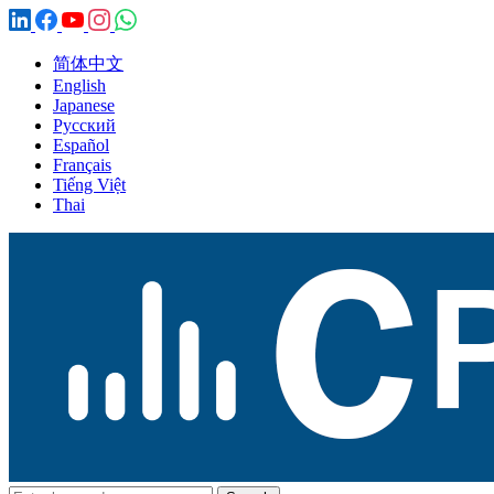
简体中文
English
Japanese
Русский
Español
Français
Tiếng Việt
Thai