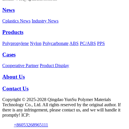
News
Cplastics News
Industry News
Products
Polypropylene
Nylon
Polycarbonate
ABS
PC/ABS
PPS
Cases
Cooperative Partner
Product Display
About Us
Contact Us
Copyright © 2025-2028 Qingdao YunSu Polymer Materials
Technology Co., Ltd. All rights reserved by the original author. If
there is any infringement, please contact us, and we will handle it
promptly! ICP:
+86053268965111