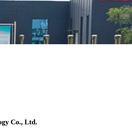
gy Co., Ltd.