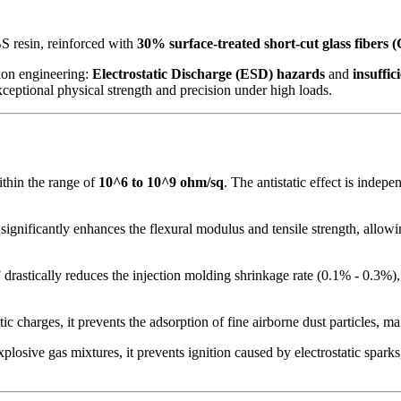
S resin, reinforced with
30% surface-treated short-cut glass fibers 
sion engineering:
Electrostatic Discharge (ESD) hazards
and
insuffic
ceptional physical strength and precision under high loads.
within the range of
10^6 to 10^9 ohm/sq
. The antistatic effect is inde
gnificantly enhances the flexural modulus and tensile strength, allowing
drastically reduces the injection molding shrinkage rate (0.1% - 0.3%),
tic charges, it prevents the adsorption of fine airborne dust particles, m
osive gas mixtures, it prevents ignition caused by electrostatic sparks