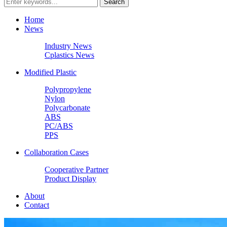
Home
News
Industry News
Cplastics News
Modified Plastic
Polypropylene
Nylon
Polycarbonate
ABS
PC/ABS
PPS
Collaboration Cases
Cooperative Partner
Product Display
About
Contact