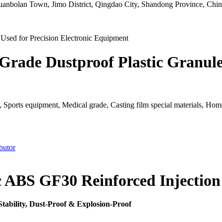
uanbolan Town, Jimo District, Qingdao City, Shandong Province, Chin
Grade Dustproof Plastic Granules
 Sports equipment, Medical grade, Casting film special materials, Home a
butor
ic ABS GF30 Reinforced Injectio
Stability, Dust-Proof & Explosion-Proof