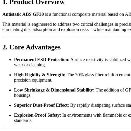
1. Product Overview
Antistatic ABS GF30
is a functional composite material based on AB
This material is engineered to address two critical challenges in preci
eliminating dust adsorption and explosion risks—while maintaining ex
2. Core Advantages
Permanent ESD Protection:
Surface resistivity is stabilized 
wear or cleaning.
High Rigidity & Strength:
The 30% glass fiber reinforcement si
precision equipment.
Low Shrinkage & Dimensional Stability:
The addition of GF 
housings.
Superior Dust-Proof Effect:
By rapidly dissipating surface sta
Explosion-Proof Safety:
In environments with flammable or expl
standards.