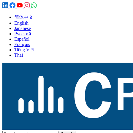
简体中文
English
Japanese
Русский
Español
Français
Tiếng Việt
Thai