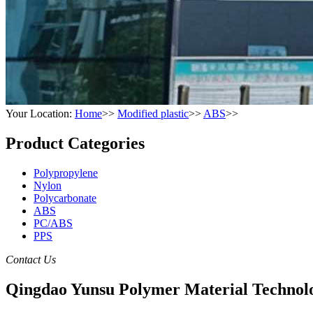
Your Location:
Home
>>
Modified plastic
>>
ABS
>>
Product Categories
Polypropylene
Nylon
Polycarbonate
ABS
PC/ABS
PPS
Contact Us
Qingdao Yunsu Polymer Material Technolo