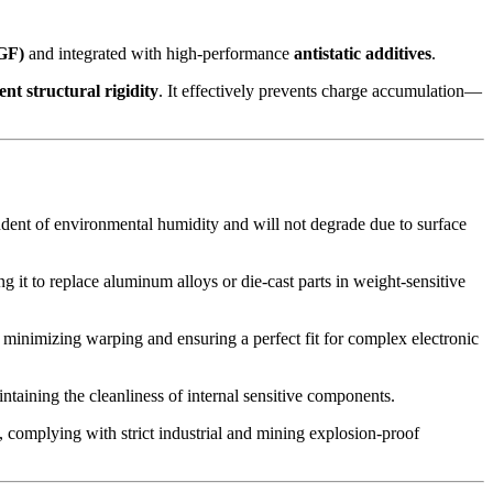
(GF)
and integrated with high-performance
antistatic additives
.
ient structural rigidity
. It effectively prevents charge accumulation—
pendent of environmental humidity and will not degrade due to surface
 it to replace aluminum alloys or die-cast parts in weight-sensitive
 minimizing warping and ensuring a perfect fit for complex electronic
aintaining the cleanliness of internal sensitive components.
, complying with strict industrial and mining explosion-proof