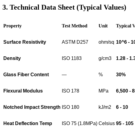
3. Technical Data Sheet (Typical Values)
Property
Test Method
Unit
Typical 
Surface Resistivity
ASTM D257
ohm/sq
10^6 - 1
Density
ISO 1183
g/cm3
1.28 - 1.
Glass Fiber Content
—
%
30%
Flexural Modulus
ISO 178
MPa
6,500 - 
Notched Impact Strength
ISO 180
kJ/m2
6 - 10
Heat Deflection Temp
ISO 75 (1.8MPa)
Celsius
95 - 105