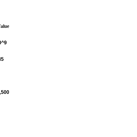
Value
0^9
35
8,500