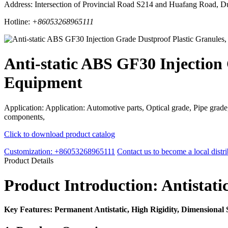
Address: Intersection of Provincial Road S214 and Huafang Road, D
Hotline:
+86053268965111
Anti-static ABS GF30 Injection 
Equipment
Application: Application: Automotive parts, Optical grade, Pipe grade,
components,
Click to download product catalog
Customization: +86053268965111
Contact us to become a local distri
Product Details
Product Introduction: Antistat
Key Features: Permanent Antistatic, High Rigidity, Dimensional 