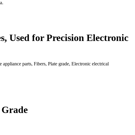
a.
, Used for Precision Electronic
ppliance parts, Fibers, Plate grade, Electronic electrical
n Grade