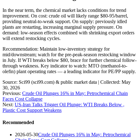
In the near term, the chemical market lacks conditions for trend
improvement. On cost: crude oil will likely range $80-95/barrel,
providing neutral-to-weak support. On supply: previously idled
plants are restarting, increasing marginal supply pressure. On
demand: low-season effects combined with shrinking export orders
will extend restocking cycles.
Recommendation: Maintain low-inventory strategy for
mid/downstream; watch for the pre-peak-season restocking window
in July. If WTI breaks below $80, brace for further chemical follow-
through weakness. Key indicator to watch: MTO (methanol-to-
olefin) plant operating rates — a leading indicator for PE/PP supply.
Source: Sci99 (sci99.com) & public market data | Collected: May
30, 2026
Previous:
Crude Oil Plunges 16% in May: Petrochemical Chain
Faces Cost Collapse
Next:
US-Iran Talks Trigger Oil Plunge: WTI Breaks Below ,
Plastic Cost Support Weakens
Recommended
2026-05-30
Crude Oil Plunges 16% in May: Petrochemical