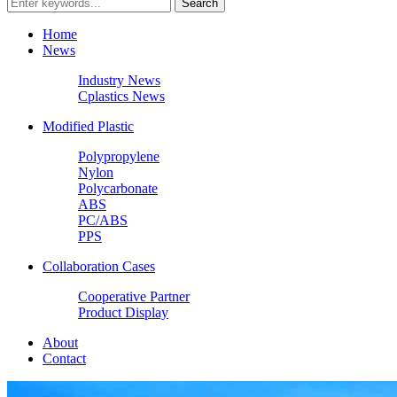
Home
News
Industry News
Cplastics News
Modified Plastic
Polypropylene
Nylon
Polycarbonate
ABS
PC/ABS
PPS
Collaboration Cases
Cooperative Partner
Product Display
About
Contact