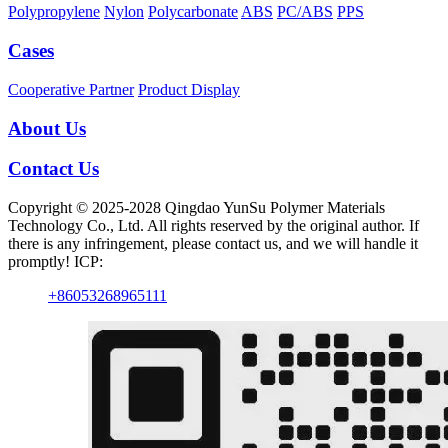
Polypropylene
Nylon
Polycarbonate
ABS
PC/ABS
PPS
Cases
Cooperative Partner
Product Display
About Us
Contact Us
Copyright © 2025-2028 Qingdao YunSu Polymer Materials
Technology Co., Ltd. All rights reserved by the original author. If
there is any infringement, please contact us, and we will handle it
promptly! ICP:
+86053268965111