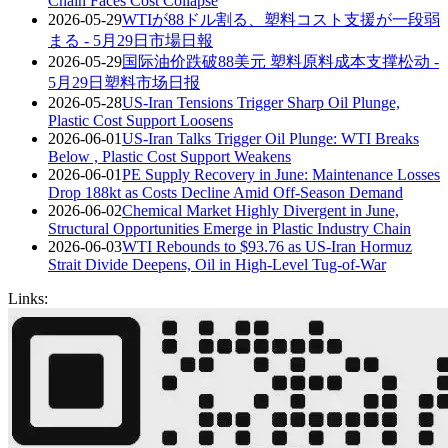
Chain Faces Cost Collapse
2026-05-29
WTIが88ドル割る、塑料コスト支援が一段弱
まる - 5月29日市場日報
2026-05-29
国际油价跌破88美元 塑料原料成本支撑松动 -
5月29日塑料市场日报
2026-05-28
US-Iran Tensions Trigger Sharp Oil Plunge,
Plastic Cost Support Loosens
2026-06-01
US-Iran Talks Trigger Oil Plunge: WTI Breaks
Below , Plastic Cost Support Weakens
2026-06-01
PE Supply Recovery in June: Maintenance Losses
Drop 188kt as Costs Decline Amid Off-Season Demand
2026-06-02
Chemical Market Highly Divergent in June,
Structural Opportunities Emerge in Plastic Industry Chain
2026-06-03
WTI Rebounds to $93.76 as US-Iran Hormuz
Strait Divide Deepens, Oil in High-Level Tug-of-War
Links: