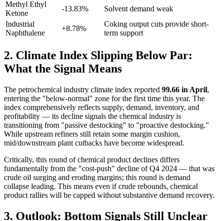
Methyl Ethyl
-13.83%
Solvent demand weak
Ketone
Industrial
Coking output cuts provide short-
+8.78%
Naphthalene
term support
2. Climate Index Slipping Below Par:
What the Signal Means
The petrochemical industry climate index reported
99.66 in April
,
entering the "below-normal" zone for the first time this year. The
index comprehensively reflects supply, demand, inventory, and
profitability — its decline signals the chemical industry is
transitioning from "passive destocking" to "proactive destocking."
While upstream refiners still retain some margin cushion,
mid/downstream plant cutbacks have become widespread.
Critically, this round of chemical product declines differs
fundamentally from the "cost-push" decline of Q4 2024 — that was
crude oil surging and eroding margins; this round is demand
collapse leading. This means even if crude rebounds, chemical
product rallies will be capped without substantive demand recovery.
3. Outlook: Bottom Signals Still Unclear