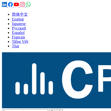
简体中文
English
Japanese
Русский
Español
Français
Tiếng Việt
Thai