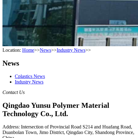
Location:
Home
>>
News
>>
Industry News
>>
News
Cplastics News
Industry News
Contact Us
Qingdao Yunsu Polymer Material
Technology Co., Ltd.
Address: Intersection of Provincial Road S214 and Huafang Road,
Duanbolan Town, Jimo District, Qingdao City, Shandong Province,
China.