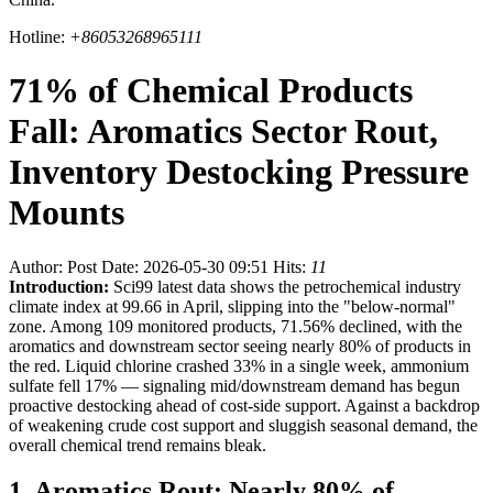
Hotline:
+86053268965111
71% of Chemical Products
Fall: Aromatics Sector Rout,
Inventory Destocking Pressure
Mounts
Author:
Post Date: 2026-05-30 09:51
Hits:
11
Introduction:
Sci99 latest data shows the petrochemical industry
climate index at 99.66 in April, slipping into the "below-normal"
zone. Among 109 monitored products, 71.56% declined, with the
aromatics and downstream sector seeing nearly 80% of products in
the red. Liquid chlorine crashed 33% in a single week, ammonium
sulfate fell 17% — signaling mid/downstream demand has begun
proactive destocking ahead of cost-side support. Against a backdrop
of weakening crude cost support and sluggish seasonal demand, the
overall chemical trend remains bleak.
1. Aromatics Rout: Nearly 80% of