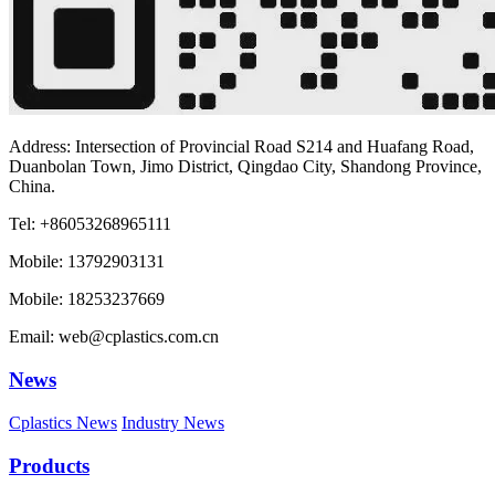
Address: Intersection of Provincial Road S214 and Huafang Road,
Duanbolan Town, Jimo District, Qingdao City, Shandong Province,
China.
Tel: +86053268965111
Mobile: 13792903131
Mobile: 18253237669
Email: web@cplastics.com.cn
News
Cplastics News
Industry News
Products