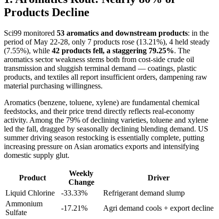
Products Decline
Sci99 monitored
53 aromatics and downstream products
: in the
period of May 22-28, only 7 products rose (13.21%), 4 held steady
(7.55%), while
42 products fell, a staggering 79.25%
. The
aromatics sector weakness stems both from cost-side crude oil
transmission and sluggish terminal demand — coatings, plastic
products, and textiles all report insufficient orders, dampening raw
material purchasing willingness.
Aromatics (benzene, toluene, xylene) are fundamental chemical
feedstocks, and their price trend directly reflects real-economy
activity. Among the 79% of declining varieties, toluene and xylene
led the fall, dragged by seasonally declining blending demand. US
summer driving season restocking is essentially complete, putting
increasing pressure on Asian aromatics exports and intensifying
domestic supply glut.
Weekly
Product
Driver
Change
Liquid Chlorine
-33.33%
Refrigerant demand slump
Ammonium
-17.21%
Agri demand cools + export decline
Sulfate