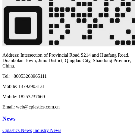
Address: Intersection of Provincial Road S214 and Huafang Road,
Duanbolan Town, Jimo District, Qingdao City, Shandong Province,
China.
Tel: +86053268965111
Mobile: 13792903131
Mobile: 18253237669
Email: web@cplastics.com.cn
News
Cplastics News
Industry News