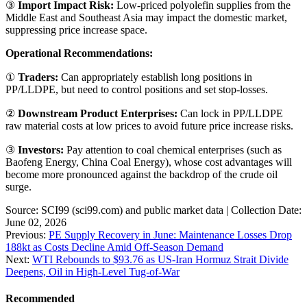
③
Import Impact Risk:
Low-priced polyolefin supplies from the
Middle East and Southeast Asia may impact the domestic market,
suppressing price increase space.
Operational Recommendations:
①
Traders:
Can appropriately establish long positions in
PP/LLDPE, but need to control positions and set stop-losses.
②
Downstream Product Enterprises:
Can lock in PP/LLDPE
raw material costs at low prices to avoid future price increase risks.
③
Investors:
Pay attention to coal chemical enterprises (such as
Baofeng Energy, China Coal Energy), whose cost advantages will
become more pronounced against the backdrop of the crude oil
surge.
Source: SCI99 (sci99.com) and public market data | Collection Date:
June 02, 2026
Previous:
PE Supply Recovery in June: Maintenance Losses Drop
188kt as Costs Decline Amid Off-Season Demand
Next:
WTI Rebounds to $93.76 as US-Iran Hormuz Strait Divide
Deepens, Oil in High-Level Tug-of-War
Recommended