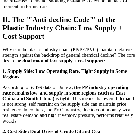
the off-season demand, showing resistante to decline but lack of
momentum for increase.
II. The '"Anti-decline Code"' of the
Plastic Industry Chain: Low Supply +
Cost Support
Why can the plastic industry chain (PP/PE/PVC) maintain relative
strength against the backdrop of general chemical decline? The core
lies in the
dual moat of low supply + cost support
:
1. Supply Side: Low Operating Rate, Tight Supply in Some
Regions
According to SCI99 data on June 2,
the PP industry operating
rate remains low, and supply in some regions (such as East
China and South China) is tight
. This means that even if demand
is not strong, self-restraint on the supply side can maintain price
resilience. In contrast, the PVC industry, due to continuously weak
real estate demand and high inventory pressure, performs relatively
weakly.
2. Cost Side: Dual Drive of Crude Oil and Coal