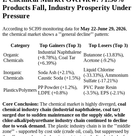
Products Fall, Industry Prosperity Under
Pressure
According to SCI99 monitoring data for
May 22-June 29, 2026
,
the chemical market shows a '"general decline"' pattern:
Category
Top Gainers (Top 3)
Top Losers (Top 3)
Industrial Naphthalene
Organic
Butanone (-13.83%),
(+8.78%), Coal Tar
Chemicals
Acetone (-9.2%)
(+6.39%)
Liquid Chlorine
Inorganic
Soda Ash (+2.1%),
(-33.33%), Ammonium
Chemicals
Caustic Soda (+1.5%)
Sulfate (-17.21%)
PP Powder (+1.2%),
PVC Paste Resin
Plastics/Polymers
LDPE (+0.8%)
(-3.5%), EPS (-2.1%)
Core Conclusion:
The chemical market is highly diverged,
coal
chemical industry chain (industrial naphthalene, coal tar)
surged due to sudden maintenance on the supply side, while
chlor-alkali/polyurethane industry chain continued to decline
due to weak demand
. The plastic industry chain is in the '"middle
zone'" - supported by cost side (crude oil, coal), but suppressed by