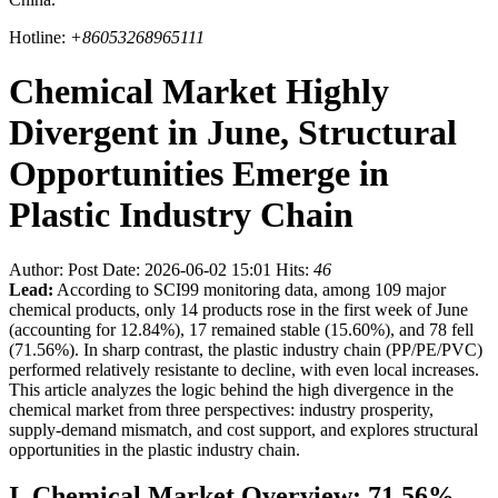
Hotline:
+86053268965111
Chemical Market Highly
Divergent in June, Structural
Opportunities Emerge in
Plastic Industry Chain
Author:
Post Date: 2026-06-02 15:01
Hits:
46
Lead:
According to SCI99 monitoring data, among 109 major
chemical products, only 14 products rose in the first week of June
(accounting for 12.84%), 17 remained stable (15.60%), and 78 fell
(71.56%). In sharp contrast, the plastic industry chain (PP/PE/PVC)
performed relatively resistante to decline, with even local increases.
This article analyzes the logic behind the high divergence in the
chemical market from three perspectives: industry prosperity,
supply-demand mismatch, and cost support, and explores structural
opportunities in the plastic industry chain.
I. Chemical Market Overview: 71.56%