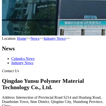
Location:
Home
>>
News
>>
Industry News
>>
News
Cplastics News
Industry News
Contact Us
Qingdao Yunsu Polymer Material
Technology Co., Ltd.
Address: Intersection of Provincial Road S214 and Huafang Road,
Duanbolan Town, Jimo District, Qingdao City, Shandong Province,
China.