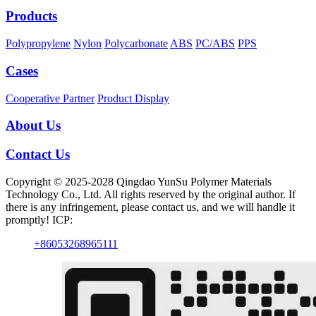
Products
Polypropylene
Nylon
Polycarbonate
ABS
PC/ABS
PPS
Cases
Cooperative Partner
Product Display
About Us
Contact Us
Copyright © 2025-2028 Qingdao YunSu Polymer Materials
Technology Co., Ltd. All rights reserved by the original author. If
there is any infringement, please contact us, and we will handle it
promptly! ICP:
+86053268965111