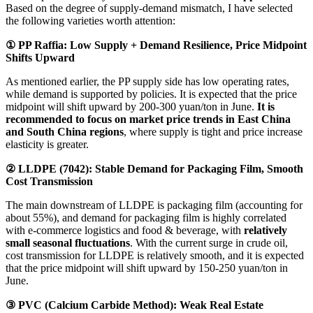
Based on the degree of supply-demand mismatch, I have selected
the following varieties worth attention:
① PP Raffia: Low Supply + Demand Resilience, Price Midpoint
Shifts Upward
As mentioned earlier, the PP supply side has low operating rates,
while demand is supported by policies. It is expected that the price
midpoint will shift upward by 200-300 yuan/ton in June.
It is
recommended to focus on market price trends in East China
and South China regions
, where supply is tight and price increase
elasticity is greater.
② LLDPE (7042): Stable Demand for Packaging Film, Smooth
Cost Transmission
The main downstream of LLDPE is packaging film (accounting for
about 55%), and demand for packaging film is highly correlated
with e-commerce logistics and food & beverage, with
relatively
small seasonal fluctuations
. With the current surge in crude oil,
cost transmission for LLDPE is relatively smooth, and it is expected
that the price midpoint will shift upward by 150-250 yuan/ton in
June.
③ PVC (Calcium Carbide Method): Weak Real Estate