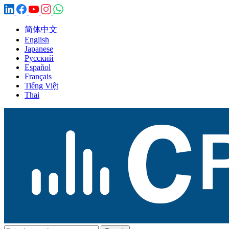
简体中文
English
Japanese
Русский
Español
Français
Tiếng Việt
Thai