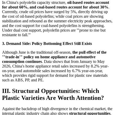
In China's polyolefin capacity structure,
oil-based routes account
for about 60%, and coal-based routes account for about 30%
.
Currently, crude oil prices have surged by 5%, directly driving up
the cost of oil-based polyolefins; while coal prices are showing
stabilization and rebound as the summer electricity peak approaches,
and the cost support for coal-based polyolefins is strengthening.
Under dual cost support, polyolefin prices are '"prone to rise but
resistante to fall.'"
3. Demand Side: Policy Bottoming Effect Still Exists
Although June is the traditional off-season,
the pull effect of the
'"trade-in'" policy on home appliance and automotive
consumption continues
. Data shows that from January to May
2026, China's home appliance retail sales increased by 8.2% year-
on-year, and automobile sales increased by 6.7% year-on-year,
which provides rigid support for demand for plastic raw materials
such as ABS, PP, and PE.
III. Structural Opportunities: Which
Plastic Varieties Are Worth Attention?
Against the backdrop of high divergence in the chemical market, the
internal plastic industry chain also shows
structural opportunities
.