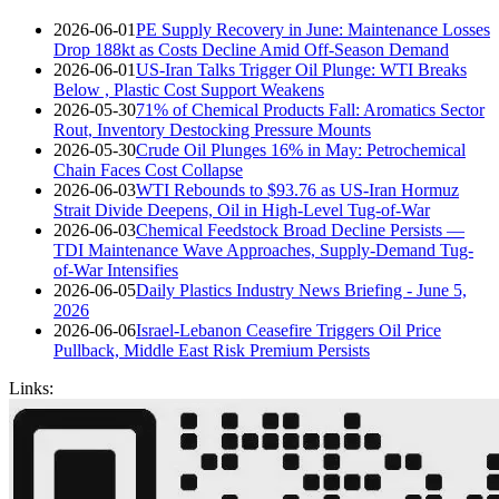
2026-06-01
PE Supply Recovery in June: Maintenance Losses
Drop 188kt as Costs Decline Amid Off-Season Demand
2026-06-01
US-Iran Talks Trigger Oil Plunge: WTI Breaks
Below , Plastic Cost Support Weakens
2026-05-30
71% of Chemical Products Fall: Aromatics Sector
Rout, Inventory Destocking Pressure Mounts
2026-05-30
Crude Oil Plunges 16% in May: Petrochemical
Chain Faces Cost Collapse
2026-06-03
WTI Rebounds to $93.76 as US-Iran Hormuz
Strait Divide Deepens, Oil in High-Level Tug-of-War
2026-06-03
Chemical Feedstock Broad Decline Persists —
TDI Maintenance Wave Approaches, Supply-Demand Tug-
of-War Intensifies
2026-06-05
Daily Plastics Industry News Briefing - June 5,
2026
2026-06-06
Israel-Lebanon Ceasefire Triggers Oil Price
Pullback, Middle East Risk Premium Persists
Links: