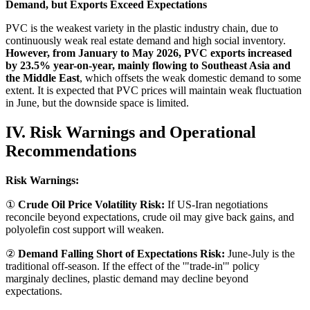
Demand, but Exports Exceed Expectations
PVC is the weakest variety in the plastic industry chain, due to
continuously weak real estate demand and high social inventory.
However, from January to May 2026, PVC exports increased
by 23.5% year-on-year, mainly flowing to Southeast Asia and
the Middle East
, which offsets the weak domestic demand to some
extent. It is expected that PVC prices will maintain weak fluctuation
in June, but the downside space is limited.
IV. Risk Warnings and Operational
Recommendations
Risk Warnings:
①
Crude Oil Price Volatility Risk:
If US-Iran negotiations
reconcile beyond expectations, crude oil may give back gains, and
polyolefin cost support will weaken.
②
Demand Falling Short of Expectations Risk:
June-July is the
traditional off-season. If the effect of the '"trade-in'" policy
marginaly declines, plastic demand may decline beyond
expectations.