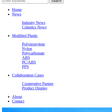
Home
News
Industry News
Cplastics News
Modified Plastic
Polypropylene
Nylon
Polycarbonate
ABS
PC/ABS
PPS
Collaboration Cases
Cooperative Partner
Product Display
About
Contact