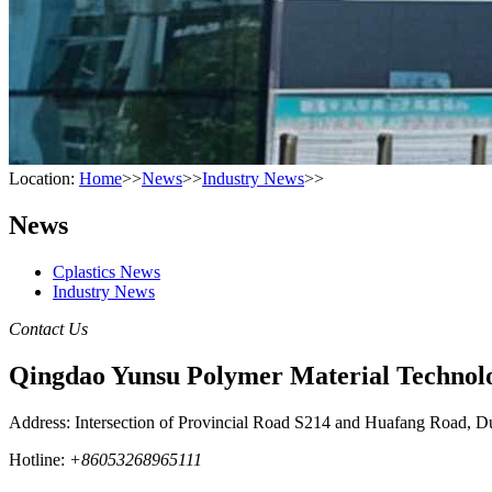
Location:
Home
>>
News
>>
Industry News
>>
News
Cplastics News
Industry News
Contact Us
Qingdao Yunsu Polymer Material Technolo
Address: Intersection of Provincial Road S214 and Huafang Road, D
Hotline:
+86053268965111