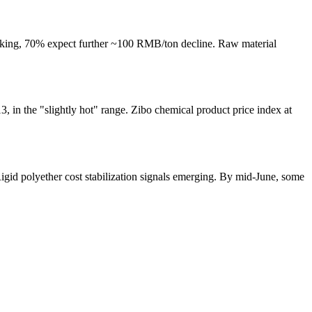
ing, 70% expect further ~100 RMB/ton decline. Raw material
 in the "slightly hot" range. Zibo chemical product price index at
gid polyether cost stabilization signals emerging. By mid-June, some