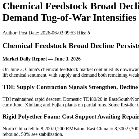
Chemical Feedstock Broad Decl
Demand Tug-of-War Intensifies
Author:
Post Date: 2026-06-03 09:53
Hits:
6
Chemical Feedstock Broad Decline Persis
Market Daily Report — June 3, 2026
On June 2, China's chemical feedstock market continued its downward
lift chemical sentiment, with supply and demand both remaining weak
TDI: Supply Contraction Signals Strengthen, Declin
TDI maintained rapid descent. Domestic TDI80/20 in East/South/Nort
early June, Xinjiang and Fujian plants on partial runs. Some first-tier
Rigid Polyether Foam: Cost Support Awaiting Repai
North China fell to 8,200-9,200 RMB/ton, East China to 8,300-9,300
rebound, 50% see stabilization.