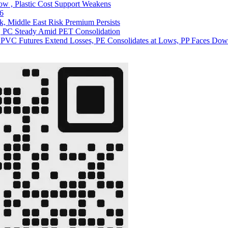
ow , Plastic Cost Support Weakens
26
ck, Middle East Risk Premium Persists
s, PC Steady Amid PET Consolidation
 PVC Futures Extend Losses, PE Consolidates at Lows, PP Faces Dow