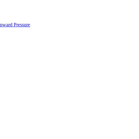
nward Pressure