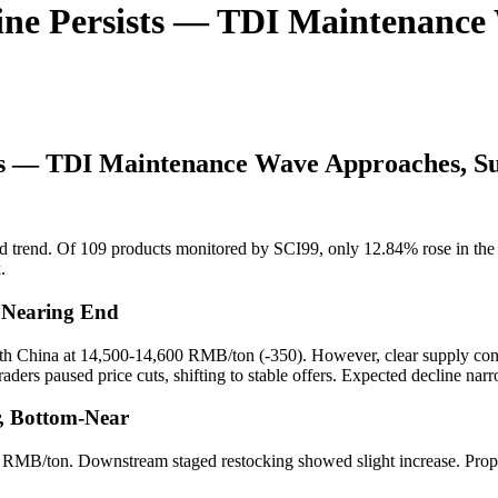
ine Persists — TDI Maintenance
ts — TDI Maintenance Wave Approaches, Su
 trend. Of 109 products monitored by SCI99, only 12.84% rose in the p
.
e Nearing End
h China at 14,500-14,600 RMB/ton (-350). However, clear supply cont
 traders paused price cuts, shifting to stable offers. Expected decline 
r, Bottom-Near
 RMB/ton. Downstream staged restocking showed slight increase. Propy