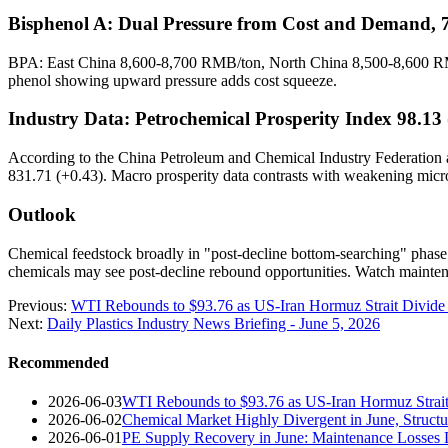
Bisphenol A: Dual Pressure from Cost and Demand,
BPA: East China 8,600-8,700 RMB/ton, North China 8,500-8,600 RM
phenol showing upward pressure adds cost squeeze.
Industry Data: Petrochemical Prosperity Index 98.13 
According to the China Petroleum and Chemical Industry Federation an
831.71 (+0.43). Macro prosperity data contrasts with weakening micr
Outlook
Chemical feedstock broadly in "post-decline bottom-searching" phase.
chemicals may see post-decline rebound opportunities. Watch mainte
Previous:
WTI Rebounds to $93.76 as US-Iran Hormuz Strait Divide
Next:
Daily Plastics Industry News Briefing - June 5, 2026
Recommended
2026-06-03
WTI Rebounds to $93.76 as US-Iran Hormuz Strait
2026-06-02
Chemical Market Highly Divergent in June, Structur
2026-06-01
PE Supply Recovery in June: Maintenance Losses