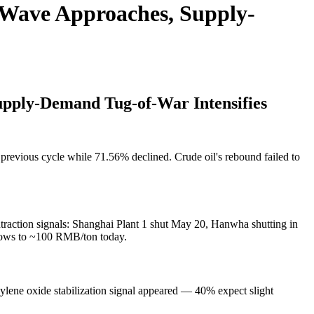
 Wave Approaches, Supply-
pply-Demand Tug-of-War Intensifies
revious cycle while 71.56% declined. Crude oil's rebound failed to
raction signals: Shanghai Plant 1 shut May 20, Hanwha shutting in
narrows to ~100 RMB/ton today.
lene oxide stabilization signal appeared — 40% expect slight