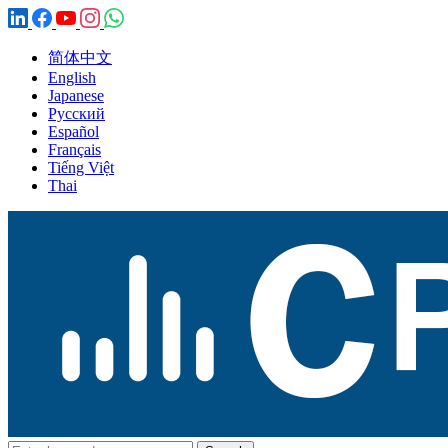
简体中文
English
Japanese
Русский
Español
Français
Tiếng Việt
Thai