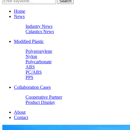
Home
News
Industry News
Cplastics News
Modified Plastic
Polypropylene
Nylon
Polycarbonate
ABS
PC/ABS
PPS
Collaboration Cases
Cooperative Partner
Product Display
About
Contact