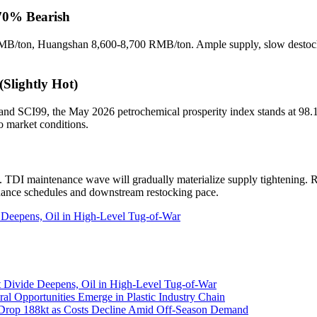
 70% Bearish
B/ton, Huangshan 8,600-8,700 RMB/ton. Ample supply, slow destock
(Slightly Hot)
d SCI99, the May 2026 petrochemical prosperity index stands at 98.13,
o market conditions.
 TDI maintenance wave will gradually materialize supply tightening. Ri
nance schedules and downstream restocking pace.
 Deepens, Oil in High-Level Tug-of-War
 Divide Deepens, Oil in High-Level Tug-of-War
al Opportunities Emerge in Plastic Industry Chain
 Drop 188kt as Costs Decline Amid Off-Season Demand