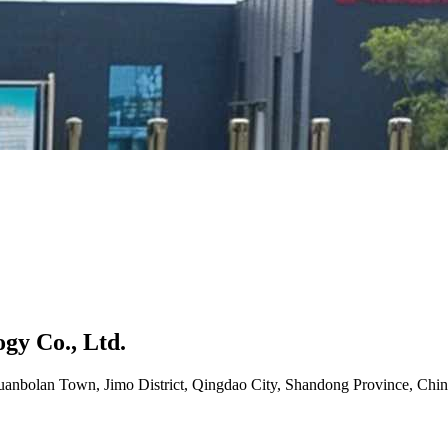
gy Co., Ltd.
uanbolan Town, Jimo District, Qingdao City, Shandong Province, Chin