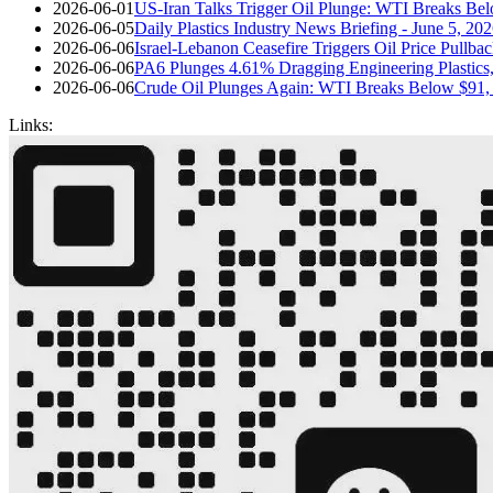
2026-06-01
US-Iran Talks Trigger Oil Plunge: WTI Breaks Bel
2026-06-05
Daily Plastics Industry News Briefing - June 5, 20
2026-06-06
Israel-Lebanon Ceasefire Triggers Oil Price Pullba
2026-06-06
PA6 Plunges 4.61% Dragging Engineering Plastic
2026-06-06
Crude Oil Plunges Again: WTI Breaks Below $91,
Links: