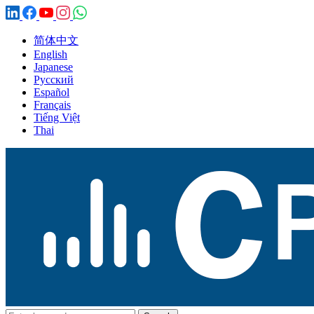
简体中文
English
Japanese
Русский
Español
Français
Tiếng Việt
Thai