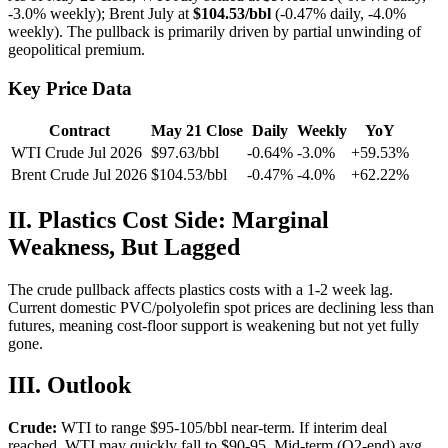
-3.0% weekly); Brent July at
$104.53/bbl
(-0.47% daily, -4.0%
weekly). The pullback is primarily driven by partial unwinding of
geopolitical premium.
Key Price Data
Contract
May 21 Close
Daily
Weekly
YoY
WTI Crude Jul 2026
$97.63/bbl
-0.64%
-3.0%
+59.53%
Brent Crude Jul 2026
$104.53/bbl
-0.47%
-4.0%
+62.22%
II. Plastics Cost Side: Marginal
Weakness, But Lagged
The crude pullback affects plastics costs with a 1-2 week lag.
Current domestic PVC/polyolefin spot prices are declining less than
futures, meaning cost-floor support is weakening but not yet fully
gone.
III. Outlook
Crude:
WTI to range $95-105/bbl near-term. If interim deal
reached, WTI may quickly fall to $90-95. Mid-term (Q2-end) avg