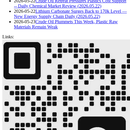
2026-05-22
Crude Oil Retreat Pressures Plastics Cost Support
-- Daily Chemical Market Review (2026.05.22)
2026-05-22
Lithium Carbonate Surges Back to 170k Level —
New Energy Supply Chain Daily (2026.05.22)
2026-05-23
Crude Oil Plummets This Week, Plastic Raw
Materials Remain Weak
Links: