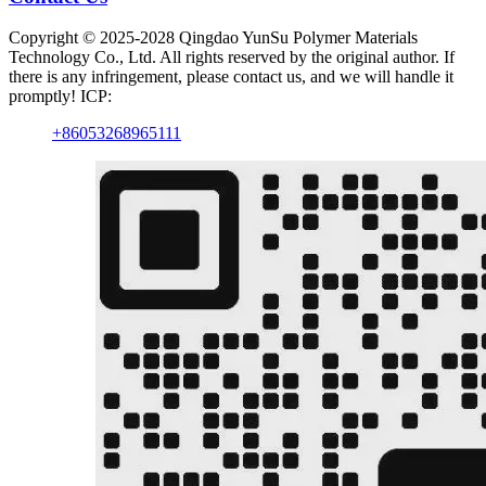
Copyright © 2025-2028 Qingdao YunSu Polymer Materials
Technology Co., Ltd. All rights reserved by the original author. If
there is any infringement, please contact us, and we will handle it
promptly! ICP:
+86053268965111