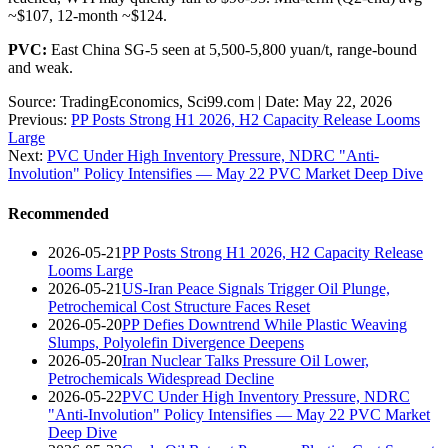
~$107, 12-month ~$124.
PVC:
East China SG-5 seen at 5,500-5,800 yuan/t, range-bound
and weak.
Source: TradingEconomics, Sci99.com | Date: May 22, 2026
Previous:
PP Posts Strong H1 2026, H2 Capacity Release Looms
Large
Next:
PVC Under High Inventory Pressure, NDRC "Anti-
Involution" Policy Intensifies — May 22 PVC Market Deep Dive
Recommended
2026-05-21
PP Posts Strong H1 2026, H2 Capacity Release
Looms Large
2026-05-21
US-Iran Peace Signals Trigger Oil Plunge,
Petrochemical Cost Structure Faces Reset
2026-05-20
PP Defies Downtrend While Plastic Weaving
Slumps, Polyolefin Divergence Deepens
2026-05-20
Iran Nuclear Talks Pressure Oil Lower,
Petrochemicals Widespread Decline
2026-05-22
PVC Under High Inventory Pressure, NDRC
"Anti-Involution" Policy Intensifies — May 22 PVC Market
Deep Dive