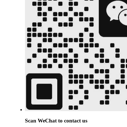
Scan
WeChat
to contact us