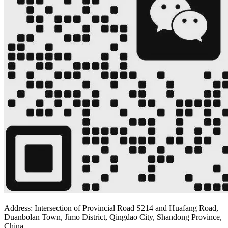
Address: Intersection of Provincial Road S214 and Huafang Road,
Duanbolan Town, Jimo District, Qingdao City, Shandong Province,
China.