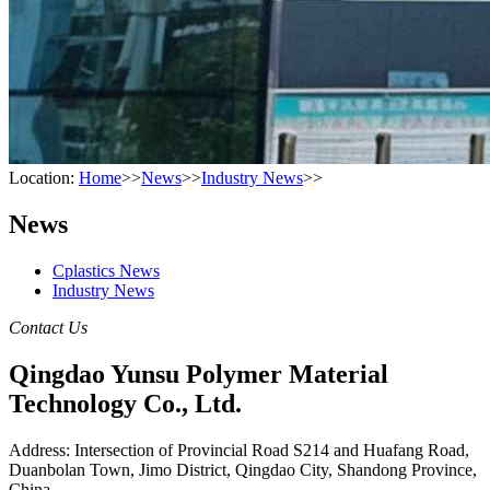
Location:
Home
>>
News
>>
Industry News
>>
News
Cplastics News
Industry News
Contact Us
Qingdao Yunsu Polymer Material
Technology Co., Ltd.
Address: Intersection of Provincial Road S214 and Huafang Road,
Duanbolan Town, Jimo District, Qingdao City, Shandong Province,
China.