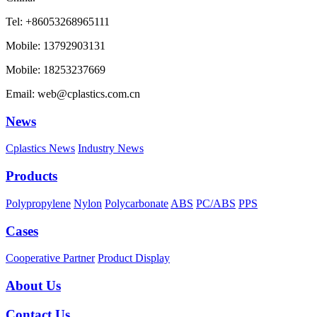
Tel: +86053268965111
Mobile: 13792903131
Mobile: 18253237669
Email: web@cplastics.com.cn
News
Cplastics News
Industry News
Products
Polypropylene
Nylon
Polycarbonate
ABS
PC/ABS
PPS
Cases
Cooperative Partner
Product Display
About Us
Contact Us