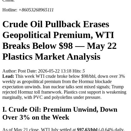
Hotline:
+86053268965111
Crude Oil Pullback Erases
Geopolitical Premium, WTI
Breaks Below $98 — May 22
Plastics Market Analysis
Author:
Post Date: 2026-05-22 13:18
Hits:
5
Lead:
This week WTI crude broke below $98/bbl, down over 3%
weekly as geopolitical premium from the Hormuz blockade
expectation unwinds. Iran nuclear talks sent mixed signals; Trump
rejected Hormuz toll framework. Plastics cost support is weakening
marginally, with PVC and polyolefins under pressure.
I. Crude Oil: Premium Unwind, Down
Over 3% on the Week
As of May 21 close, WTI July settled at
$97.63/bbl
(-0.64% daily,