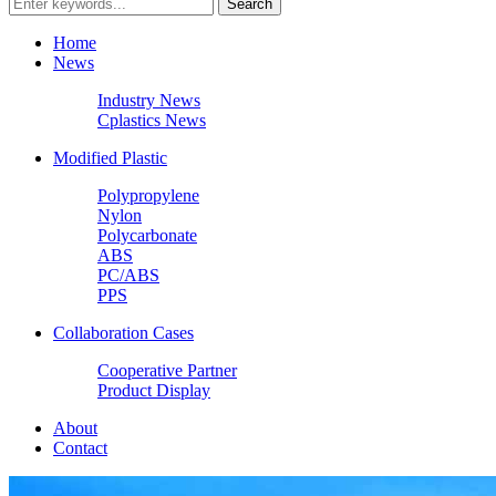
Home
News
Industry News
Cplastics News
Modified Plastic
Polypropylene
Nylon
Polycarbonate
ABS
PC/ABS
PPS
Collaboration Cases
Cooperative Partner
Product Display
About
Contact