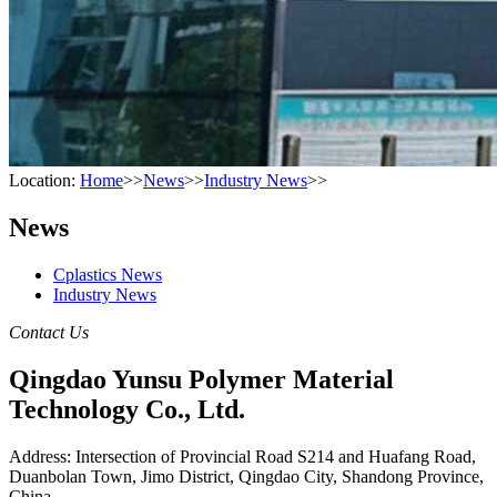
Location:
Home
>>
News
>>
Industry News
>>
News
Cplastics News
Industry News
Contact Us
Qingdao Yunsu Polymer Material
Technology Co., Ltd.
Address: Intersection of Provincial Road S214 and Huafang Road,
Duanbolan Town, Jimo District, Qingdao City, Shandong Province,
China.