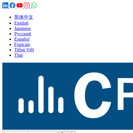
简体中文
English
Japanese
Русский
Español
Français
Tiếng Việt
Thai