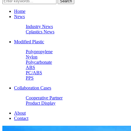
Home
News
Industry News
Cplastics News
Modified Plastic
Polypropylene
Nylon
Polycarbonate
ABS
PC/ABS
PPS
Collaboration Cases
Cooperative Partner
Product Display
About
Contact