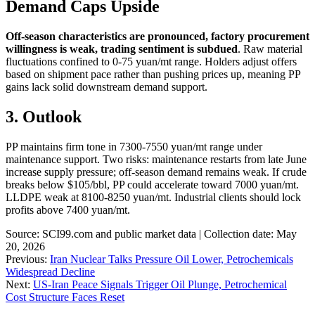
Demand Caps Upside
Off-season characteristics are pronounced, factory procurement
willingness is weak, trading sentiment is subdued
. Raw material
fluctuations confined to 0-75 yuan/mt range. Holders adjust offers
based on shipment pace rather than pushing prices up, meaning PP
gains lack solid downstream demand support.
3. Outlook
PP maintains firm tone in 7300-7550 yuan/mt range under
maintenance support. Two risks: maintenance restarts from late June
increase supply pressure; off-season demand remains weak. If crude
breaks below $105/bbl, PP could accelerate toward 7000 yuan/mt.
LLDPE weak at 8100-8250 yuan/mt. Industrial clients should lock
profits above 7400 yuan/mt.
Source: SCI99.com and public market data | Collection date: May
20, 2026
Previous:
Iran Nuclear Talks Pressure Oil Lower, Petrochemicals
Widespread Decline
Next:
US-Iran Peace Signals Trigger Oil Plunge, Petrochemical
Cost Structure Faces Reset