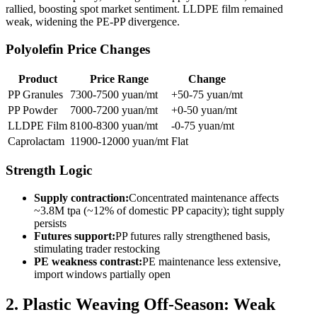
rallied, boosting spot market sentiment. LLDPE film remained
weak, widening the PE-PP divergence.
Polyolefin Price Changes
Product
Price Range
Change
PP Granules
7300-7500 yuan/mt
+50-75 yuan/mt
PP Powder
7000-7200 yuan/mt
+0-50 yuan/mt
LLDPE Film
8100-8300 yuan/mt
-0-75 yuan/mt
Caprolactam
11900-12000 yuan/mt
Flat
Strength Logic
Supply contraction:
Concentrated maintenance affects
~3.8M tpa (~12% of domestic PP capacity); tight supply
persists
Futures support:
PP futures rally strengthened basis,
stimulating trader restocking
PE weakness contrast:
PE maintenance less extensive,
import windows partially open
2. Plastic Weaving Off-Season: Weak