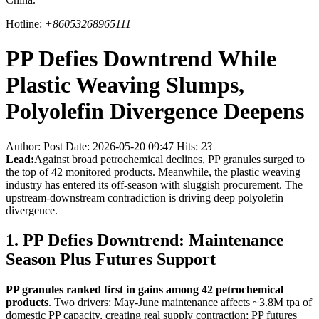
Hotline:
+86053268965111
PP Defies Downtrend While
Plastic Weaving Slumps,
Polyolefin Divergence Deepens
Author:
Post Date: 2026-05-20 09:47
Hits:
23
Lead:
Against broad petrochemical declines, PP granules surged to
the top of 42 monitored products. Meanwhile, the plastic weaving
industry has entered its off-season with sluggish procurement. The
upstream-downstream contradiction is driving deep polyolefin
divergence.
1. PP Defies Downtrend: Maintenance
Season Plus Futures Support
PP granules ranked first in gains among 42 petrochemical
products
. Two drivers: May-June maintenance affects ~3.8M tpa of
domestic PP capacity, creating real supply contraction; PP futures