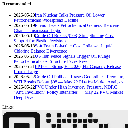
Recommended
2026-05-20
Iran Nuclear Talks Pressure Oil Lower,
Petrochemicals Widespread Decline
2026-05-19
Phenol Leads Petrochemical Gainers: Benzene
Chain Transmission Logic
2026-05-19
Crude Oil Breaks $108, Strengthening Cost
Support for Plastic Feedstocks
2026-05-18
Soft Foam Polyether Cost Collapse: Liquid
Chlorine Balance Divergence
2026-05-21
US-Iran Peace Signals Trigger Oil Plunge,
Petrochemical Cost Structure Faces Reset
2026-05-21
PP Posts Strong H1 2026, H2 Capacity Release
Looms Large
2026-05-22
Crude Oil Pullback Erases Geopolitical Premium,
WTI Breaks Below $98 — May 22 Plastics Market Analysis
2026-05-22
PVC Under High Inventory Pressure, NDRC
"Anti-Involution" Policy Intensifies — May 22 PVC Market
Deep Dive
Links: