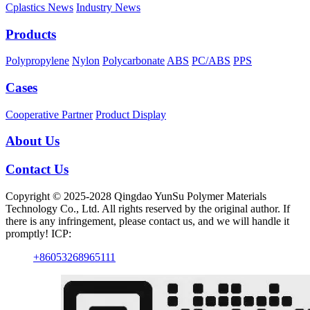
Cplastics News
Industry News
Products
Polypropylene
Nylon
Polycarbonate
ABS
PC/ABS
PPS
Cases
Cooperative Partner
Product Display
About Us
Contact Us
Copyright © 2025-2028 Qingdao YunSu Polymer Materials
Technology Co., Ltd. All rights reserved by the original author. If
there is any infringement, please contact us, and we will handle it
promptly! ICP:
+86053268965111