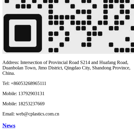
Address: Intersection of Provincial Road S214 and Huafang Road,
Duanbolan Town, Jimo District, Qingdao City, Shandong Province,
China.
Tel: +86053268965111
Mobile: 13792903131
Mobile: 18253237669
Email: web@cplastics.com.cn
News