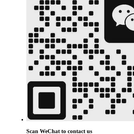
Scan
WeChat
to contact us