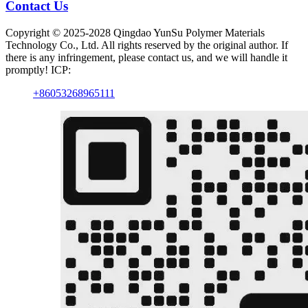
Contact Us
Copyright © 2025-2028 Qingdao YunSu Polymer Materials
Technology Co., Ltd. All rights reserved by the original author. If
there is any infringement, please contact us, and we will handle it
promptly! ICP:
+86053268965111