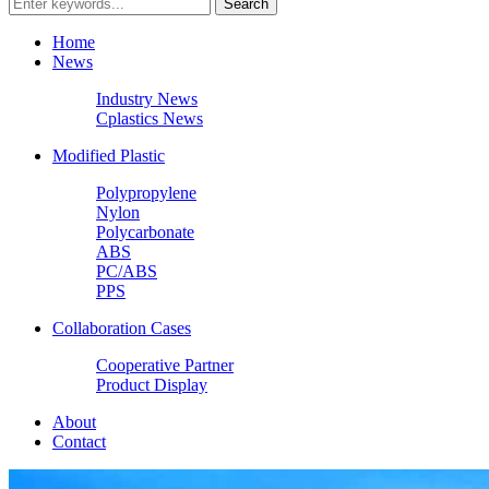
Home
News
Industry News
Cplastics News
Modified Plastic
Polypropylene
Nylon
Polycarbonate
ABS
PC/ABS
PPS
Collaboration Cases
Cooperative Partner
Product Display
About
Contact