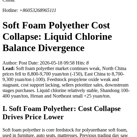
Hotline:
+86053268965111
Soft Foam Polyether Cost
Collapse: Liquid Chlorine
Balance Divergence
Author:
Post Date: 2026-05-18 09:58
Hits:
8
Lead:
Soft foam polyether market continues weak, North China
prices fell to 8,800-9,700 yuan/ton (-150), East China to 8,700-
9,300 yuan/ton (-100). Feedstock propylene oxide weak and
stagnant, cost support lacking, sellers prioritize sales, downstream
stages purchases. Liquid chlorine relatively stable, Shandong 100-
400 yuan/ton, Henan and Northeast small +25 yuan/ton.
I. Soft Foam Polyether: Cost Collapse
Drives Price Lower
Soft foam polyether is core feedstock for polyurethane soft foam,
used in furniture, auto seats, mattresses. Previous trading day saw