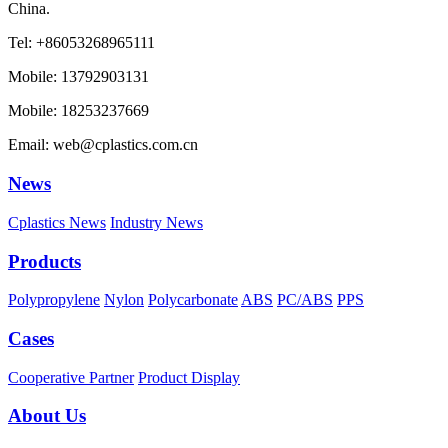
China.
Tel: +86053268965111
Mobile: 13792903131
Mobile: 18253237669
Email: web@cplastics.com.cn
News
Cplastics News
Industry News
Products
Polypropylene
Nylon
Polycarbonate
ABS
PC/ABS
PPS
Cases
Cooperative Partner
Product Display
About Us