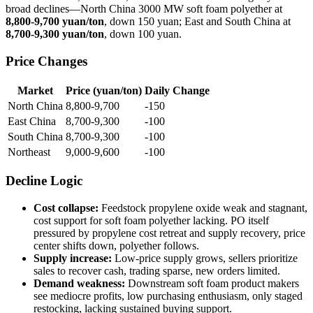
broad declines—North China 3000 MW soft foam polyether at
8,800-9,700 yuan/ton
, down 150 yuan; East and South China at
8,700-9,300 yuan/ton
, down 100 yuan.
Price Changes
Market
Price (yuan/ton)
Daily Change
North China
8,800-9,700
-150
East China
8,700-9,300
-100
South China
8,700-9,300
-100
Northeast
9,000-9,600
-100
Decline Logic
Cost collapse:
Feedstock propylene oxide weak and stagnant,
cost support for soft foam polyether lacking. PO itself
pressured by propylene cost retreat and supply recovery, price
center shifts down, polyether follows.
Supply increase:
Low-price supply grows, sellers prioritize
sales to recover cash, trading sparse, new orders limited.
Demand weakness:
Downstream soft foam product makers
see mediocre profits, low purchasing enthusiasm, only staged
restocking, lacking sustained buying support.