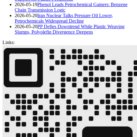
2026-05-19
Phenol Leads Petrochemical Gainers: Benzene
Chain Transmission Logic
2026-05-20
Iran Nuclear Talks Pressure Oil Lower,
Petrochemicals Widespread Decline
2026-05-20
PP Defies Downtrend While Plastic Weaving
Slumps, Polyolefin Divergence Deepens
Links: