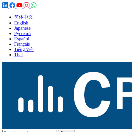
简体中文
English
Japanese
Русский
Español
Français
Tiếng Việt
Thai