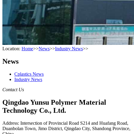
Location:
Home
>>
News
>>
Industry News
>>
News
Cplastics News
Industry News
Contact Us
Qingdao Yunsu Polymer Material
Technology Co., Ltd.
Address: Intersection of Provincial Road S214 and Huafang Road,
Duanbolan Town, Jimo District, Qingdao City, Shandong Province,
China.