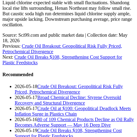
Liquid chlorine expected stable with small fluctuations. Shandong
local rise lifts surrounding, Henan Northeast may follow small rise.
But caustic soda high run determines liquid chlorine supply ample,
major upside lacking. Downstream purchasing average, price range
oscillation.
Source: Sci99.com and public market data | Collection date: May
18, 2026
Previous:
Crude Oil Breakout: Geopolitical Risk Fully Priced,
Petrochemical Divergence
Next:
Crude Oil Breaks $108, Strengthening Cost Support for
Plastic Feedstocks
Recommended
2026-05-18
Crude Oil Breakout: Geopolitical Risk Fully
Priced, Petrochemical Divergence
2026-05-17
Broad Chemical Decline: Styrene Oversold
Recovery and Structural Divergence
2026-05-17
Crude Oil at $100: Geopolitical Deadlock Meets
Inflation Surge in Plastics Chain
2026-05-16
80 of 109 Chemical Products Decline as Oil Rally
Becomes Adverse Support — May 16 Deep Dive
2026-05-19
Crude Oil Breaks $108, Strengthening Cost
Support for Plastic Feedstocks