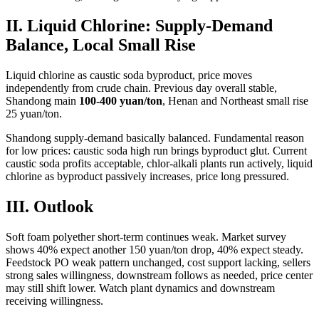
II. Liquid Chlorine: Supply-Demand
Balance, Local Small Rise
Liquid chlorine as caustic soda byproduct, price moves
independently from crude chain. Previous day overall stable,
Shandong main
100-400 yuan/ton
, Henan and Northeast small rise
25 yuan/ton.
Shandong supply-demand basically balanced. Fundamental reason
for low prices: caustic soda high run brings byproduct glut. Current
caustic soda profits acceptable, chlor-alkali plants run actively, liquid
chlorine as byproduct passively increases, price long pressured.
III. Outlook
Soft foam polyether short-term continues weak. Market survey
shows 40% expect another 150 yuan/ton drop, 40% expect steady.
Feedstock PO weak pattern unchanged, cost support lacking, sellers
strong sales willingness, downstream follows as needed, price center
may still shift lower. Watch plant dynamics and downstream
receiving willingness.