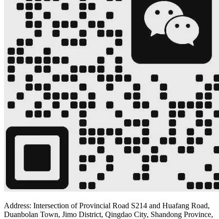
Address: Intersection of Provincial Road S214 and Huafang Road,
Duanbolan Town, Jimo District, Qingdao City, Shandong Province,