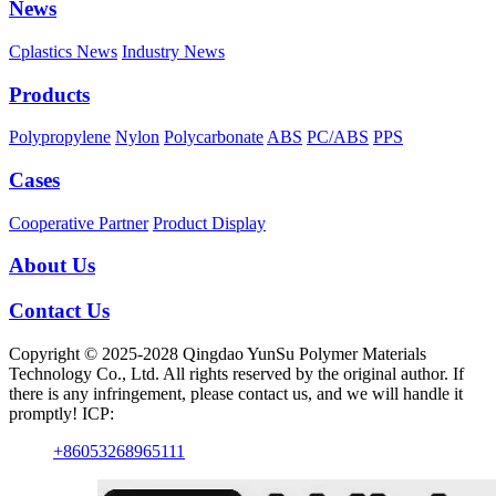
News
Cplastics News
Industry News
Products
Polypropylene
Nylon
Polycarbonate
ABS
PC/ABS
PPS
Cases
Cooperative Partner
Product Display
About Us
Contact Us
Copyright © 2025-2028 Qingdao YunSu Polymer Materials
Technology Co., Ltd. All rights reserved by the original author. If
there is any infringement, please contact us, and we will handle it
promptly! ICP:
+86053268965111