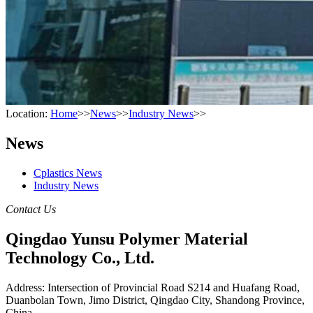
Location:
Home
>>
News
>>
Industry News
>>
News
Cplastics News
Industry News
Contact Us
Qingdao Yunsu Polymer Material
Technology Co., Ltd.
Address: Intersection of Provincial Road S214 and Huafang Road,
Duanbolan Town, Jimo District, Qingdao City, Shandong Province,
China.