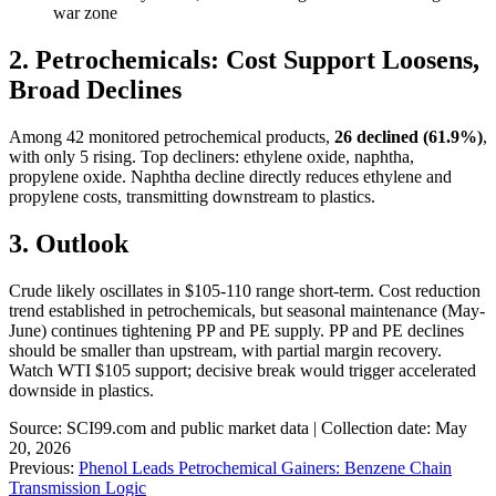
war zone
2. Petrochemicals: Cost Support Loosens,
Broad Declines
Among 42 monitored petrochemical products,
26 declined (61.9%)
,
with only 5 rising. Top decliners: ethylene oxide, naphtha,
propylene oxide. Naphtha decline directly reduces ethylene and
propylene costs, transmitting downstream to plastics.
3. Outlook
Crude likely oscillates in $105-110 range short-term. Cost reduction
trend established in petrochemicals, but seasonal maintenance (May-
June) continues tightening PP and PE supply. PP and PE declines
should be smaller than upstream, with partial margin recovery.
Watch WTI $105 support; decisive break would trigger accelerated
downside in plastics.
Source: SCI99.com and public market data | Collection date: May
20, 2026
Previous:
Phenol Leads Petrochemical Gainers: Benzene Chain
Transmission Logic