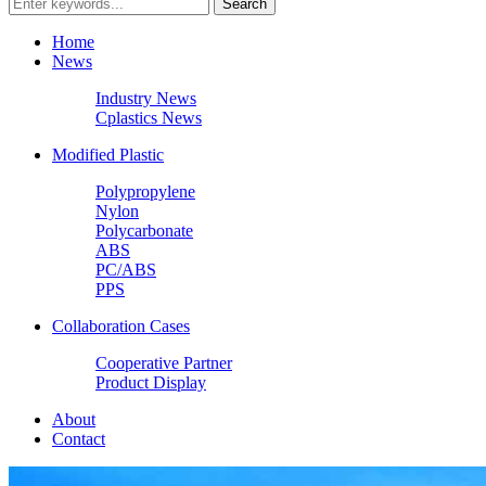
Home
News
Industry News
Cplastics News
Modified Plastic
Polypropylene
Nylon
Polycarbonate
ABS
PC/ABS
PPS
Collaboration Cases
Cooperative Partner
Product Display
About
Contact