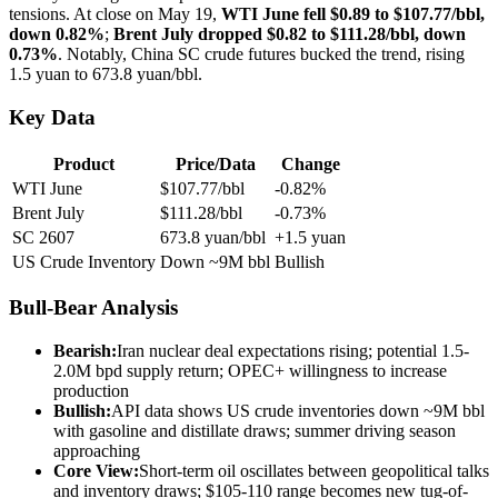
tensions. At close on May 19,
WTI June fell $0.89 to $107.77/bbl,
down 0.82%
;
Brent July dropped $0.82 to $111.28/bbl, down
0.73%
. Notably, China SC crude futures bucked the trend, rising
1.5 yuan to 673.8 yuan/bbl.
Key Data
Product
Price/Data
Change
WTI June
$107.77/bbl
-0.82%
Brent July
$111.28/bbl
-0.73%
SC 2607
673.8 yuan/bbl
+1.5 yuan
US Crude Inventory
Down ~9M bbl
Bullish
Bull-Bear Analysis
Bearish:
Iran nuclear deal expectations rising; potential 1.5-
2.0M bpd supply return; OPEC+ willingness to increase
production
Bullish:
API data shows US crude inventories down ~9M bbl
with gasoline and distillate draws; summer driving season
approaching
Core View:
Short-term oil oscillates between geopolitical talks
and inventory draws; $105-110 range becomes new tug-of-