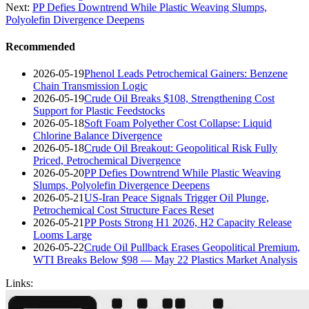
Next:
PP Defies Downtrend While Plastic Weaving Slumps,
Polyolefin Divergence Deepens
Recommended
2026-05-19
Phenol Leads Petrochemical Gainers: Benzene
Chain Transmission Logic
2026-05-19
Crude Oil Breaks $108, Strengthening Cost
Support for Plastic Feedstocks
2026-05-18
Soft Foam Polyether Cost Collapse: Liquid
Chlorine Balance Divergence
2026-05-18
Crude Oil Breakout: Geopolitical Risk Fully
Priced, Petrochemical Divergence
2026-05-20
PP Defies Downtrend While Plastic Weaving
Slumps, Polyolefin Divergence Deepens
2026-05-21
US-Iran Peace Signals Trigger Oil Plunge,
Petrochemical Cost Structure Faces Reset
2026-05-21
PP Posts Strong H1 2026, H2 Capacity Release
Looms Large
2026-05-22
Crude Oil Pullback Erases Geopolitical Premium,
WTI Breaks Below $98 — May 22 Plastics Market Analysis
Links: