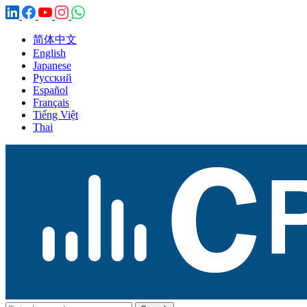
简体中文
English
Japanese
Русский
Español
Français
Tiếng Việt
Thai