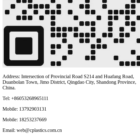
Address: Intersection of Provincial Road S214 and Huafang Road,
Duanbolan Town, Jimo District, Qingdao City, Shandong Province,
China.
Tel: +86053268965111
Mobile: 13792903131
Mobile: 18253237669
Email: web@cplastics.com.cn