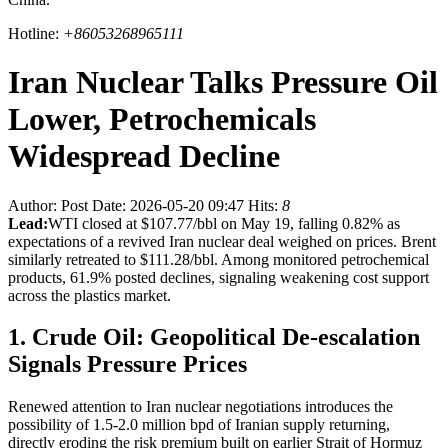
Hotline:
+86053268965111
Iran Nuclear Talks Pressure Oil
Lower, Petrochemicals
Widespread Decline
Author:
Post Date: 2026-05-20 09:47
Hits:
8
Lead:
WTI closed at $107.77/bbl on May 19, falling 0.82% as
expectations of a revived Iran nuclear deal weighed on prices. Brent
similarly retreated to $111.28/bbl. Among monitored petrochemical
products, 61.9% posted declines, signaling weakening cost support
across the plastics market.
1. Crude Oil: Geopolitical De-escalation
Signals Pressure Prices
Renewed attention to Iran nuclear negotiations introduces the
possibility of 1.5-2.0 million bpd of Iranian supply returning,
directly eroding the risk premium built on earlier Strait of Hormuz