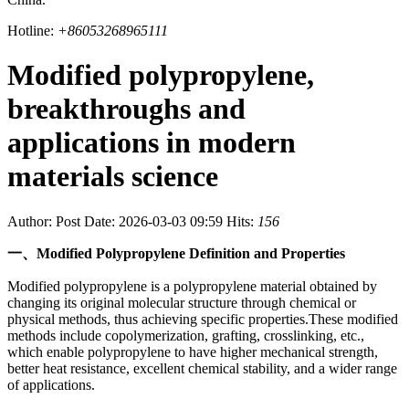
Hotline:
+86053268965111
Modified polypropylene,
breakthroughs and
applications in modern
materials science
Author:
Post Date: 2026-03-03 09:59
Hits:
156
一、Modified Polypropylene Definition and Properties
Modified polypropylene is a polypropylene material obtained by
changing its original molecular structure through chemical or
physical methods, thus achieving specific properties.These modified
methods include copolymerization, grafting, crosslinking, etc.,
which enable polypropylene to have higher mechanical strength,
better heat resistance, excellent chemical stability, and a wider range
of applications.