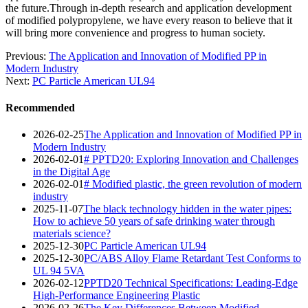
the future.Through in-depth research and application development
of modified polypropylene, we have every reason to believe that it
will bring more convenience and progress to human society.
Previous:
The Application and Innovation of Modified PP in
Modern Industry
Next:
PC Particle American UL94
Recommended
2026-02-25
The Application and Innovation of Modified PP in
Modern Industry
2026-02-01
# PPTD20: Exploring Innovation and Challenges
in the Digital Age
2026-02-01
# Modified plastic, the green revolution of modern
industry
2025-11-07
The black technology hidden in the water pipes:
How to achieve 50 years of safe drinking water through
materials science?
2025-12-30
PC Particle American UL94
2025-12-30
PC/ABS Alloy Flame Retardant Test Conforms to
UL 94 5VA
2026-02-12
PPTD20 Technical Specifications: Leading-Edge
High-Performance Engineering Plastic
2026-02-26
The Key Differences Between Modified