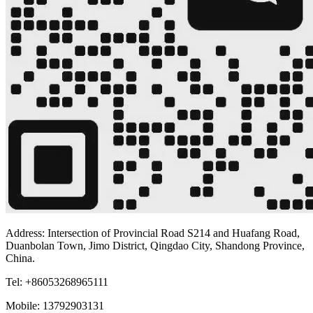
Address: Intersection of Provincial Road S214 and Huafang Road,
Duanbolan Town, Jimo District, Qingdao City, Shandong Province,
China.
Tel: +86053268965111
Mobile: 13792903131