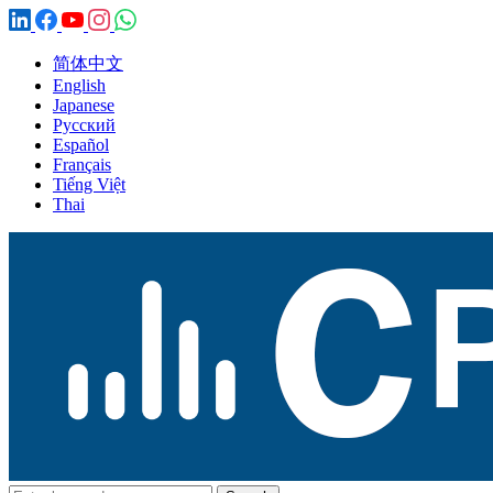
简体中文
English
Japanese
Русский
Español
Français
Tiếng Việt
Thai