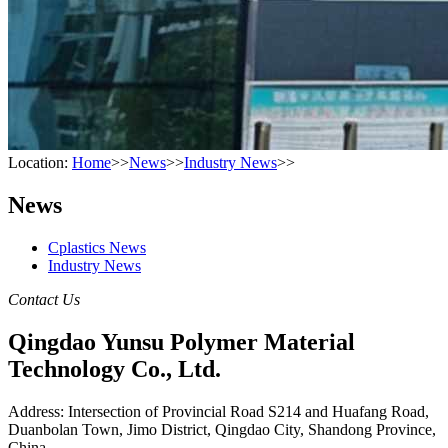
Location:
Home
>>
News
>>
Industry News
>>
News
Cplastics News
Industry News
Contact Us
Qingdao Yunsu Polymer Material
Technology Co., Ltd.
Address: Intersection of Provincial Road S214 and Huafang Road,
Duanbolan Town, Jimo District, Qingdao City, Shandong Province,
China.