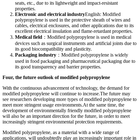
seats, etc., due to its lightweight and impact-resistant
properties.
Electronic and electrical industry
English: Modified
polypropylene is used in the protective sheath of wires and
cables, electrical enclosures, and other applications due to its
excellent electrical insulation and flame-retardant properties.
Medical field
：Modified polypropylene is used in medical
devices such as surgical instruments and artificial joints due to
its good biocompatibility and plasticity.
Packaging industry
：Modified polypropylene is widely
used in food packaging and pharmaceutical packaging due to
its good transparency and barrier properties.
Four, the future outlook of modified polypropylene
With the continuous advancement of technology, the demand for
modified polypropylene will continue to increase.The future may
see researchers developing more types of modified polypropylene to
meet more stringent usage environments.At the same time, the
development of environmentally friendly modified polypropylene
will also be an important direction for the future, in order to meet
increasingly stringent environmental protection requirements.
Modified polypropylene, as a material with a wide range of
applications, will undoubtedly play an increasingly important role in