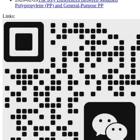
Polypropylene (PP) and General-Purpose PP
Links: