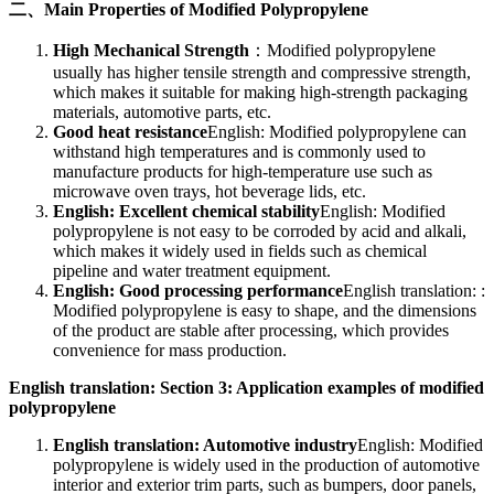
二、Main Properties of Modified Polypropylene
High Mechanical Strength
：Modified polypropylene
usually has higher tensile strength and compressive strength,
which makes it suitable for making high-strength packaging
materials, automotive parts, etc.
Good heat resistance
English: Modified polypropylene can
withstand high temperatures and is commonly used to
manufacture products for high-temperature use such as
microwave oven trays, hot beverage lids, etc.
English: Excellent chemical stability
English: Modified
polypropylene is not easy to be corroded by acid and alkali,
which makes it widely used in fields such as chemical
pipeline and water treatment equipment.
English: Good processing performance
English translation: :
Modified polypropylene is easy to shape, and the dimensions
of the product are stable after processing, which provides
convenience for mass production.
English translation: Section 3: Application examples of modified
polypropylene
English translation: Automotive industry
English: Modified
polypropylene is widely used in the production of automotive
interior and exterior trim parts, such as bumpers, door panels,