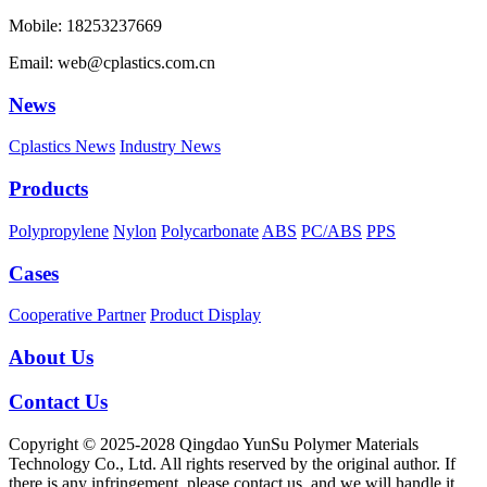
Mobile: 18253237669
Email: web@cplastics.com.cn
News
Cplastics News
Industry News
Products
Polypropylene
Nylon
Polycarbonate
ABS
PC/ABS
PPS
Cases
Cooperative Partner
Product Display
About Us
Contact Us
Copyright © 2025-2028 Qingdao YunSu Polymer Materials
Technology Co., Ltd. All rights reserved by the original author. If
there is any infringement, please contact us, and we will handle it