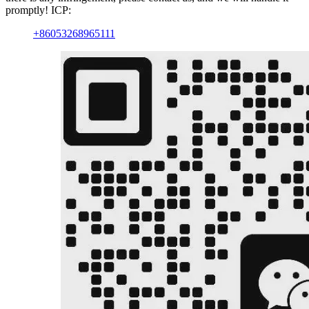
promptly! ICP:
+86053268965111