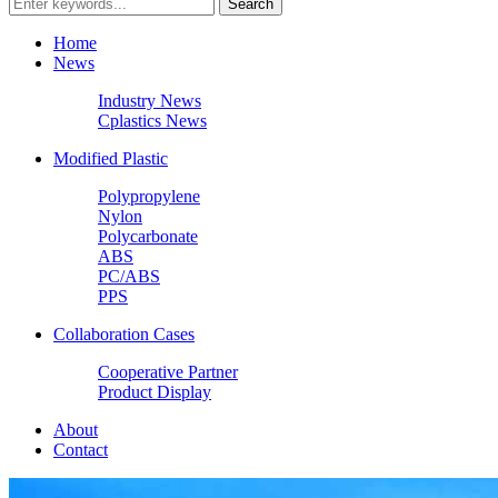
Home
News
Industry News
Cplastics News
Modified Plastic
Polypropylene
Nylon
Polycarbonate
ABS
PC/ABS
PPS
Collaboration Cases
Cooperative Partner
Product Display
About
Contact