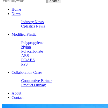
Home
News
Industry News
Cplastics News
Modified Plastic
Polypropylene
Nylon
Polycarbonate
ABS
PC/ABS
PPS
Collaboration Cases
Cooperative Partner
Product Display
About
Contact