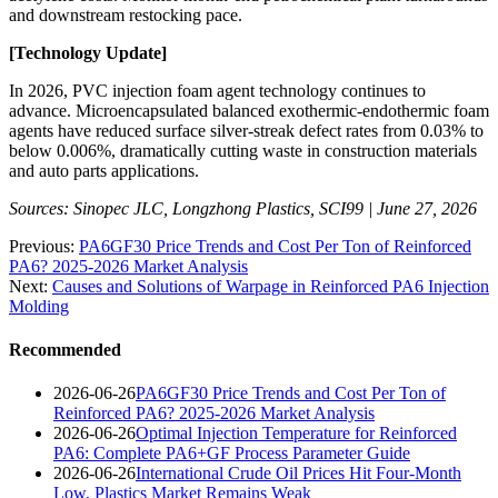
and downstream restocking pace.
[Technology Update]
In 2026, PVC injection foam agent technology continues to
advance. Microencapsulated balanced exothermic-endothermic foam
agents have reduced surface silver-streak defect rates from 0.03% to
below 0.006%, dramatically cutting waste in construction materials
and auto parts applications.
Sources: Sinopec JLC, Longzhong Plastics, SCI99 | June 27, 2026
Previous:
PA6GF30 Price Trends and Cost Per Ton of Reinforced
PA6? 2025-2026 Market Analysis
Next:
Causes and Solutions of Warpage in Reinforced PA6 Injection
Molding
Recommended
2026-06-26
PA6GF30 Price Trends and Cost Per Ton of
Reinforced PA6? 2025-2026 Market Analysis
2026-06-26
Optimal Injection Temperature for Reinforced
PA6: Complete PA6+GF Process Parameter Guide
2026-06-26
International Crude Oil Prices Hit Four-Month
Low, Plastics Market Remains Weak