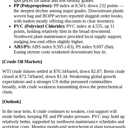
spot prices for linear and low-density grades.
PP (Polypropylene):
PP index at 8,503, down 232 points —
the steepest decline among major grades. Downstream plastic
woven bag and BOPP sectors reported sluggish order books,
with traders mostly offering discounts to clear inventory.
PVC (Polyvinyl Chloride):
PVC index at 4,555, up 11
points, holding relatively firm in the broad downtrend.
Northwest plant maintenance provided local supply support,
nudging low-end offers slightly higher.
ABS/PS:
ABS index 9,595 (-83), PS index 9,697 (flat).
Easing styrene costs weakened downstream buy-in.
[Crude Oil Markets]
WTI crude futures settled at $70.34/barrel, down $2.87; Brent crude
closed at $73.74/barrel, down $3.34. Weakening global growth
expectations and a stronger US dollar pressured commodities
broadly, with crude weakness transmitting down the petrochemical
chain.
[Outlook]
In the near term, if crude continues to weaken, cost support will
erode further, keeping PE and PP under pressure. PVC may hold up
relatively better, supported by northwest maintenance schedules and
acetylene costs. Monitor month-end petrochemical plant turnarounds