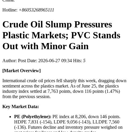
Hotline:
+86053268965111
Crude Oil Slump Pressures
Plastic Markets; PVC Stands
Out with Minor Gain
Author:
Post Date: 2026-06-27 09:34
Hits:
5
[Market Overview]
International crude oil prices fell sharply this week, dragging down
sentiment across the plastics market. As of June 25, the plastics
industry index settled at 7,763 points, down 116 points (1.47%)
from the previous session.
Key Market Data:
PE (Polyethylene):
PE index at 8,206, down 146 points.
HDPE 7,831 (-154), LDPE 9,056 (-143), LLDPE 7,560
(-136). Futures decline and inventory pressure weighed on