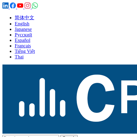
简体中文
English
Japanese
Русский
Español
Français
Tiếng Việt
Thai