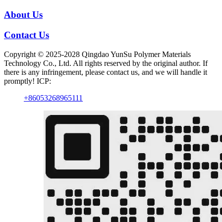
About Us
Contact Us
Copyright © 2025-2028 Qingdao YunSu Polymer Materials
Technology Co., Ltd. All rights reserved by the original author. If
there is any infringement, please contact us, and we will handle it
promptly! ICP:
+86053268965111