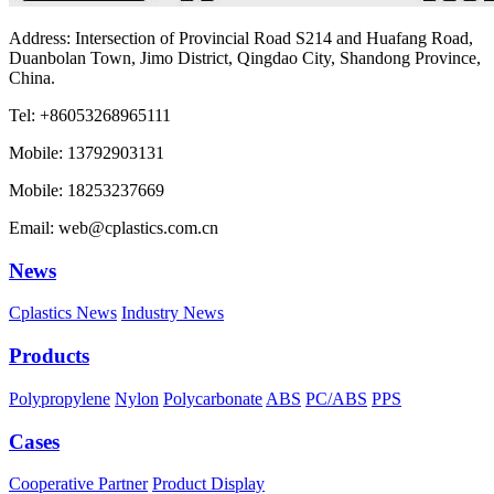
Address: Intersection of Provincial Road S214 and Huafang Road,
Duanbolan Town, Jimo District, Qingdao City, Shandong Province,
China.
Tel: +86053268965111
Mobile: 13792903131
Mobile: 18253237669
Email: web@cplastics.com.cn
News
Cplastics News
Industry News
Products
Polypropylene
Nylon
Polycarbonate
ABS
PC/ABS
PPS
Cases
Cooperative Partner
Product Display