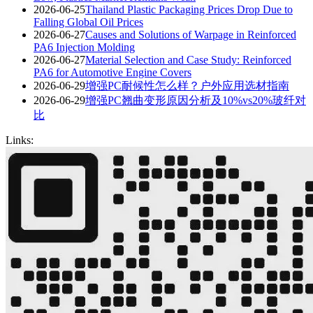
2026-06-25
Thailand Plastic Packaging Prices Drop Due to
Falling Global Oil Prices
2026-06-27
Causes and Solutions of Warpage in Reinforced
PA6 Injection Molding
2026-06-27
Material Selection and Case Study: Reinforced
PA6 for Automotive Engine Covers
2026-06-29
增强PC耐候性怎么样？户外应用选材指南
2026-06-29
增强PC翘曲变形原因分析及10%vs20%玻纤对
比
Links: