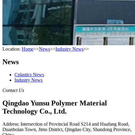
Location:
Home
>>
News
>>
Industry News
>>
News
Cplastics News
Industry News
Contact Us
Qingdao Yunsu Polymer Material
Technology Co., Ltd.
Address: Intersection of Provincial Road S214 and Huafang Road,
Duanbolan Town, Jimo District, Qingdao City, Shandong Province,
China.