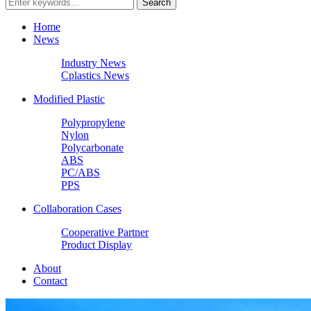
Home
News
Industry News
Cplastics News
Modified Plastic
Polypropylene
Nylon
Polycarbonate
ABS
PC/ABS
PPS
Collaboration Cases
Cooperative Partner
Product Display
About
Contact