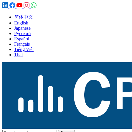
简体中文
English
Japanese
Русский
Español
Français
Tiếng Việt
Thai