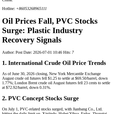
Hotline:
+86053268965111
Oil Prices Fall, PVC Stocks
Surge: Plastic Industry
Recovery Signals
Author:
Post Date: 2026-07-01 10:46
Hits:
7
1. International Crude Oil Price Trends
As of June 30, 2026 closing, New York Mercantile Exchange
August crude oil futures fell $1.25 to settle at $69.50/barrel, down
1.77%; London Brent crude oil August futures fell 23 cents to settle
at $72.92/barrel, down 0.31%.
2. PVC Concept Stocks Surge
On July 1, PVC-related stocks surged, with Jianbang Co., Ltd.
hitting the daily limit up. Xinjindu, Hubei Yihua, Erdos, Zhongtai