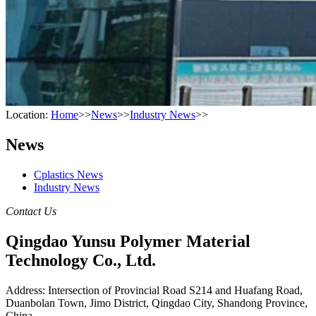
Location:
Home
>>
News
>>
Industry News
>>
News
Cplastics News
Industry News
Contact Us
Qingdao Yunsu Polymer Material
Technology Co., Ltd.
Address: Intersection of Provincial Road S214 and Huafang Road,
Duanbolan Town, Jimo District, Qingdao City, Shandong Province,
China.