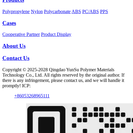
Polypropylene
Nylon
Polycarbonate
ABS
PC/ABS
PPS
Cases
Cooperative Partner
Product Display
About Us
Contact Us
Copyright © 2025-2028 Qingdao YunSu Polymer Materials
Technology Co., Ltd. All rights reserved by the original author. If
there is any infringement, please contact us, and we will handle it
promptly! ICP:
+86053268965111