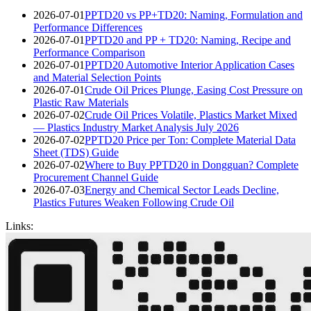
2026-07-01
PPTD20 vs PP+TD20: Naming, Formulation and
Performance Differences
2026-07-01
PPTD20 and PP + TD20: Naming, Recipe and
Performance Comparison
2026-07-01
PPTD20 Automotive Interior Application Cases
and Material Selection Points
2026-07-01
Crude Oil Prices Plunge, Easing Cost Pressure on
Plastic Raw Materials
2026-07-02
Crude Oil Prices Volatile, Plastics Market Mixed
— Plastics Industry Market Analysis July 2026
2026-07-02
PPTD20 Price per Ton: Complete Material Data
Sheet (TDS) Guide
2026-07-02
Where to Buy PPTD20 in Dongguan? Complete
Procurement Channel Guide
2026-07-03
Energy and Chemical Sector Leads Decline,
Plastics Futures Weaken Following Crude Oil
Links: