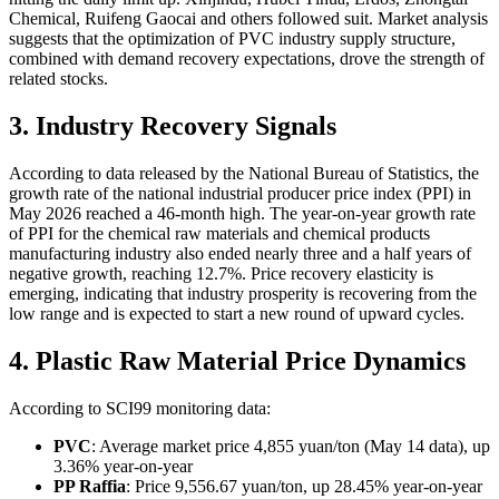
Chemical, Ruifeng Gaocai and others followed suit. Market analysis
suggests that the optimization of PVC industry supply structure,
combined with demand recovery expectations, drove the strength of
related stocks.
3. Industry Recovery Signals
According to data released by the National Bureau of Statistics, the
growth rate of the national industrial producer price index (PPI) in
May 2026 reached a 46-month high. The year-on-year growth rate
of PPI for the chemical raw materials and chemical products
manufacturing industry also ended nearly three and a half years of
negative growth, reaching 12.7%. Price recovery elasticity is
emerging, indicating that industry prosperity is recovering from the
low range and is expected to start a new round of upward cycles.
4. Plastic Raw Material Price Dynamics
According to SCI99 monitoring data:
PVC
: Average market price 4,855 yuan/ton (May 14 data), up
3.36% year-on-year
PP Raffia
: Price 9,556.67 yuan/ton, up 28.45% year-on-year