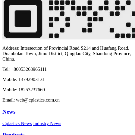
Address: Intersection of Provincial Road S214 and Huafang Road,
Duanbolan Town, Jimo District, Qingdao City, Shandong Province,
China.
Tel: +86053268965111
Mobile: 13792903131
Mobile: 18253237669
Email: web@cplastics.com.cn
News
Cplastics News
Industry News
Products