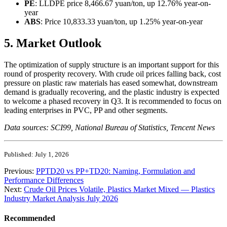
PE
: LLDPE price 8,466.67 yuan/ton, up 12.76% year-on-
year
ABS
: Price 10,833.33 yuan/ton, up 1.25% year-on-year
5. Market Outlook
The optimization of supply structure is an important support for this
round of prosperity recovery. With crude oil prices falling back, cost
pressure on plastic raw materials has eased somewhat, downstream
demand is gradually recovering, and the plastic industry is expected
to welcome a phased recovery in Q3. It is recommended to focus on
leading enterprises in PVC, PP and other segments.
Data sources: SCI99, National Bureau of Statistics, Tencent News
Published: July 1, 2026
Previous:
PPTD20 vs PP+TD20: Naming, Formulation and
Performance Differences
Next:
Crude Oil Prices Volatile, Plastics Market Mixed — Plastics
Industry Market Analysis July 2026
Recommended