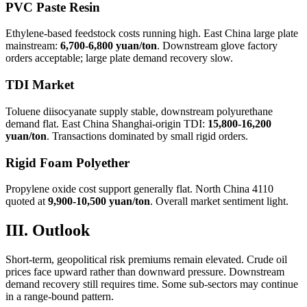
PVC Paste Resin
Ethylene-based feedstock costs running high. East China large plate
mainstream:
6,700-6,800 yuan/ton
. Downstream glove factory
orders acceptable; large plate demand recovery slow.
TDI Market
Toluene diisocyanate supply stable, downstream polyurethane
demand flat. East China Shanghai-origin TDI:
15,800-16,200
yuan/ton
. Transactions dominated by small rigid orders.
Rigid Foam Polyether
Propylene oxide cost support generally flat. North China 4110
quoted at
9,900-10,500 yuan/ton
. Overall market sentiment light.
III. Outlook
Short-term, geopolitical risk premiums remain elevated. Crude oil
prices face upward rather than downward pressure. Downstream
demand recovery still requires time. Some sub-sectors may continue
in a range-bound pattern.