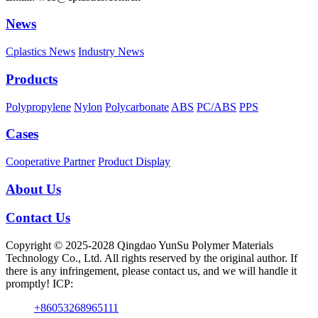
News
Cplastics News
Industry News
Products
Polypropylene
Nylon
Polycarbonate
ABS
PC/ABS
PPS
Cases
Cooperative Partner
Product Display
About Us
Contact Us
Copyright © 2025-2028 Qingdao YunSu Polymer Materials
Technology Co., Ltd. All rights reserved by the original author. If
there is any infringement, please contact us, and we will handle it
promptly! ICP:
+86053268965111