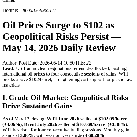
Hotline:
+86053268965111
Oil Prices Surge to $102 as
Geopolitical Risks Persist —
May 14, 2026 Daily Review
Author:
Post Date: 2026-05-14 10:50
Hits:
22
Lead:
US-Iran nuclear negotiations remain deadlocked, pushing
international oil prices to four consecutive sessions of gains. WTI
breaks above $102/barrel, strengthening cost support for plastic raw
materials.
I. Crude Oil Market: Geopolitical Risks
Drive Sustained Gains
As of May 12 closing:
WTI June 2026
settled at
$102.05/barrel
(
+4.06%
);
Brent July 2026
settled at
$107.60/barrel
(
+3.38%
).
WTI has risen for four consecutive trading sessions. Monthly gain
stands at
3.00%
, with year-on-year surge of
60.28%
.