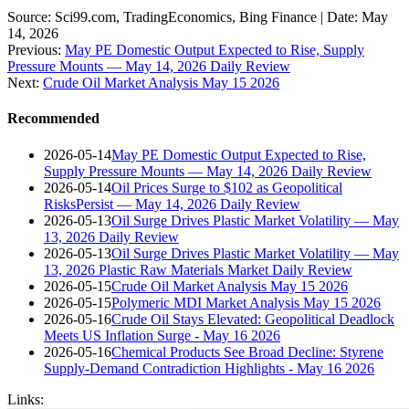
Source: Sci99.com, TradingEconomics, Bing Finance | Date: May
14, 2026
Previous:
May PE Domestic Output Expected to Rise, Supply
Pressure Mounts — May 14, 2026 Daily Review
Next:
Crude Oil Market Analysis May 15 2026
Recommended
2026-05-14
May PE Domestic Output Expected to Rise,
Supply Pressure Mounts — May 14, 2026 Daily Review
2026-05-14
Oil Prices Surge to $102 as Geopolitical
RisksPersist — May 14, 2026 Daily Review
2026-05-13
Oil Surge Drives Plastic Market Volatility — May
13, 2026 Daily Review
2026-05-13
Oil Surge Drives Plastic Market Volatility — May
13, 2026 Plastic Raw Materials Market Daily Review
2026-05-15
Crude Oil Market Analysis May 15 2026
2026-05-15
Polymeric MDI Market Analysis May 15 2026
2026-05-16
Crude Oil Stays Elevated: Geopolitical Deadlock
Meets US Inflation Surge - May 16 2026
2026-05-16
Chemical Products See Broad Decline: Styrene
Supply-Demand Contradiction Highlights - May 16 2026
Links: