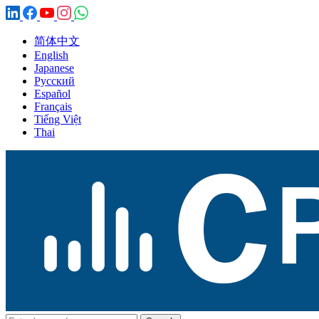
简体中文
English
Japanese
Русский
Español
Français
Tiếng Việt
Thai