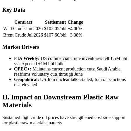
Key Data
Contract
Settlement
Change
WTI Crude Jun 2026
$102.05/bbl
+4.06%
Brent Crude Jul 2026
$107.60/bbl
+3.38%
Market Drivers
EIA Weekly:
US commercial crude inventories fell 1.5M bbl
vs. expected +1M bbl build
OPEC+:
Maintains current production cuts; Saudi Arabia
reaffirms voluntary cuts through June
Geopolitical:
US-Iran nuclear talks stalled, Iran oil sanctions
risk elevated
II. Impact on Downstream Plastic Raw
Materials
Sustained high crude oil prices have strengthened cost-side support
for plastic raw materials markets.