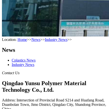
Location:
Home
>>
News
>>
Industry News
>>
News
Cplastics News
Industry News
Contact Us
Qingdao Yunsu Polymer Material
Technology Co., Ltd.
Address: Intersection of Provincial Road S214 and Huafang Road,
Duanbolan Town, Jimo District, Qingdao City, Shandong Province,
China.