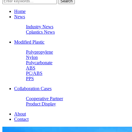
Home
News
Industry News
Cplastics News
Modified Plastic
Polypropylene
Nylon
Polycarbonate
ABS
PC/ABS
PPS
Collaboration Cases
Cooperative Partner
Product Display
About
Contact