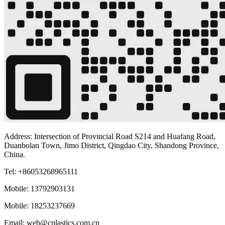
Address: Intersection of Provincial Road S214 and Huafang Road,
Duanbolan Town, Jimo District, Qingdao City, Shandong Province,
China.
Tel: +86053268965111
Mobile: 13792903131
Mobile: 18253237669
Email: web@cplastics.com.cn