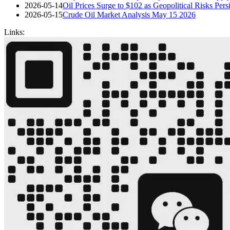
2026-05-14
Oil Prices Surge to $102 as Geopolitical Risks Pe
2026-05-15
Crude Oil Market Analysis May 15 2026
Links: