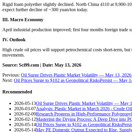
Rigid foam polyether slightly declined. North China 4110 at 9,900-10
expect further decline of ~300 yuan/ton today.
III. Macro Economy
April industrial production improved; first four months foreign trad
IV. Outlook
High crude oil prices will support petrochemical costs short-term, bu
movements.
Source: Sci99.com | Date: May 13, 2026
Previous:
Oil Surge Drives Plastic Market Volatility — May 13, 202
Next:
Oil Prices Surge to $102 as Geopolitical RisksPersist — May 
Recommended
2026-05-13
Oil Surge Drives Plastic Market Volatility — May 
2026-03-07
Analysis: Plastic Market in March 2026 - Crude O
2026-02-09
Research Progress in High-Performance Polypropyl
2026-02-12
Mastering the Drying Process: A Deep Dive into 
2026-05-14
Oil Prices Surge to $102 as Geopolitical RisksPer
2026-05-14
May PE Domestic Output Expected to Rise, Suppl