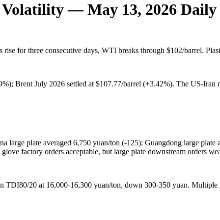
 Volatility — May 13, 2026 Dail
es rise for three consecutive days, WTI breaks through $102/barrel. Pl
%); Brent July 2026 settled at $107.77/barrel (+3.42%). The US-Iran ne
 large plate averaged 6,750 yuan/ton (-125); Guangdong large plate a
 glove factory orders acceptable, but large plate downstream orders we
in TDI80/20 at 16,000-16,300 yuan/ton, down 300-350 yuan. Multiple 