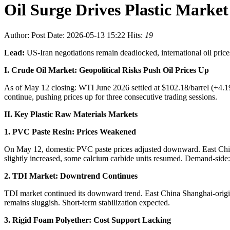
Oil Surge Drives Plastic Market
Author:
Post Date: 2026-05-13 15:22
Hits:
19
Lead:
US-Iran negotiations remain deadlocked, international oil pric
I. Crude Oil Market: Geopolitical Risks Push Oil Prices Up
As of May 12 closing: WTI June 2026 settled at $102.18/barrel (+4.19
continue, pushing prices up for three consecutive trading sessions.
II. Key Plastic Raw Materials Markets
1. PVC Paste Resin: Prices Weakened
On May 12, domestic PVC paste prices adjusted downward. East China
slightly increased, some calcium carbide units resumed. Demand-side:
2. TDI Market: Downtrend Continues
TDI market continued its downward trend. East China Shanghai-orig
remains sluggish. Short-term stabilization expected.
3. Rigid Foam Polyether: Cost Support Lacking