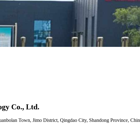
gy Co., Ltd.
uanbolan Town, Jimo District, Qingdao City, Shandong Province, Chin