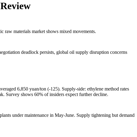
y Review
astic raw materials market shows mixed movements.
gotiation deadlock persists, global oil supply disruption concerns
veraged 6,850 yuan/ton (-125). Supply-side: ethylene method rates
ak. Survey shows 60% of insiders expect further decline.
plants under maintenance in May-June. Supply tightening but demand