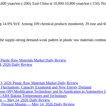
,600 yuan/ton (-200); East China at 10,000-10,800 yuan/ton (-150). Pro
e up 14.9% YoY. Among 109 chemical products monitored, 29 rose and 68
t the supply-strong demand-weak pattern in plastic raw materials conti
6 Plastic Raw Materials Market Daily Review
14, 2026 Daily Review
13, 2026 Plastic Raw Materials Market Daily Review
il Fluctuations, Capacity Expansion and New Energy Demand
ene (PP) Modification Technology and Its Application in Automotive 
PC/ABS Baking Temperatures and Techniques
sist — May 14, 2026 Daily Review
y Pressure Mounts — May 14, 2026 Daily Review