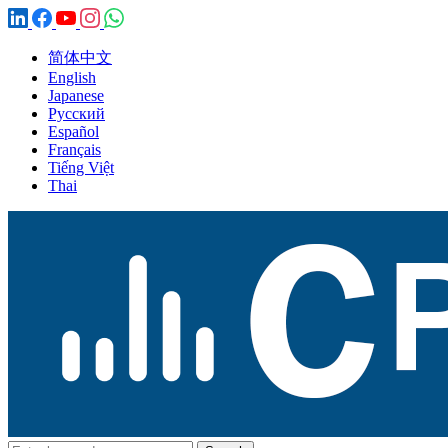
简体中文
English
Japanese
Русский
Español
Français
Tiếng Việt
Thai