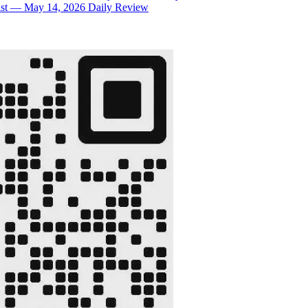
rsist — May 14, 2026 Daily Review