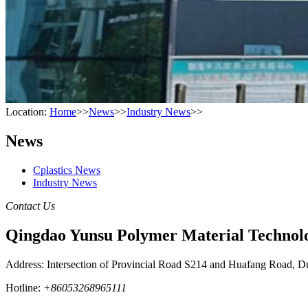
Location:
Home
>>
News
>>
Industry News
>>
News
Cplastics News
Industry News
Contact Us
Qingdao Yunsu Polymer Material Technolo
Address: Intersection of Provincial Road S214 and Huafang Road, D
Hotline:
+86053268965111