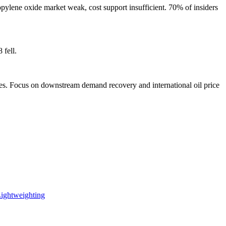
pylene oxide market weak, cost support insufficient. 70% of insiders
 fell.
nues. Focus on downstream demand recovery and international oil price
Lightweighting