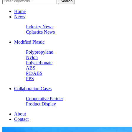
Home
News
Industry News
Cplastics News
Modified Plastic
Polypropylene
Nylon
Polycarbonate
ABS
PC/ABS
PPS
Collaboration Cases
Cooperative Partner
Product Display
About
Contact