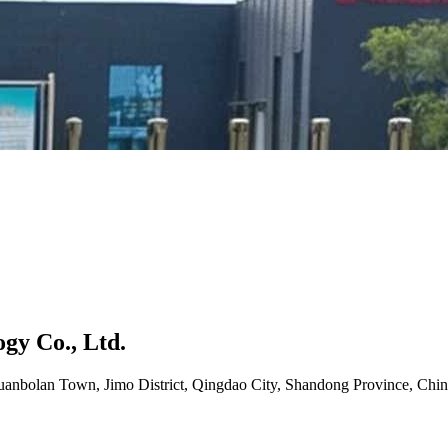
gy Co., Ltd.
uanbolan Town, Jimo District, Qingdao City, Shandong Province, Chin