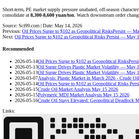
Short-term, PE market supply pressure unabated, off-season characte
consolidate at
8,300-8,600 yuan/ton
. Watch downstream order change
Source: Sci99.com | Date: May 14, 2026
Previous:
Oil Prices Surge to $102 as Geopolitical RisksPersist — 
Next:
Oil Prices Surge to $102 as Geopolitical Risks Persist — May
Recommended
2026-05-14
Oil Prices Surge to $102 as Geopolitical RisksPer
2026-05-13
Oil Surge Drives Plastic Market Volatility — May
2026-05-13
Oil Surge Drives Plastic Market Volatility — May 
2026-03-07
Analysis: Plastic Market in March 2026 - Crude O
2026-05-14
Oil Prices Surge to $102 as Geopolitical Risks Pe
2026-05-15
Crude Oil Market Analysis May 15 2026
2026-05-15
Polymeric MDI Market Analysis May 15 2026
2026-05-16
Crude Oil Stays Elevated: Geopolitical Deadlock 
Links: