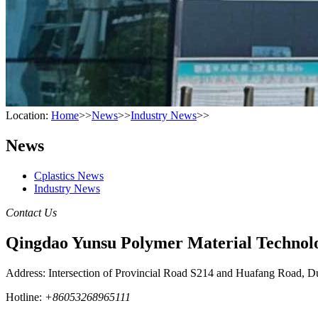
Location:
Home
>>
News
>>
Industry News
>>
News
Cplastics News
Industry News
Contact Us
Qingdao Yunsu Polymer Material Technolo
Address: Intersection of Provincial Road S214 and Huafang Road, D
Hotline:
+86053268965111