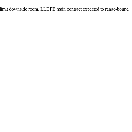
may limit downside room. LLDPE main contract expected to range-bound