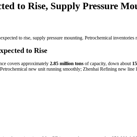
ed to Rise, Supply Pressure Mo
xpected to rise, supply pressure mounting. Petrochemical inventories
xpected to Rise
ance covers approximately
2.85 million tons
of capacity, down about
1
 Petrochemical new unit running smoothly; Zhenhai Refining new line lo