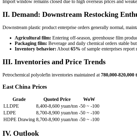
Import window remains closed due to high overseas prices and weak
II. Demand: Downstream Restocking Ent
Downstream plastic product enterprise orders generally normal, maint
Agricultural film:
Entering off-season, greenhouse film produc
Packaging film:
Beverage and daily chemical orders stable but
Inventory behavior:
About
65%
of sample enterprises report 
III. Inventories and Price Trends
Petrochemical polyolefin inventories maintained at
780,000-820,000 
East China Prices
Grade
Quoted Price
WoW
LLDPE
8,400-8,600 yuan/ton
-50 ~ -100
LDPE
8,700-8,900 yuan/ton
-50 ~ -100
HDPE Drawing
8,700-8,900 yuan/ton
-50 ~ -100
IV. Outlook