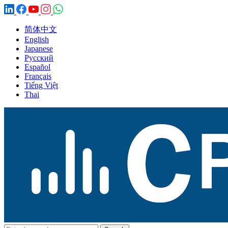
简体中文
English
Japanese
Русский
Español
Français
Tiếng Việt
Thai