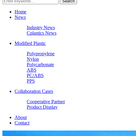
Home
News
Industry News
Cplastics News
Modified Plastic
Polypropylene
Nylon
Polycarbonate
ABS
PC/ABS
PPS
Collaboration Cases
Cooperative Partner
Product Display
About
Contact