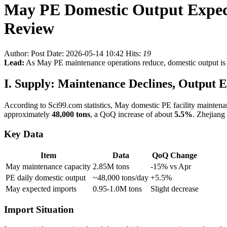
May PE Domestic Output Expect
Review
Author:
Post Date: 2026-05-14 10:42
Hits:
19
Lead:
As May PE maintenance operations reduce, domestic output is e
I. Supply: Maintenance Declines, Output E
According to Sci99.com statistics, May domestic PE facility mainten
approximately
48,000 tons
, a QoQ increase of about
5.5%
. Zhejiang
Key Data
Item
Data
QoQ Change
May maintenance capacity
2.85M tons
-15% vs Apr
PE daily domestic output
~48,000 tons/day
+5.5%
May expected imports
0.95-1.0M tons
Slight decrease
Import Situation