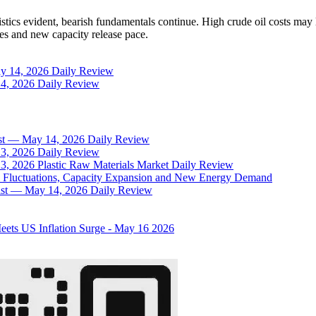
ristics evident, bearish fundamentals continue. High crude oil costs 
s and new capacity release pace.
May 14, 2026 Daily Review
 14, 2026 Daily Review
sist — May 14, 2026 Daily Review
 13, 2026 Daily Review
13, 2026 Plastic Raw Materials Market Daily Review
il Fluctuations, Capacity Expansion and New Energy Demand
rsist — May 14, 2026 Daily Review
Meets US Inflation Surge - May 16 2026