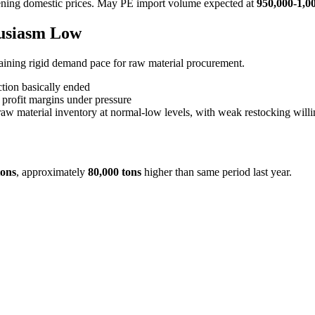
ening domestic prices. May PE import volume expected at
950,000-1,0
husiasm Low
aining rigid demand pace for raw material procurement.
tion basically ended
 profit margins under pressure
raw material inventory at normal-low levels, with weak restocking willi
tons
, approximately
80,000 tons
higher than same period last year.