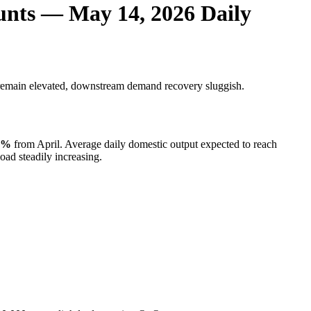
unts — May 14, 2026 Daily
 remain elevated, downstream demand recovery sluggish.
5%
from April. Average daily domestic output expected to reach
ad steadily increasing.