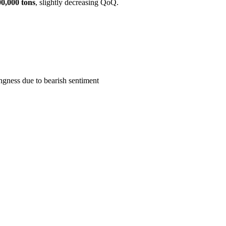
00,000 tons
, slightly decreasing QoQ.
ngness due to bearish sentiment