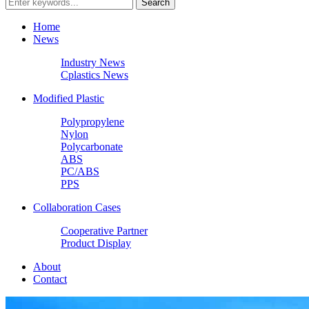
Home
News
Industry News
Cplastics News
Modified Plastic
Polypropylene
Nylon
Polycarbonate
ABS
PC/ABS
PPS
Collaboration Cases
Cooperative Partner
Product Display
About
Contact