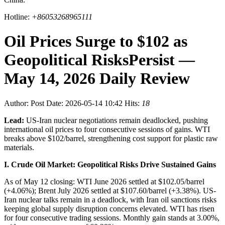
Hotline:
+86053268965111
Oil Prices Surge to $102 as
Geopolitical RisksPersist —
May 14, 2026 Daily Review
Author:
Post Date: 2026-05-14 10:42
Hits:
18
Lead:
US-Iran nuclear negotiations remain deadlocked, pushing
international oil prices to four consecutive sessions of gains. WTI
breaks above $102/barrel, strengthening cost support for plastic raw
materials.
I. Crude Oil Market: Geopolitical Risks Drive Sustained Gains
As of May 12 closing: WTI June 2026 settled at $102.05/barrel
(+4.06%); Brent July 2026 settled at $107.60/barrel (+3.38%). US-
Iran nuclear talks remain in a deadlock, with Iran oil sanctions risks
keeping global supply disruption concerns elevated. WTI has risen
for four consecutive trading sessions. Monthly gain stands at 3.00%,