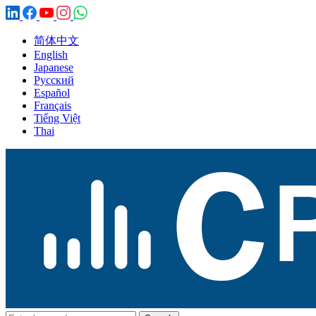
简体中文
English
Japanese
Русский
Español
Français
Tiếng Việt
Thai