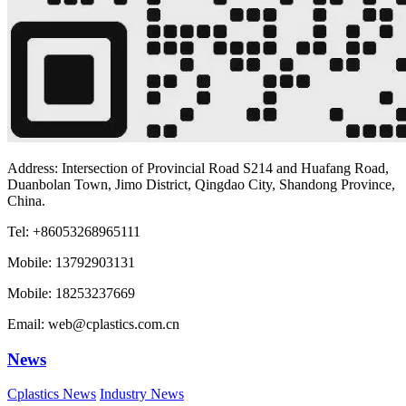
Address: Intersection of Provincial Road S214 and Huafang Road,
Duanbolan Town, Jimo District, Qingdao City, Shandong Province,
China.
Tel: +86053268965111
Mobile: 13792903131
Mobile: 18253237669
Email: web@cplastics.com.cn
News
Cplastics News
Industry News