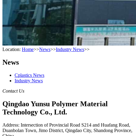
Location:
Home
>>
News
>>
Industry News
>>
News
Cplastics News
Industry News
Contact Us
Qingdao Yunsu Polymer Material
Technology Co., Ltd.
Address: Intersection of Provincial Road S214 and Huafang Road,
Duanbolan Town, Jimo District, Qingdao City, Shandong Province,
China.