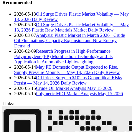
Recommended
2026-05-13
Oil Surge Drives Plastic Market Volatility — May
13, 2026 Daily Review
2026-05-13
Oil Surge Drives Plastic Market Volatility — May
13, 2026 Plastic Raw Materials Market Daily Review
2026-03-07
Analysis: Plastic Market in March 2026 - Crude
Oil Fluctuations, Capacity Expansion and New Energy
Demand
2026-02-09
Research Progress in High-Performance
Polypropylene (PP) Modification Technology and Its
Application in Automotive Lightweighting
2026-05-14
May PE Domestic Output Expected to Rise,
Supply Pressure Mounts — May 14, 2026 Daily Review
2026-05-14
Oil Prices Surge to $102 as Geopolitical Risks
Persist — May 14, 2026 Daily Review
2026-05-15
Crude Oil Market Analysis May 15 2026
2026-05-15
Polymeric MDI Market Analysis May 15 2026
Links: