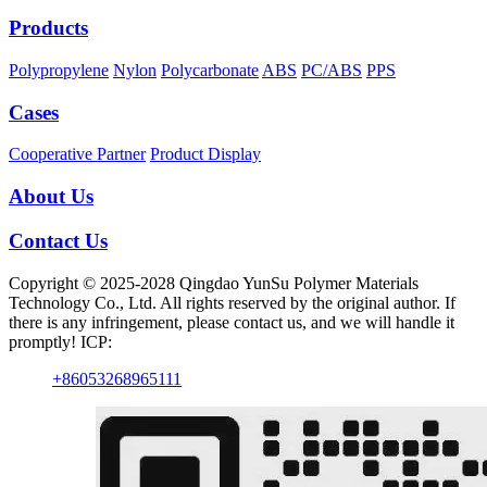
Products
Polypropylene
Nylon
Polycarbonate
ABS
PC/ABS
PPS
Cases
Cooperative Partner
Product Display
About Us
Contact Us
Copyright © 2025-2028 Qingdao YunSu Polymer Materials
Technology Co., Ltd. All rights reserved by the original author. If
there is any infringement, please contact us, and we will handle it
promptly! ICP:
+86053268965111