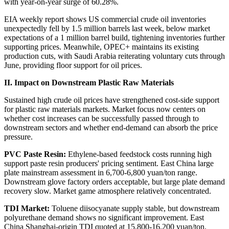
with year-on-year surge of 60.28%.
EIA weekly report shows US commercial crude oil inventories
unexpectedly fell by 1.5 million barrels last week, below market
expectations of a 1 million barrel build, tightening inventories further
supporting prices. Meanwhile, OPEC+ maintains its existing
production cuts, with Saudi Arabia reiterating voluntary cuts through
June, providing floor support for oil prices.
II. Impact on Downstream Plastic Raw Materials
Sustained high crude oil prices have strengthened cost-side support
for plastic raw materials markets. Market focus now centers on
whether cost increases can be successfully passed through to
downstream sectors and whether end-demand can absorb the price
pressure.
PVC Paste Resin:
Ethylene-based feedstock costs running high
support paste resin producers' pricing sentiment. East China large
plate mainstream assessment in 6,700-6,800 yuan/ton range.
Downstream glove factory orders acceptable, but large plate demand
recovery slow. Market game atmosphere relatively concentrated.
TDI Market:
Toluene diisocyanate supply stable, but downstream
polyurethane demand shows no significant improvement. East
China Shanghai-origin TDI quoted at 15,800-16,200 yuan/ton.