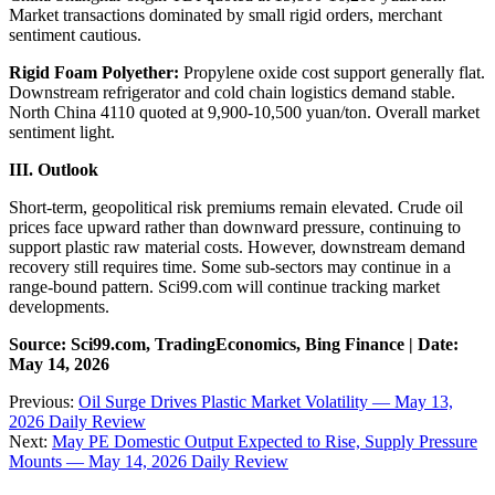
Market transactions dominated by small rigid orders, merchant
sentiment cautious.
Rigid Foam Polyether:
Propylene oxide cost support generally flat.
Downstream refrigerator and cold chain logistics demand stable.
North China 4110 quoted at 9,900-10,500 yuan/ton. Overall market
sentiment light.
III. Outlook
Short-term, geopolitical risk premiums remain elevated. Crude oil
prices face upward rather than downward pressure, continuing to
support plastic raw material costs. However, downstream demand
recovery still requires time. Some sub-sectors may continue in a
range-bound pattern. Sci99.com will continue tracking market
developments.
Source: Sci99.com, TradingEconomics, Bing Finance | Date:
May 14, 2026
Previous:
Oil Surge Drives Plastic Market Volatility — May 13,
2026 Daily Review
Next:
May PE Domestic Output Expected to Rise, Supply Pressure
Mounts — May 14, 2026 Daily Review