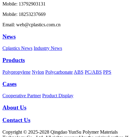
Mobile: 13792903131
Mobile: 18253237669
Email: web@cplastics.com.cn
News
Cplastics News
Industry News
Products
Polypropylene
Nylon
Polycarbonate
ABS
PC/ABS
PPS
Cases
Cooperative Partner
Product Display
About Us
Contact Us
Copyright © 2025-2028 Qingdao YunSu Polymer Materials