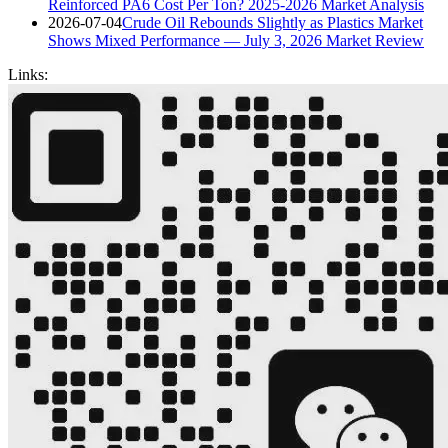
Reinforced PA6 Cost Per Ton? 2025-2026 Market Analysis
2026-07-04
Crude Oil Rebounds Slightly as Plastics Market
Shows Mixed Performance — July 3, 2026 Market Review
Links: