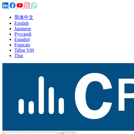
简体中文
English
Japanese
Русский
Español
Français
Tiếng Việt
Thai