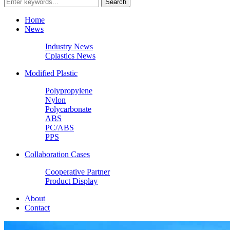
Home
News
Industry News
Cplastics News
Modified Plastic
Polypropylene
Nylon
Polycarbonate
ABS
PC/ABS
PPS
Collaboration Cases
Cooperative Partner
Product Display
About
Contact