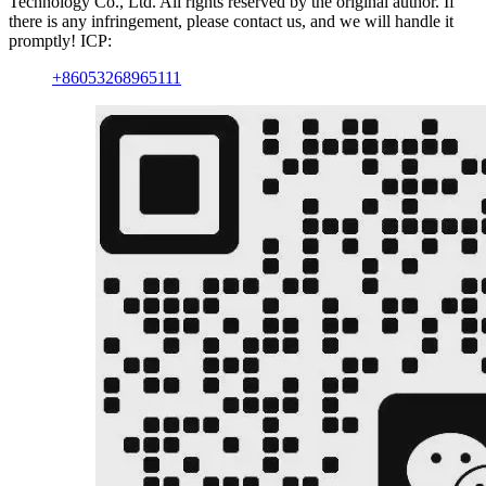
Technology Co., Ltd. All rights reserved by the original author. If
there is any infringement, please contact us, and we will handle it
promptly! ICP:
+86053268965111