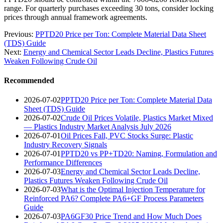
range. For quarterly purchases exceeding 30 tons, consider locking
prices through annual framework agreements.
Previous:
PPTD20 Price per Ton: Complete Material Data Sheet
(TDS) Guide
Next:
Energy and Chemical Sector Leads Decline, Plastics Futures
Weaken Following Crude Oil
Recommended
2026-07-02
PPTD20 Price per Ton: Complete Material Data
Sheet (TDS) Guide
2026-07-02
Crude Oil Prices Volatile, Plastics Market Mixed
— Plastics Industry Market Analysis July 2026
2026-07-01
Oil Prices Fall, PVC Stocks Surge: Plastic
Industry Recovery Signals
2026-07-01
PPTD20 vs PP+TD20: Naming, Formulation and
Performance Differences
2026-07-03
Energy and Chemical Sector Leads Decline,
Plastics Futures Weaken Following Crude Oil
2026-07-03
What is the Optimal Injection Temperature for
Reinforced PA6? Complete PA6+GF Process Parameters
Guide
2026-07-03
PA6GF30 Price Trend and How Much Does