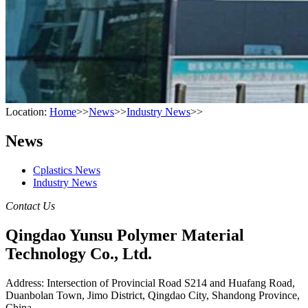
Location:
Home
>>
News
>>
Industry News
>>
News
Cplastics News
Industry News
Contact Us
Qingdao Yunsu Polymer Material
Technology Co., Ltd.
Address: Intersection of Provincial Road S214 and Huafang Road,
Duanbolan Town, Jimo District, Qingdao City, Shandong Province,
China.