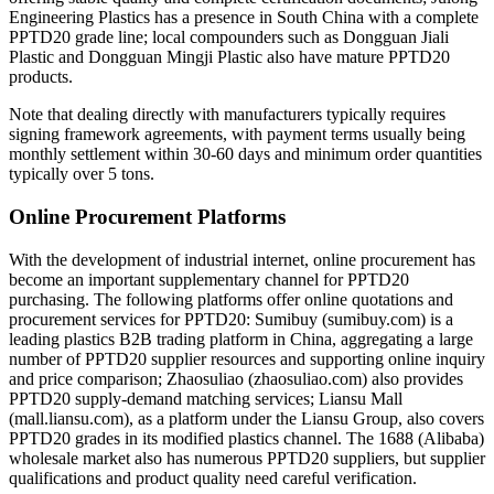
Engineering Plastics has a presence in South China with a complete
PPTD20 grade line; local compounders such as Dongguan Jiali
Plastic and Dongguan Mingji Plastic also have mature PPTD20
products.
Note that dealing directly with manufacturers typically requires
signing framework agreements, with payment terms usually being
monthly settlement within 30-60 days and minimum order quantities
typically over 5 tons.
Online Procurement Platforms
With the development of industrial internet, online procurement has
become an important supplementary channel for PPTD20
purchasing. The following platforms offer online quotations and
procurement services for PPTD20: Sumibuy (sumibuy.com) is a
leading plastics B2B trading platform in China, aggregating a large
number of PPTD20 supplier resources and supporting online inquiry
and price comparison; Zhaosuliao (zhaosuliao.com) also provides
PPTD20 supply-demand matching services; Liansu Mall
(mall.liansu.com), as a platform under the Liansu Group, also covers
PPTD20 grades in its modified plastics channel. The 1688 (Alibaba)
wholesale market also has numerous PPTD20 suppliers, but supplier
qualifications and product quality need careful verification.