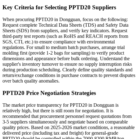
Key Criteria for Selecting PPTD20 Suppliers
When procuring PPTD20 in Dongguan, focus on the following:
Request complete Technical Data Sheets (TDS) and Safety Data
Sheets (SDS) from suppliers, and verify key indicators. Request
third-party test reports (such as RoHS and REACH reports from
SGS, CTI, etc.) to ensure compliance with environmental
regulations. For small to medium batch purchases, arrange trial
molding first (provide 1-2 bags for sampling) to verify product
dimensions and appearance before bulk ordering. Understand the
supplier's inventory turnover to ensure no supply interruption risks
during production scheduling. Clearly define quality standards and
return/exchange conditions in purchase contracts to prevent disputes
over batch quality anomalies.
PPTD20 Price Negotiation Strategies
The market price transparency for PPTD20 in Dongguan is
relatively high, but there is still room for negotiation. It is
recommended that procurement personnel request quotations from
3-5 suppliers simultaneously and negotiate based on comparable
quality prices. Based on 2025-2026 market conditions, a reasonable
delivered price (including tax and freight) for general-grade
PPTD20 should be controlled within the 7000-8200 RMB/ton