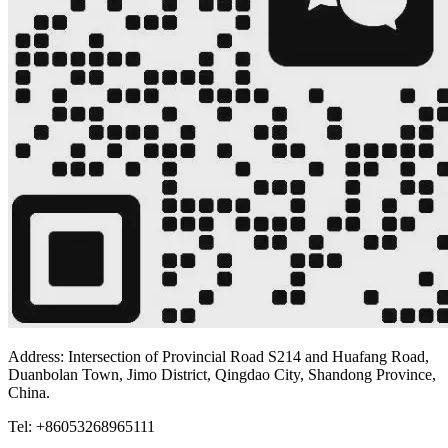
Address: Intersection of Provincial Road S214 and Huafang Road,
Duanbolan Town, Jimo District, Qingdao City, Shandong Province,
China.
Tel: +86053268965111