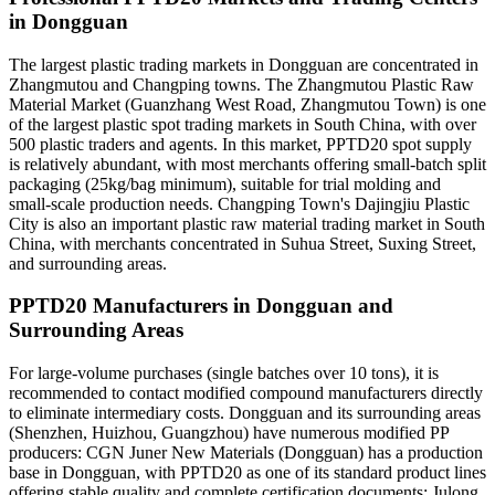
in Dongguan
The largest plastic trading markets in Dongguan are concentrated in
Zhangmutou and Changping towns. The Zhangmutou Plastic Raw
Material Market (Guanzhang West Road, Zhangmutou Town) is one
of the largest plastic spot trading markets in South China, with over
500 plastic traders and agents. In this market, PPTD20 spot supply
is relatively abundant, with most merchants offering small-batch split
packaging (25kg/bag minimum), suitable for trial molding and
small-scale production needs. Changping Town's Dajingjiu Plastic
City is also an important plastic raw material trading market in South
China, with merchants concentrated in Suhua Street, Suxing Street,
and surrounding areas.
PPTD20 Manufacturers in Dongguan and
Surrounding Areas
For large-volume purchases (single batches over 10 tons), it is
recommended to contact modified compound manufacturers directly
to eliminate intermediary costs. Dongguan and its surrounding areas
(Shenzhen, Huizhou, Guangzhou) have numerous modified PP
producers: CGN Juner New Materials (Dongguan) has a production
base in Dongguan, with PPTD20 as one of its standard product lines
offering stable quality and complete certification documents; Julong