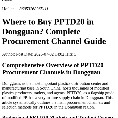
Hotline:
+86053268965111
Where to Buy PPTD20 in
Dongguan? Complete
Procurement Channel Guide
Author:
Post Date: 2026-07-02 14:02
Hits:
5
Comprehensive Overview of PPTD20
Procurement Channels in Dongguan
Dongguan, as the most important plastics distribution center and
manufacturing base in South China, hosts thousands of modified
plastics producers, traders, and agents. PPTD20, as a flagship grade
of modified PP, has a very mature supply chain in Dongguan. This
article systematically outlines the main procurement channels and
selection methods for PPTD20 in the Dongguan region.
Professional PPTD20 Markets and Trading Centers