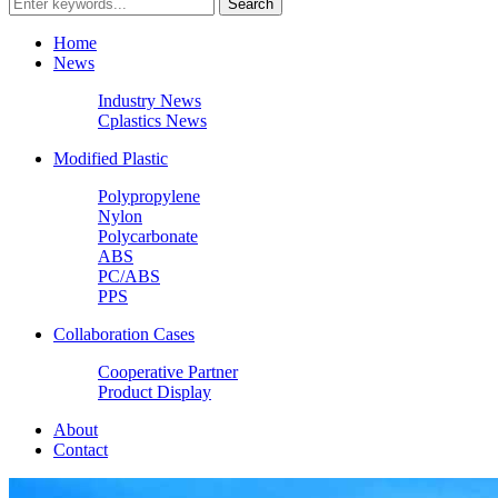
Home
News
Industry News
Cplastics News
Modified Plastic
Polypropylene
Nylon
Polycarbonate
ABS
PC/ABS
PPS
Collaboration Cases
Cooperative Partner
Product Display
About
Contact