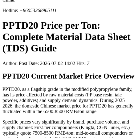
Hotline:
+86053268965111
PPTD20 Price per Ton:
Complete Material Data Sheet
(TDS) Guide
Author:
Post Date: 2026-07-02 14:02
Hits:
7
PPTD20 Current Market Price Overview
PPTD20, as a flagship grade in the modified polypropylene family,
has its price affected by raw material costs (PP base resin, talc
powder, additives) and supply-demand dynamics. During 2025-
2026, the domestic Chinese market price for PPTD20 has generally
fluctuated within the 6500-8500 RMB/ton range.
Specific prices vary significantly by brand, purchase volume, and
supply channel: First-tier compounders (Kingfa, CGN Juner, etc.)
typically quote 7500-8500 RMB/ton; mid-to-small compounders or