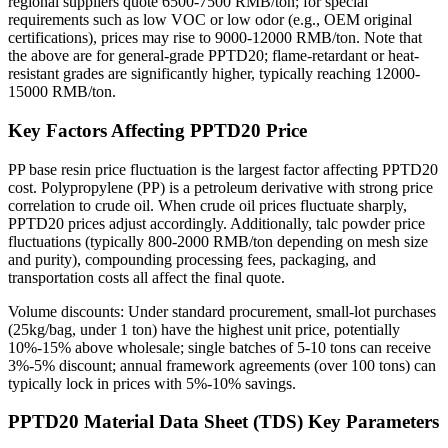
regional suppliers quote 6500-7500 RMB/ton; for special
requirements such as low VOC or low odor (e.g., OEM original
certifications), prices may rise to 9000-12000 RMB/ton. Note that
the above are for general-grade PPTD20; flame-retardant or heat-
resistant grades are significantly higher, typically reaching 12000-
15000 RMB/ton.
Key Factors Affecting PPTD20 Price
PP base resin price fluctuation is the largest factor affecting PPTD20
cost. Polypropylene (PP) is a petroleum derivative with strong price
correlation to crude oil. When crude oil prices fluctuate sharply,
PPTD20 prices adjust accordingly. Additionally, talc powder price
fluctuations (typically 800-2000 RMB/ton depending on mesh size
and purity), compounding processing fees, packaging, and
transportation costs all affect the final quote.
Volume discounts: Under standard procurement, small-lot purchases
(25kg/bag, under 1 ton) have the highest unit price, potentially
10%-15% above wholesale; single batches of 5-10 tons can receive
3%-5% discount; annual framework agreements (over 100 tons) can
typically lock in prices with 5%-10% savings.
PPTD20 Material Data Sheet (TDS) Key Parameters