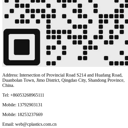
Address: Intersection of Provincial Road S214 and Huafang Road,
Duanbolan Town, Jimo District, Qingdao City, Shandong Province,
China.
Tel: +86053268965111
Mobile: 13792903131
Mobile: 18253237669
Email: web@cplastics.com.cn