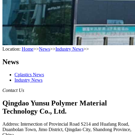
Location:
Home
>>
News
>>
Industry News
>>
News
Cplastics News
Industry News
Contact Us
Qingdao Yunsu Polymer Material
Technology Co., Ltd.
Address: Intersection of Provincial Road S214 and Huafang Road,
Duanbolan Town, Jimo District, Qingdao City, Shandong Province,
China.