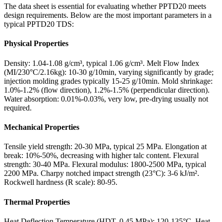
The data sheet is essential for evaluating whether PPTD20 meets
design requirements. Below are the most important parameters in a
typical PPTD20 TDS:
Physical Properties
Density: 1.04-1.08 g/cm³, typical 1.06 g/cm³. Melt Flow Index
(MI/230°C/2.16kg): 10-30 g/10min, varying significantly by grade;
injection molding grades typically 15-25 g/10min. Mold shrinkage:
1.0%-1.2% (flow direction), 1.2%-1.5% (perpendicular direction).
Water absorption: 0.01%-0.03%, very low, pre-drying usually not
required.
Mechanical Properties
Tensile yield strength: 20-30 MPa, typical 25 MPa. Elongation at
break: 10%-50%, decreasing with higher talc content. Flexural
strength: 30-40 MPa. Flexural modulus: 1800-2500 MPa, typical
2200 MPa. Charpy notched impact strength (23°C): 3-6 kJ/m².
Rockwell hardness (R scale): 80-95.
Thermal Properties
Heat Deflection Temperature (HDT, 0.45 MPa): 120-135°C. Heat