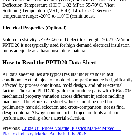
Deflection Temperature (HDT, 1.82 MPa): 55-70°C. Vicat
Softening Temperature (VST, B50): 145-155°C. Service
temperature range: -20°C to 110°C (continuous).
Electrical Properties (Optional)
Volume resistivity: >10¹⁵ Ω·cm. Dielectric strength: 20-25 kV/mm.
PPTD20 is not typically used for high-demand electrical insulation
but is adequate as a basic insulating material.
How to Read the PPTD20 Data Sheet
All data sheet values are typical results under standard test
conditions. Actual injection molded part performance is significantly
affected by process conditions, mold design, and other external
factors. The same PPTD20 grade can produce parts with 10%-20%
mechanical property variation across different injection molding
machines. Therefore, data sheet values should be used for
preliminary material selection and cross-comparison, not as final
design criteria. Always conduct actual injection trials and part
performance testing after material selection.
Previous:
Crude Oil Prices Volatile, Plastics Market Mixed —
Plastics Industry Market Analysis July 2026