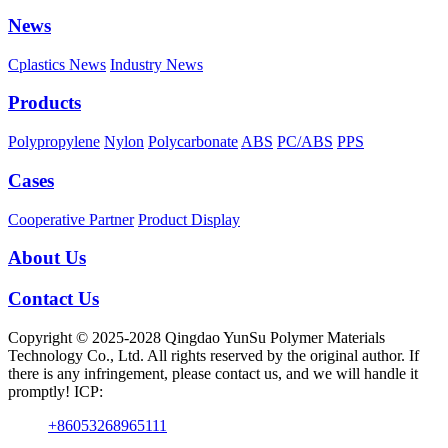
News
Cplastics News
Industry News
Products
Polypropylene
Nylon
Polycarbonate
ABS
PC/ABS
PPS
Cases
Cooperative Partner
Product Display
About Us
Contact Us
Copyright © 2025-2028 Qingdao YunSu Polymer Materials
Technology Co., Ltd. All rights reserved by the original author. If
there is any infringement, please contact us, and we will handle it
promptly! ICP:
+86053268965111