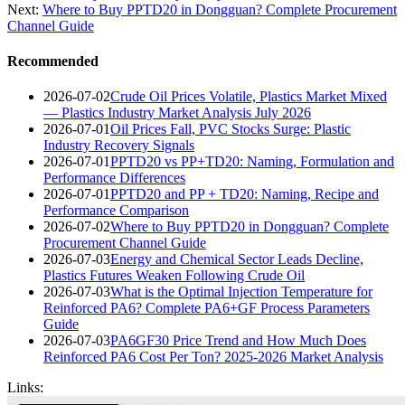
Next:
Where to Buy PPTD20 in Dongguan? Complete Procurement
Channel Guide
Recommended
2026-07-02
Crude Oil Prices Volatile, Plastics Market Mixed
— Plastics Industry Market Analysis July 2026
2026-07-01
Oil Prices Fall, PVC Stocks Surge: Plastic
Industry Recovery Signals
2026-07-01
PPTD20 vs PP+TD20: Naming, Formulation and
Performance Differences
2026-07-01
PPTD20 and PP + TD20: Naming, Recipe and
Performance Comparison
2026-07-02
Where to Buy PPTD20 in Dongguan? Complete
Procurement Channel Guide
2026-07-03
Energy and Chemical Sector Leads Decline,
Plastics Futures Weaken Following Crude Oil
2026-07-03
What is the Optimal Injection Temperature for
Reinforced PA6? Complete PA6+GF Process Parameters
Guide
2026-07-03
PA6GF30 Price Trend and How Much Does
Reinforced PA6 Cost Per Ton? 2025-2026 Market Analysis
Links: