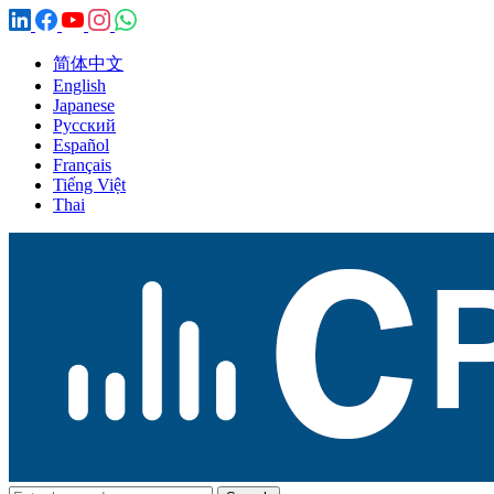
简体中文
English
Japanese
Русский
Español
Français
Tiếng Việt
Thai