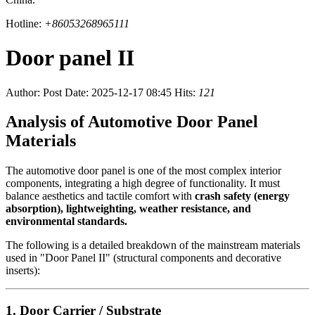
Hotline:
+86053268965111
Door panel II
Author:
Post Date: 2025-12-17 08:45
Hits:
121
Analysis of Automotive Door Panel
Materials
The automotive door panel is one of the most complex interior
components, integrating a high degree of functionality. It must
balance aesthetics and tactile comfort with
crash safety (energy
absorption), lightweighting, weather resistance, and
environmental standards.
The following is a detailed breakdown of the mainstream materials
used in "Door Panel II" (structural components and decorative
inserts):
1. Door Carrier / Substrate