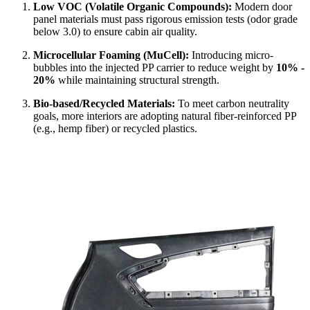
Low VOC (Volatile Organic Compounds):
Modern door
panel materials must pass rigorous emission tests (odor grade
below 3.0) to ensure cabin air quality.
Microcellular Foaming (MuCell):
Introducing micro-
bubbles into the injected PP carrier to reduce weight by
10% -
20%
while maintaining structural strength.
Bio-based/Recycled Materials:
To meet carbon neutrality
goals, more interiors are adopting natural fiber-reinforced PP
(e.g., hemp fiber) or recycled plastics.