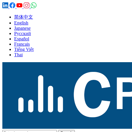
简体中文
English
Japanese
Русский
Español
Français
Tiếng Việt
Thai