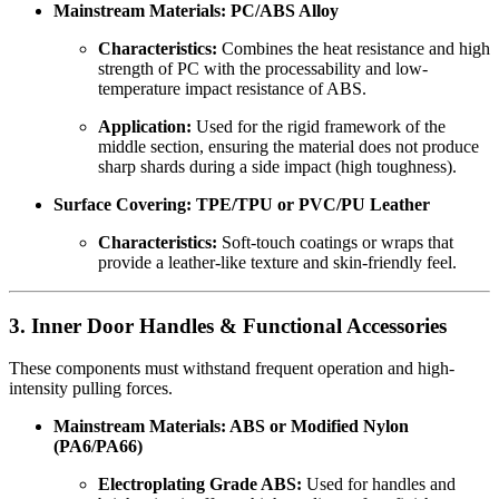
Mainstream Materials: PC/ABS Alloy
Characteristics:
Combines the heat resistance and high
strength of PC with the processability and low-
temperature impact resistance of ABS.
Application:
Used for the rigid framework of the
middle section, ensuring the material does not produce
sharp shards during a side impact (high toughness).
Surface Covering: TPE/TPU or PVC/PU Leather
Characteristics:
Soft-touch coatings or wraps that
provide a leather-like texture and skin-friendly feel.
3. Inner Door Handles & Functional Accessories
These components must withstand frequent operation and high-
intensity pulling forces.
Mainstream Materials: ABS or Modified Nylon
(PA6/PA66)
Electroplating Grade ABS:
Used for handles and