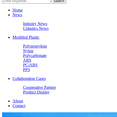
Home
News
Industry News
Cplastics News
Modified Plastic
Polypropylene
Nylon
Polycarbonate
ABS
PC/ABS
PPS
Collaboration Cases
Cooperative Partner
Product Display
About
Contact