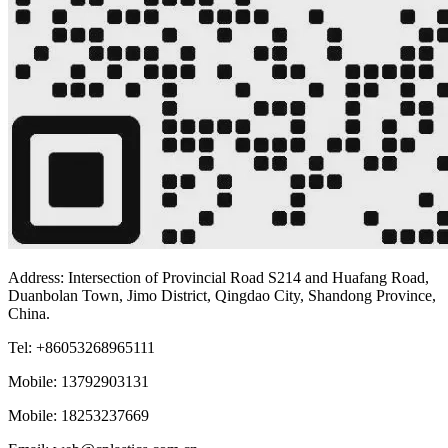
Address: Intersection of Provincial Road S214 and Huafang Road,
Duanbolan Town, Jimo District, Qingdao City, Shandong Province,
China.
Tel: +86053268965111
Mobile: 13792903131
Mobile: 18253237669