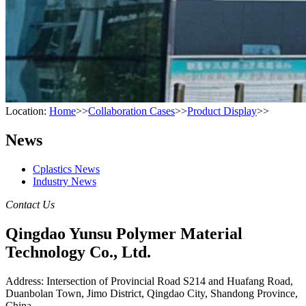
Location:
Home
>>
Collaboration Cases
>>
Product Display
>>
News
Cplastics News
Industry News
Contact Us
Qingdao Yunsu Polymer Material
Technology Co., Ltd.
Address: Intersection of Provincial Road S214 and Huafang Road,
Duanbolan Town, Jimo District, Qingdao City, Shandong Province,
China.