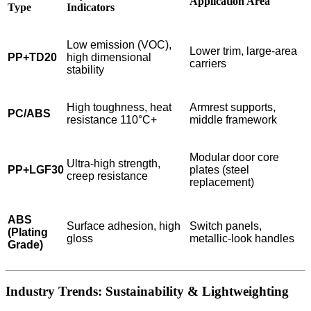
Application Area
Type
Indicators
Low emission (VOC),
Lower trim, large-area
PP+TD20
high dimensional
carriers
stability
High toughness, heat
Armrest supports,
PC/ABS
resistance 110°C+
middle framework
Modular door core
Ultra-high strength,
PP+LGF30
plates (steel
creep resistance
replacement)
ABS
Surface adhesion, high
Switch panels,
(Plating
gloss
metallic-look handles
Grade)
Industry Trends: Sustainability & Lightweighting