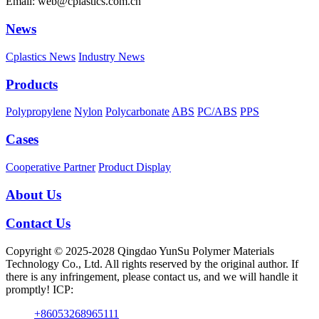
Email: web@cplastics.com.cn
News
Cplastics News
Industry News
Products
Polypropylene
Nylon
Polycarbonate
ABS
PC/ABS
PPS
Cases
Cooperative Partner
Product Display
About Us
Contact Us
Copyright © 2025-2028 Qingdao YunSu Polymer Materials
Technology Co., Ltd. All rights reserved by the original author. If
there is any infringement, please contact us, and we will handle it
promptly! ICP:
+86053268965111