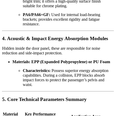
bright trim; it offers a high-quality surface finish
suitable for chrome plating.
PA6/PA66+GF:
Used for internal load-bearing
brackets; provides excellent rigidity and fatigue
resistance.
4. Acoustic & Impact Energy Absorption Modules
Hidden inside the door panel, these are responsible for noise
reduction and side-impact protection.
Materials: EPP (Expanded Polypropylene) or PU Foam
Characteristics:
Possess superior energy absorption
capabilities. During a collision, EPP blocks absorb
impact forces to protect the passenger’s pelvis and
waist.
5. Core Technical Parameters Summary
Material
Key Performance