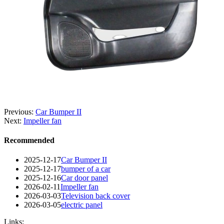
Previous:
Car Bumper II
Next:
Impeller fan
Recommended
2025-12-17
Car Bumper II
2025-12-17
bumper of a car
2025-12-16
Car door panel
2026-02-11
Impeller fan
2026-03-03
Television back cover
2026-03-05
electric panel
Links: