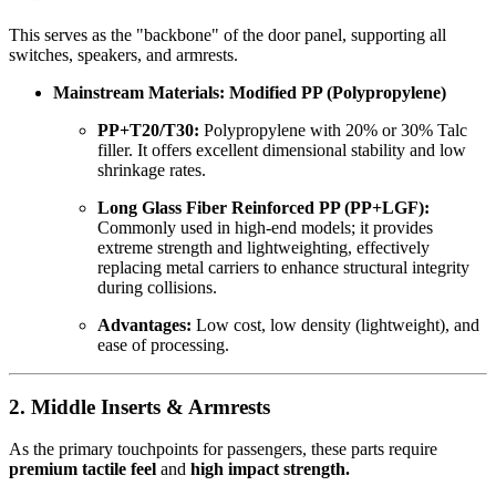
This serves as the "backbone" of the door panel, supporting all
switches, speakers, and armrests.
Mainstream Materials: Modified PP (Polypropylene)
PP+T20/T30:
Polypropylene with 20% or 30% Talc
filler. It offers excellent dimensional stability and low
shrinkage rates.
Long Glass Fiber Reinforced PP (PP+LGF):
Commonly used in high-end models; it provides
extreme strength and lightweighting, effectively
replacing metal carriers to enhance structural integrity
during collisions.
Advantages:
Low cost, low density (lightweight), and
ease of processing.
2. Middle Inserts & Armrests
As the primary touchpoints for passengers, these parts require
premium tactile feel
and
high impact strength.