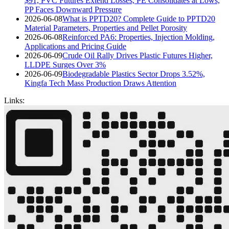
$91, PVC Futures Extend Losses, PE Consolidates at Lows,
PP Faces Downward Pressure
2026-06-08
What is PPTD20? Complete Guide to PPTD20
Material Parameters, Properties and Pellet Porosity
2026-06-08
Reinforced PA6: Properties, Injection Molding,
Applications and Pricing Guide
2026-06-09
Crude Oil Rally Drives Plastic Futures Higher,
LLDPE Surges Over 3%
2026-06-09
Biodegradable Plastics Sector Drops 3.52%,
Kingfa Tech Mass Production Draws Attention
Links: