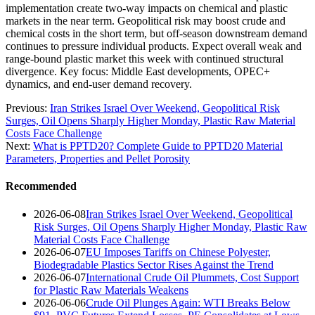
implementation create two-way impacts on chemical and plastic
markets in the near term. Geopolitical risk may boost crude and
chemical costs in the short term, but off-season downstream demand
continues to pressure individual products. Expect overall weak and
range-bound plastic market this week with continued structural
divergence. Key focus: Middle East developments, OPEC+
dynamics, and end-user demand recovery.
Previous:
Iran Strikes Israel Over Weekend, Geopolitical Risk
Surges, Oil Opens Sharply Higher Monday, Plastic Raw Material
Costs Face Challenge
Next:
What is PPTD20? Complete Guide to PPTD20 Material
Parameters, Properties and Pellet Porosity
Recommended
2026-06-08
Iran Strikes Israel Over Weekend, Geopolitical
Risk Surges, Oil Opens Sharply Higher Monday, Plastic Raw
Material Costs Face Challenge
2026-06-07
EU Imposes Tariffs on Chinese Polyester,
Biodegradable Plastics Sector Rises Against the Trend
2026-06-07
International Crude Oil Plummets, Cost Support
for Plastic Raw Materials Weakens
2026-06-06
Crude Oil Plunges Again: WTI Breaks Below