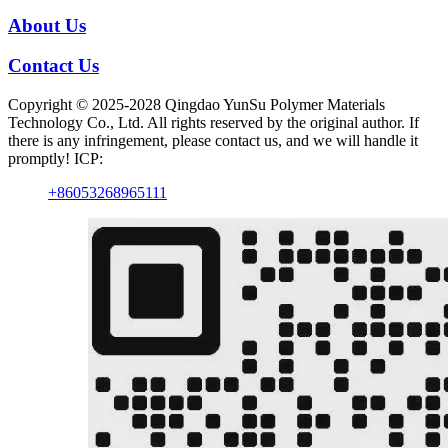
About Us
Contact Us
Copyright © 2025-2028 Qingdao YunSu Polymer Materials
Technology Co., Ltd. All rights reserved by the original author. If
there is any infringement, please contact us, and we will handle it
promptly! ICP:
+86053268965111