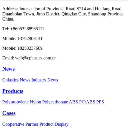
Address: Intersection of Provincial Road S214 and Huafang Road,
Duanbolan Town, Jimo District, Qingdao City, Shandong Province,
China.
Tel: +86053268965111
Mobile: 13792903131
Mobile: 18253237669
Email: web@cplastics.com.cn
News
Cplastics News
Industry News
Products
Polypropylene
Nylon
Polycarbonate
ABS
PC/ABS
PPS
Cases
Cooperative Partner
Product Display