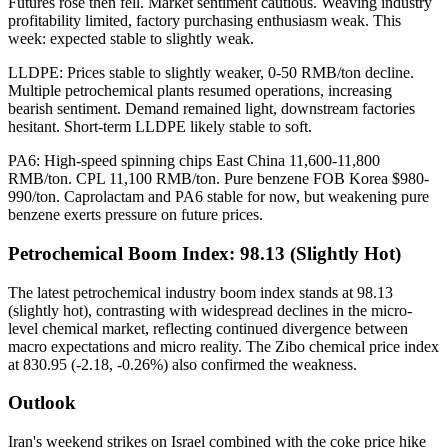
Futures rose then fell. Market sentiment cautious. Weaving industry
profitability limited, factory purchasing enthusiasm weak. This
week: expected stable to slightly weak.
LLDPE: Prices stable to slightly weaker, 0-50 RMB/ton decline.
Multiple petrochemical plants resumed operations, increasing
bearish sentiment. Demand remained light, downstream factories
hesitant. Short-term LLDPE likely stable to soft.
PA6: High-speed spinning chips East China 11,600-11,800
RMB/ton. CPL 11,100 RMB/ton. Pure benzene FOB Korea $980-
990/ton. Caprolactam and PA6 stable for now, but weakening pure
benzene exerts pressure on future prices.
Petrochemical Boom Index: 98.13 (Slightly Hot)
The latest petrochemical industry boom index stands at 98.13
(slightly hot), contrasting with widespread declines in the micro-
level chemical market, reflecting continued divergence between
macro expectations and micro reality. The Zibo chemical price index
at 830.95 (-2.18, -0.26%) also confirmed the weakness.
Outlook
Iran's weekend strikes on Israel combined with the coke price hike