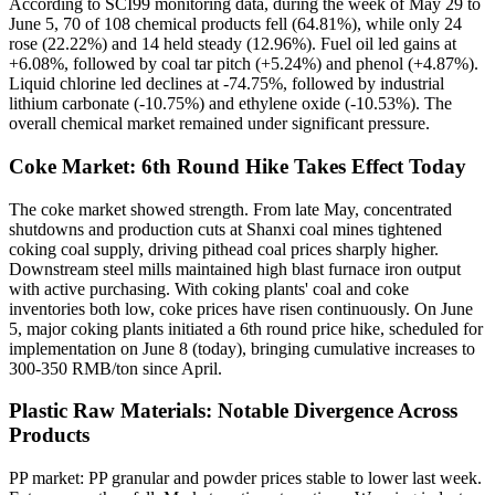
According to SCI99 monitoring data, during the week of May 29 to
June 5, 70 of 108 chemical products fell (64.81%), while only 24
rose (22.22%) and 14 held steady (12.96%). Fuel oil led gains at
+6.08%, followed by coal tar pitch (+5.24%) and phenol (+4.87%).
Liquid chlorine led declines at -74.75%, followed by industrial
lithium carbonate (-10.75%) and ethylene oxide (-10.53%). The
overall chemical market remained under significant pressure.
Coke Market: 6th Round Hike Takes Effect Today
The coke market showed strength. From late May, concentrated
shutdowns and production cuts at Shanxi coal mines tightened
coking coal supply, driving pithead coal prices sharply higher.
Downstream steel mills maintained high blast furnace iron output
with active purchasing. With coking plants' coal and coke
inventories both low, coke prices have risen continuously. On June
5, major coking plants initiated a 6th round price hike, scheduled for
implementation on June 8 (today), bringing cumulative increases to
300-350 RMB/ton since April.
Plastic Raw Materials: Notable Divergence Across
Products
PP market: PP granular and powder prices stable to lower last week.