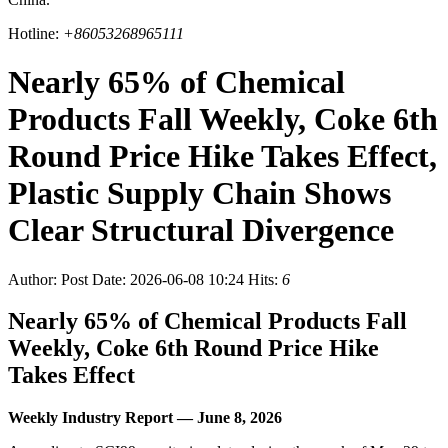
Hotline:
+86053268965111
Nearly 65% of Chemical
Products Fall Weekly, Coke 6th
Round Price Hike Takes Effect,
Plastic Supply Chain Shows
Clear Structural Divergence
Author:
Post Date: 2026-06-08 10:24
Hits:
6
Nearly 65% of Chemical Products Fall
Weekly, Coke 6th Round Price Hike
Takes Effect
Weekly Industry Report — June 8, 2026