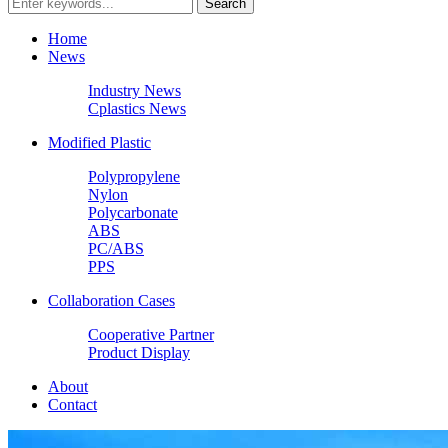
Home
News
Industry News
Cplastics News
Modified Plastic
Polypropylene
Nylon
Polycarbonate
ABS
PC/ABS
PPS
Collaboration Cases
Cooperative Partner
Product Display
About
Contact