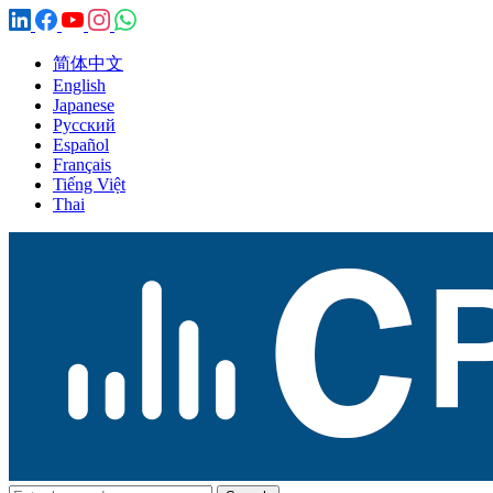
简体中文
English
Japanese
Русский
Español
Français
Tiếng Việt
Thai