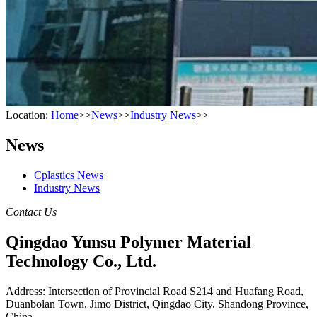
Location:
Home
>>
News
>>
Industry News
>>
News
Cplastics News
Industry News
Contact Us
Qingdao Yunsu Polymer Material
Technology Co., Ltd.
Address: Intersection of Provincial Road S214 and Huafang Road,
Duanbolan Town, Jimo District, Qingdao City, Shandong Province,
China.