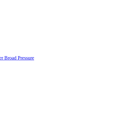
er Broad Pressure