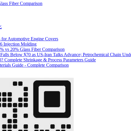
lass Fiber Comparison
比
6 for Automotive Engine Covers
6 Injection Molding
0% vs 20% Glass Fiber Comparison
I Falls Below $70 as US-Iran Talks Advance; Petrochemical Chain Und
20? Complete Shrinkage & Process Parameters Guide
erials Guide - Complete Comparison