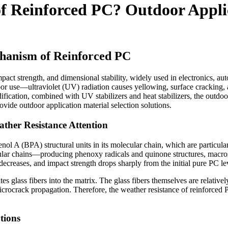
of Reinforced PC? Outdoor Appli
hanism of Reinforced PC
pact strength, and dimensional stability, widely used in electronics, au
r use—ultraviolet (UV) radiation causes yellowing, surface cracking, 
fication, combined with UV stabilizers and heat stabilizers, the outdoor 
ovide outdoor application material selection solutions.
her Resistance Attention
ol A (BPA) structural units in its molecular chain, which are particula
lar chains—producing phenoxy radicals and quinone structures, macros
 decreases, and impact strength drops sharply from the initial pure PC l
lass fibers into the matrix. The glass fibers themselves are relatively
ocrack propagation. Therefore, the weather resistance of reinforced PC
tions