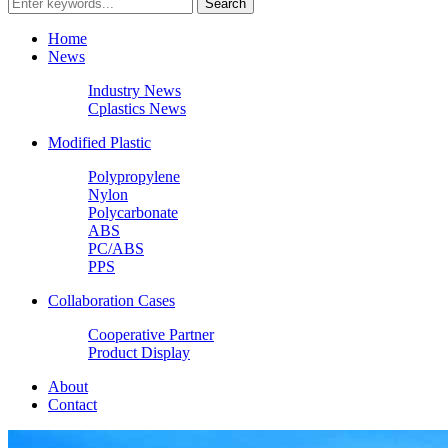
Home
News
Industry News
Cplastics News
Modified Plastic
Polypropylene
Nylon
Polycarbonate
ABS
PC/ABS
PPS
Collaboration Cases
Cooperative Partner
Product Display
About
Contact