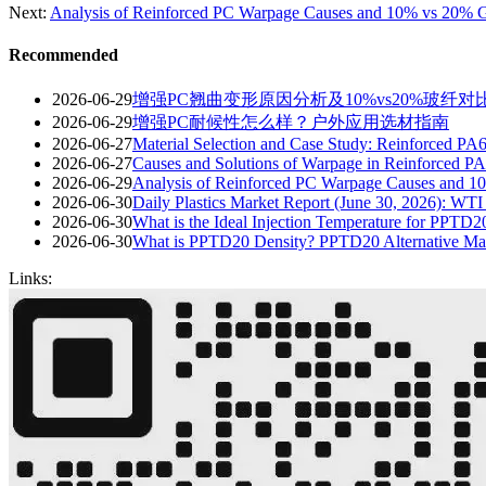
Next:
Analysis of Reinforced PC Warpage Causes and 10% vs 20% G
Recommended
2026-06-29
增强PC翘曲变形原因分析及10%vs20%玻纤对
2026-06-29
增强PC耐候性怎么样？户外应用选材指南
2026-06-27
Material Selection and Case Study: Reinforced PA
2026-06-27
Causes and Solutions of Warpage in Reinforced PA
2026-06-29
Analysis of Reinforced PC Warpage Causes and 1
2026-06-30
Daily Plastics Market Report (June 30, 2026): WT
2026-06-30
What is the Ideal Injection Temperature for PPTD
2026-06-30
What is PPTD20 Density? PPTD20 Alternative Mat
Links: