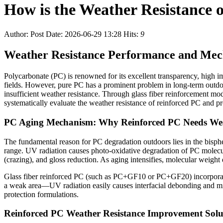
How is the Weather Resistance 
Author:
Post Date: 2026-06-29 13:28
Hits:
9
Weather Resistance Performance and Mec
Polycarbonate (PC) is renowned for its excellent transparency, high im
fields. However, pure PC has a prominent problem in long-term outdoo
insufficient weather resistance. Through glass fiber reinforcement modi
systematically evaluate the weather resistance of reinforced PC and pr
PC Aging Mechanism: Why Reinforced PC Needs Weat
The fundamental reason for PC degradation outdoors lies in the bisphen
range. UV radiation causes photo-oxidative degradation of PC molecu
(crazing), and gloss reduction. As aging intensifies, molecular weight
Glass fiber reinforced PC (such as PC+GF10 or PC+GF20) incorporates g
a weak area—UV radiation easily causes interfacial debonding and micr
protection formulations.
Reinforced PC Weather Resistance Improvement Solu