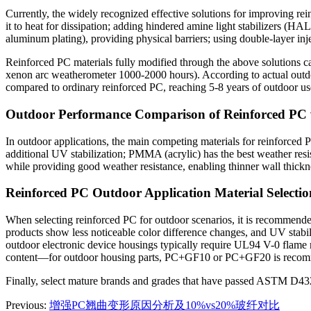
Currently, the widely recognized effective solutions for improving r
it to heat for dissipation; adding hindered amine light stabilizers (H
aluminum plating), providing physical barriers; using double-layer in
Reinforced PC materials fully modified through the above solutions ca
xenon arc weatherometer 1000-2000 hours). According to actual outdo
compared to ordinary reinforced PC, reaching 5-8 years of outdoor us
Outdoor Performance Comparison of Reinforced P
In outdoor applications, the main competing materials for reinforced
additional UV stabilization; PMMA (acrylic) has the best weather resis
while providing good weather resistance, enabling thinner wall thick
Reinforced PC Outdoor Application Material Selecti
When selecting reinforced PC for outdoor scenarios, it is recommended
products show less noticeable color difference changes, and UV stabil
outdoor electronic device housings typically require UL94 V-0 flame r
content—for outdoor housing parts, PC+GF10 or PC+GF20 is recommend
Finally, select mature brands and grades that have passed ASTM D4329 
Previous:
增强PC翘曲变形原因分析及10%vs20%玻纤对比