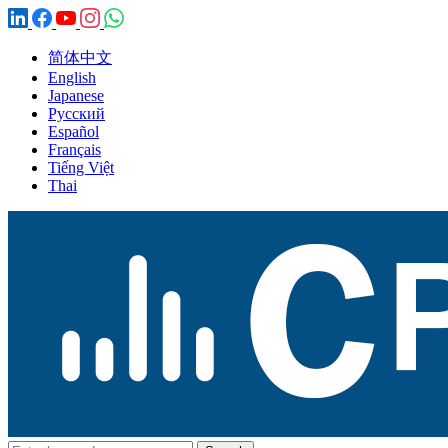
简体中文
English
Japanese
Русский
Español
Français
Tiếng Việt
Thai