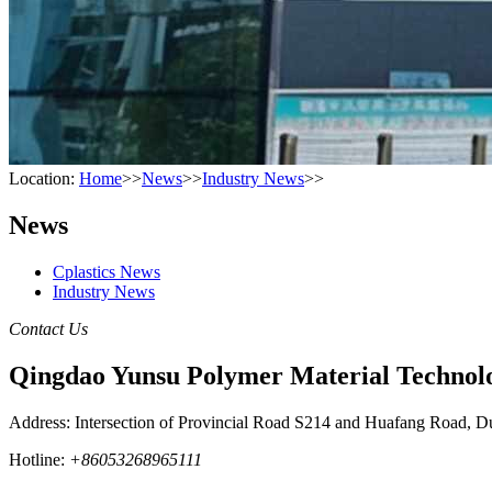
Location:
Home
>>
News
>>
Industry News
>>
News
Cplastics News
Industry News
Contact Us
Qingdao Yunsu Polymer Material Technolo
Address: Intersection of Provincial Road S214 and Huafang Road, D
Hotline:
+86053268965111