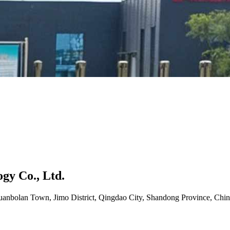
gy Co., Ltd.
uanbolan Town, Jimo District, Qingdao City, Shandong Province, Chin