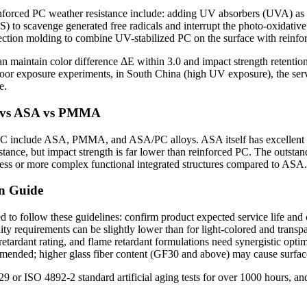
einforced PC weather resistance include: adding UV absorbers (UVA) as 
ALS) to scavenge generated free radicals and interrupt the photo-oxidativ
jection molding to combine UV-stabilized PC on the surface with reinfo
n maintain color difference ΔE within 3.0 and impact strength retention
or exposure experiments, in South China (high UV exposure), the servi
e.
C vs ASA vs PMMA
 PC include ASA, PMMA, and ASA/PC alloys. ASA itself has excellent we
tance, but impact strength is far lower than reinforced PC. The outstan
ness or more complex functional integrated structures compared to ASA.
on Guide
 to follow these guidelines: confirm product expected service life and
ity requirements can be slightly lower than for light-colored and trans
etardant rating, and flame retardant formulations need synergistic optim
ed; higher glass fiber content (GF30 and above) may cause surface f
or ISO 4892-2 standard artificial aging tests for over 1000 hours, and 