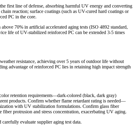
the first line of defense, absorbing harmful UV energy and converting
e chain reaction; surface coatings (such as UV-cured hard coatings or
rced PC in the core.
 above 70% in artificial accelerated aging tests (ISO 4892 standard,
ce life of UV-stabilized reinforced PC can be extended 3-5 times
ather resistance, achieving over 5 years of outdoor life without
ding advantage of reinforced PC lies in retaining high impact strength
 color retention requirements—dark-colored (black, dark gray)
parent products. Confirm whether flame retardant rating is needed—
ization with UV stabilization formulations. Confirm glass fiber
iber protrusion and stress concentration, exacerbating UV aging.
carefully evaluate supplier aging test data.