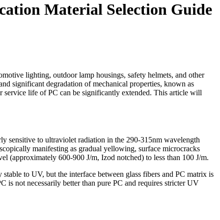
cation Material Selection Guide
tomotive lighting, outdoor lamp housings, safety helmets, and other
and significant degradation of mechanical properties, known as
service life of PC can be significantly extended. This article will
rly sensitive to ultraviolet radiation in the 290-315nm wavelength
copically manifesting as gradual yellowing, surface microcracks
evel (approximately 600-900 J/m, Izod notched) to less than 100 J/m.
 stable to UV, but the interface between glass fibers and PC matrix is
 is not necessarily better than pure PC and requires stricter UV