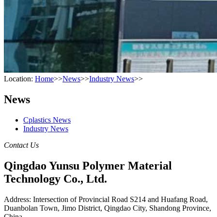
Location:
Home
>>
News
>>
Industry News
>>
News
Cplastics News
Industry News
Contact Us
Qingdao Yunsu Polymer Material
Technology Co., Ltd.
Address: Intersection of Provincial Road S214 and Huafang Road,
Duanbolan Town, Jimo District, Qingdao City, Shandong Province,
China.