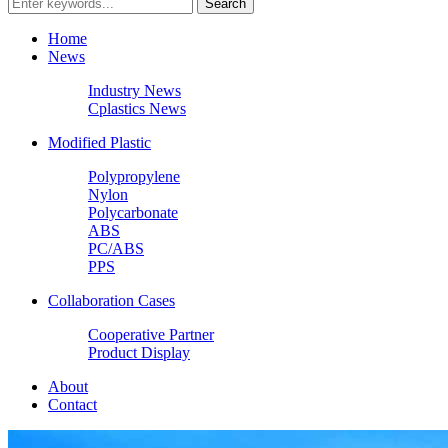
Home
News
Industry News
Cplastics News
Modified Plastic
Polypropylene
Nylon
Polycarbonate
ABS
PC/ABS
PPS
Collaboration Cases
Cooperative Partner
Product Display
About
Contact