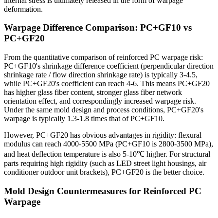
internal stress is ultimately released in the form of warpage
deformation.
Warpage Difference Comparison: PC+GF10 vs
PC+GF20
From the quantitative comparison of reinforced PC warpage risk:
PC+GF10's shrinkage difference coefficient (perpendicular direction
shrinkage rate / flow direction shrinkage rate) is typically 3-4.5,
while PC+GF20's coefficient can reach 4-6. This means PC+GF20
has higher glass fiber content, stronger glass fiber network
orientation effect, and correspondingly increased warpage risk.
Under the same mold design and process conditions, PC+GF20's
warpage is typically 1.3-1.8 times that of PC+GF10.
However, PC+GF20 has obvious advantages in rigidity: flexural
modulus can reach 4000-5500 MPa (PC+GF10 is 2800-3500 MPa),
and heat deflection temperature is also 5-10℃ higher. For structural
parts requiring high rigidity (such as LED street light housings, air
conditioner outdoor unit brackets), PC+GF20 is the better choice.
Mold Design Countermeasures for Reinforced PC
Warpage