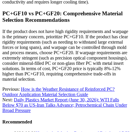
conductivity and requires longer cooling time).
PC+GF10 vs PC+GF20: Comprehensive Material
Selection Recommendations
If the product does not have high rigidity requirements and warpage
is the primary concern, prioritize PC+GF10. If the product has clear
rigidity requirements (such as needing to withstand large external
forces or long spans), and warpage can be controlled through mold
and process means, choose PC+GF20. If warpage requirements are
extremely stringent (such as precision optical component housings),
consider mineral-filled PC or non-glass fiber PC with metal insert
solutions. In terms of cost, PC+GF20 price is typically 8%-12%
higher than PC+GF10, requiring comprehensive trade-offs in
material selection.
Previous:
How is the Weather Resistance of Reinforced PC?
Outdoor Application Material Selection Guide
Next:
Daily Plastics Market Report (June 30, 2026): WTI Falls
Below $70 as US-Iran Talks Advance; Petrochemical Chain Under
Broad Pressure
Recommended