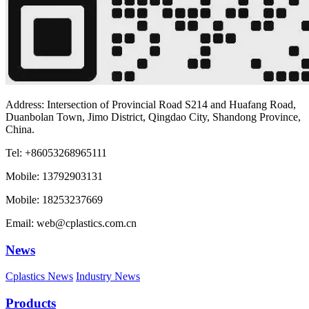
Address: Intersection of Provincial Road S214 and Huafang Road,
Duanbolan Town, Jimo District, Qingdao City, Shandong Province,
China.
Tel: +86053268965111
Mobile: 13792903131
Mobile: 18253237669
Email: web@cplastics.com.cn
News
Cplastics News
Industry News
Products