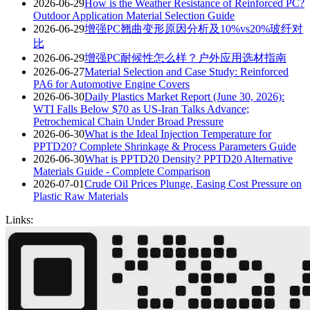
2026-06-29
How is the Weather Resistance of Reinforced PC?
Outdoor Application Material Selection Guide
2026-06-29
增强PC翘曲变形原因分析及10%vs20%玻纤对
比
2026-06-29
增强PC耐候性怎么样？户外应用选材指南
2026-06-27
Material Selection and Case Study: Reinforced
PA6 for Automotive Engine Covers
2026-06-30
Daily Plastics Market Report (June 30, 2026):
WTI Falls Below $70 as US-Iran Talks Advance;
Petrochemical Chain Under Broad Pressure
2026-06-30
What is the Ideal Injection Temperature for
PPTD20? Complete Shrinkage & Process Parameters Guide
2026-06-30
What is PPTD20 Density? PPTD20 Alternative
Materials Guide - Complete Comparison
2026-07-01
Crude Oil Prices Plunge, Easing Cost Pressure on
Plastic Raw Materials
Links: