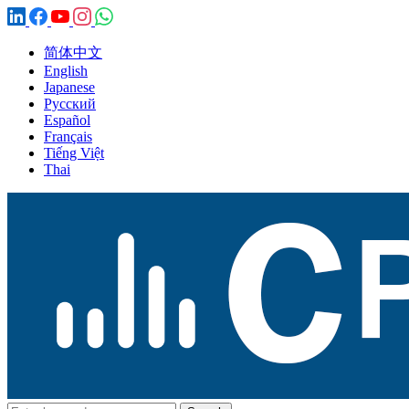
简体中文
English
Japanese
Русский
Español
Français
Tiếng Việt
Thai