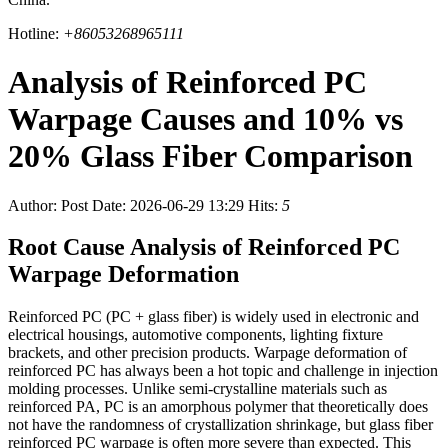
Hotline:
+86053268965111
Analysis of Reinforced PC
Warpage Causes and 10% vs
20% Glass Fiber Comparison
Author:
Post Date: 2026-06-29 13:29
Hits:
5
Root Cause Analysis of Reinforced PC
Warpage Deformation
Reinforced PC (PC + glass fiber) is widely used in electronic and
electrical housings, automotive components, lighting fixture
brackets, and other precision products. Warpage deformation of
reinforced PC has always been a hot topic and challenge in injection
molding processes. Unlike semi-crystalline materials such as
reinforced PA, PC is an amorphous polymer that theoretically does
not have the randomness of crystallization shrinkage, but glass fiber
reinforced PC warpage is often more severe than expected. This