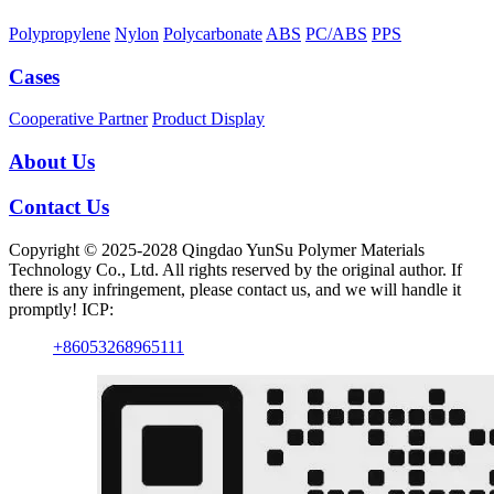
Polypropylene
Nylon
Polycarbonate
ABS
PC/ABS
PPS
Cases
Cooperative Partner
Product Display
About Us
Contact Us
Copyright © 2025-2028 Qingdao YunSu Polymer Materials
Technology Co., Ltd. All rights reserved by the original author. If
there is any infringement, please contact us, and we will handle it
promptly! ICP:
+86053268965111