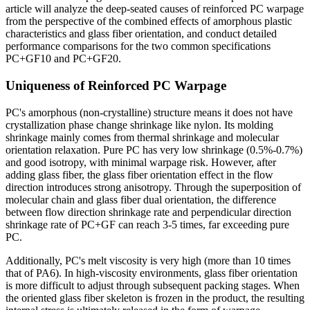
article will analyze the deep-seated causes of reinforced PC warpage
from the perspective of the combined effects of amorphous plastic
characteristics and glass fiber orientation, and conduct detailed
performance comparisons for the two common specifications
PC+GF10 and PC+GF20.
Uniqueness of Reinforced PC Warpage
PC's amorphous (non-crystalline) structure means it does not have
crystallization phase change shrinkage like nylon. Its molding
shrinkage mainly comes from thermal shrinkage and molecular
orientation relaxation. Pure PC has very low shrinkage (0.5%-0.7%)
and good isotropy, with minimal warpage risk. However, after
adding glass fiber, the glass fiber orientation effect in the flow
direction introduces strong anisotropy. Through the superposition of
molecular chain and glass fiber dual orientation, the difference
between flow direction shrinkage rate and perpendicular direction
shrinkage rate of PC+GF can reach 3-5 times, far exceeding pure
PC.
Additionally, PC's melt viscosity is very high (more than 10 times
that of PA6). In high-viscosity environments, glass fiber orientation
is more difficult to adjust through subsequent packing stages. When
the oriented glass fiber skeleton is frozen in the product, the resulting