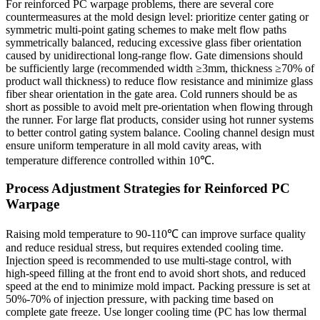
For reinforced PC warpage problems, there are several core
countermeasures at the mold design level: prioritize center gating or
symmetric multi-point gating schemes to make melt flow paths
symmetrically balanced, reducing excessive glass fiber orientation
caused by unidirectional long-range flow. Gate dimensions should
be sufficiently large (recommended width ≥3mm, thickness ≥70% of
product wall thickness) to reduce flow resistance and minimize glass
fiber shear orientation in the gate area. Cold runners should be as
short as possible to avoid melt pre-orientation when flowing through
the runner. For large flat products, consider using hot runner systems
to better control gating system balance. Cooling channel design must
ensure uniform temperature in all mold cavity areas, with
temperature difference controlled within 10℃.
Process Adjustment Strategies for Reinforced PC
Warpage
Raising mold temperature to 90-110℃ can improve surface quality
and reduce residual stress, but requires extended cooling time.
Injection speed is recommended to use multi-stage control, with
high-speed filling at the front end to avoid short shots, and reduced
speed at the end to minimize mold impact. Packing pressure is set at
50%-70% of injection pressure, with packing time based on
complete gate freeze. Use longer cooling time (PC has low thermal