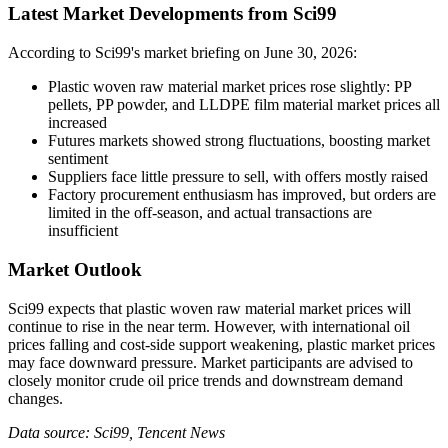
Latest Market Developments from Sci99
According to Sci99's market briefing on June 30, 2026:
Plastic woven raw material market prices rose slightly: PP
pellets, PP powder, and LLDPE film material market prices all
increased
Futures markets showed strong fluctuations, boosting market
sentiment
Suppliers face little pressure to sell, with offers mostly raised
Factory procurement enthusiasm has improved, but orders are
limited in the off-season, and actual transactions are
insufficient
Market Outlook
Sci99 expects that plastic woven raw material market prices will
continue to rise in the near term. However, with international oil
prices falling and cost-side support weakening, plastic market prices
may face downward pressure. Market participants are advised to
closely monitor crude oil price trends and downstream demand
changes.
Data source: Sci99, Tencent News