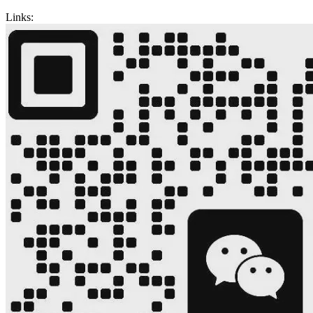
Links: