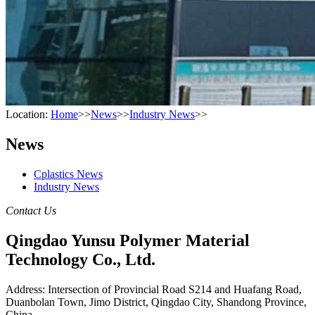
Location:
Home
>>
News
>>
Industry News
>>
News
Cplastics News
Industry News
Contact Us
Qingdao Yunsu Polymer Material
Technology Co., Ltd.
Address: Intersection of Provincial Road S214 and Huafang Road,
Duanbolan Town, Jimo District, Qingdao City, Shandong Province,
China.