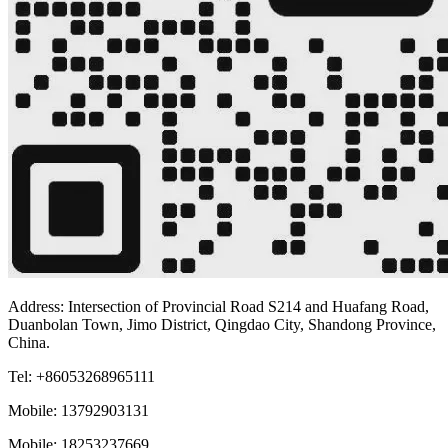
Address: Intersection of Provincial Road S214 and Huafang Road,
Duanbolan Town, Jimo District, Qingdao City, Shandong Province,
China.
Tel: +86053268965111
Mobile: 13792903131
Mobile: 18253237669