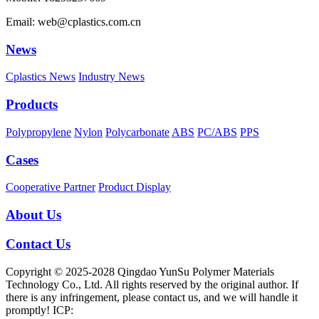
Email: web@cplastics.com.cn
News
Cplastics News
Industry News
Products
Polypropylene
Nylon
Polycarbonate
ABS
PC/ABS
PPS
Cases
Cooperative Partner
Product Display
About Us
Contact Us
Copyright © 2025-2028 Qingdao YunSu Polymer Materials
Technology Co., Ltd. All rights reserved by the original author. If
there is any infringement, please contact us, and we will handle it
promptly! ICP: