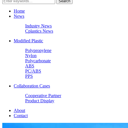
Home
News
Industry News
Cplastics News
Modified Plastic
Polypropylene
Nylon
Polycarbonate
ABS
PC/ABS
PPS
Collaboration Cases
Cooperative Partner
Product Display
About
Contact