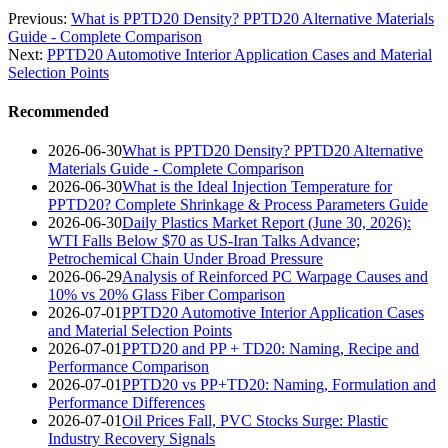
Previous:
What is PPTD20 Density? PPTD20 Alternative Materials
Guide - Complete Comparison
Next:
PPTD20 Automotive Interior Application Cases and Material
Selection Points
Recommended
2026-06-30
What is PPTD20 Density? PPTD20 Alternative
Materials Guide - Complete Comparison
2026-06-30
What is the Ideal Injection Temperature for
PPTD20? Complete Shrinkage & Process Parameters Guide
2026-06-30
Daily Plastics Market Report (June 30, 2026):
WTI Falls Below $70 as US-Iran Talks Advance;
Petrochemical Chain Under Broad Pressure
2026-06-29
Analysis of Reinforced PC Warpage Causes and
10% vs 20% Glass Fiber Comparison
2026-07-01
PPTD20 Automotive Interior Application Cases
and Material Selection Points
2026-07-01
PPTD20 and PP + TD20: Naming, Recipe and
Performance Comparison
2026-07-01
PPTD20 vs PP+TD20: Naming, Formulation and
Performance Differences
2026-07-01
Oil Prices Fall, PVC Stocks Surge: Plastic
Industry Recovery Signals