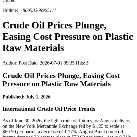
Hotline:
+86053268965111
Crude Oil Prices Plunge,
Easing Cost Pressure on Plastic
Raw Materials
Author:
Post Date: 2026-07-01 09:35
Hits:
5
Crude Oil Prices Plunge, Easing Cost
Pressure on Plastic Raw Materials
Published: July 1, 2026
International Crude Oil Price Trends
As of June 30, 2026, the light crude oil futures for August delivery
on the New York Mercantile Exchange fell by $1.25 to settle at
$69.50 per barrel, a decrease of 1.77%. August Brent crude oil