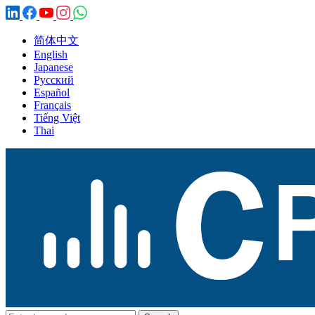
简体中文
English
Japanese
Русский
Español
Français
Tiếng Việt
Thai