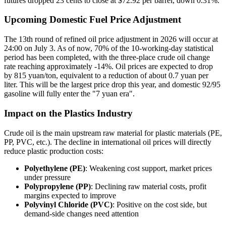
futures dropped 23 cents to close at $72.92 per barrel, down 0.31%.
Upcoming Domestic Fuel Price Adjustment
The 13th round of refined oil price adjustment in 2026 will occur at
24:00 on July 3. As of now, 70% of the 10-working-day statistical
period has been completed, with the three-place crude oil change
rate reaching approximately -14%. Oil prices are expected to drop
by 815 yuan/ton, equivalent to a reduction of about 0.7 yuan per
liter. This will be the largest price drop this year, and domestic 92/95
gasoline will fully enter the "7 yuan era".
Impact on the Plastics Industry
Crude oil is the main upstream raw material for plastic materials (PE,
PP, PVC, etc.). The decline in international oil prices will directly
reduce plastic production costs:
Polyethylene (PE)
: Weakening cost support, market prices
under pressure
Polypropylene (PP)
: Declining raw material costs, profit
margins expected to improve
Polyvinyl Chloride (PVC)
: Positive on the cost side, but
demand-side changes need attention