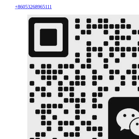
+86053268965111