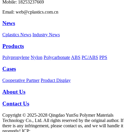
Mobile: 18253237669
Email: web@cplastics.com.cn
News
Cplastics News
Industry News
Products
Polypropylene
Nylon
Polycarbonate
ABS
PC/ABS
PPS
Cases
Cooperative Partner
Product Display
About Us
Contact Us
Copyright © 2025-2028 Qingdao YunSu Polymer Materials
Technology Co., Ltd. All rights reserved by the original author. If
there is any infringement, please contact us, and we will handle it
promptly! ICP: