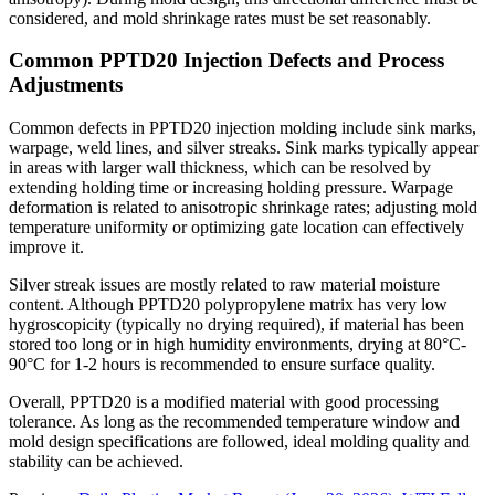
considered, and mold shrinkage rates must be set reasonably.
Common PPTD20 Injection Defects and Process
Adjustments
Common defects in PPTD20 injection molding include sink marks,
warpage, weld lines, and silver streaks. Sink marks typically appear
in areas with larger wall thickness, which can be resolved by
extending holding time or increasing holding pressure. Warpage
deformation is related to anisotropic shrinkage rates; adjusting mold
temperature uniformity or optimizing gate location can effectively
improve it.
Silver streak issues are mostly related to raw material moisture
content. Although PPTD20 polypropylene matrix has very low
hygroscopicity (typically no drying required), if material has been
stored too long or in high humidity environments, drying at 80°C-
90°C for 1-2 hours is recommended to ensure surface quality.
Overall, PPTD20 is a modified material with good processing
tolerance. As long as the recommended temperature window and
mold design specifications are followed, ideal molding quality and
stability can be achieved.