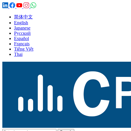
简体中文
English
Japanese
Русский
Español
Français
Tiếng Việt
Thai