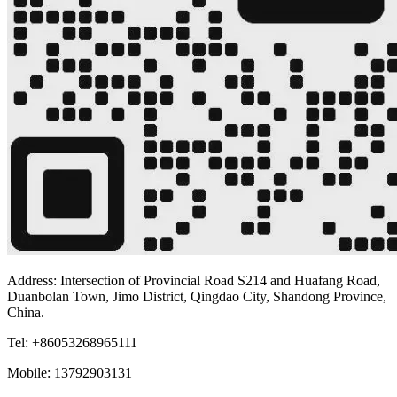
Address: Intersection of Provincial Road S214 and Huafang Road,
Duanbolan Town, Jimo District, Qingdao City, Shandong Province,
China.
Tel: +86053268965111
Mobile: 13792903131