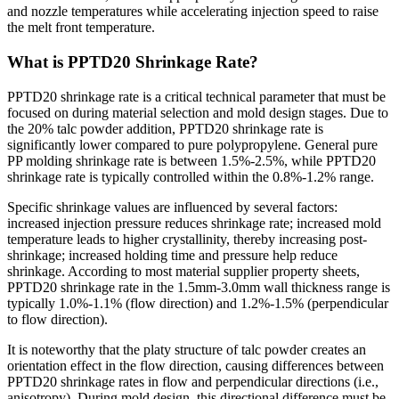
and nozzle temperatures while accelerating injection speed to raise
the melt front temperature.
What is PPTD20 Shrinkage Rate?
PPTD20 shrinkage rate is a critical technical parameter that must be
focused on during material selection and mold design stages. Due to
the 20% talc powder addition, PPTD20 shrinkage rate is
significantly lower compared to pure polypropylene. General pure
PP molding shrinkage rate is between 1.5%-2.5%, while PPTD20
shrinkage rate is typically controlled within the 0.8%-1.2% range.
Specific shrinkage values are influenced by several factors:
increased injection pressure reduces shrinkage rate; increased mold
temperature leads to higher crystallinity, thereby increasing post-
shrinkage; increased holding time and pressure help reduce
shrinkage. According to most material supplier property sheets,
PPTD20 shrinkage rate in the 1.5mm-3.0mm wall thickness range is
typically 1.0%-1.1% (flow direction) and 1.2%-1.5% (perpendicular
to flow direction).
It is noteworthy that the platy structure of talc powder creates an
orientation effect in the flow direction, causing differences between
PPTD20 shrinkage rates in flow and perpendicular directions (i.e.,
anisotropy). During mold design, this directional difference must be