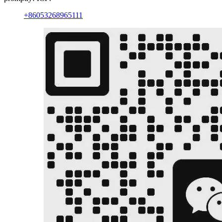
+86053268965111