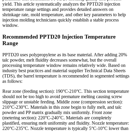
yield. This article systematically analyzes the PPTD20 injection
temperature range settings and provides detailed answers on
shrinkage rate, mold temperature, and other key parameters to help
injection molding technicians quickly establish a stable process
window.
Recommended PPTD20 Injection Temperature
Range
PPTD20 uses polypropylene as its base material. After adding 20%
talc powder, melt fluidity decreases somewhat, but the overall
processing temperature window remains relatively wide. Based on
industry best practices and material supplier Technical Data Sheets
(TDS), the barrel temperature is recommended in segmented settings
as follows:
Rear zone (feeding section): 190°C-210°C. This section temperature
should not be too high to avoid premature melting causing screw
slippage or unstable feeding. Middle zone (compression section):
210°C-230°C. Materials in this zone begin to fully melt, and talc
powder and PP matrix gradually mix uniformly. Front zone
(metering section): 220°C-240°C. Materials are completely
plastified, ensuring melt uniformity and fluidity. Nozzle temperature:
220°C-235°C. Nozzle temperature is typically 5°C-10°C lower than