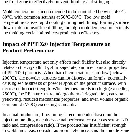
the front zone to effectively prevent drooling and stringing.
Mold temperature is recommended to be controlled between 40°C-
80°C, with common settings at 50°C-60°C. Too low mold
temperature causes rapid cooling during melt filling, forming surface
flow marks or insufficient filling; too high mold temperature extends
the molding cycle and reduces production efficiency.
Impact of PPTD20 Injection Temperature on
Product Performance
Injection temperature not only affects melt fluidity but also directly
relates to the crystallinity, shrinkage rate, and mechanical properties
of PPTD20 products. When barrel temperature is too low (below
200°C), talc powder particles cannot disperse uniformly, potentially
causing white streaks or powder spots on the product surface, with
decreased impact strength. When temperature is too high (exceeding
250°C), the PP matrix may undergo thermal degradation, causing
yellowing, reduced mechanical properties, and even volatile organic
compound (VOC) exceeding standards.
In actual production, fine-tuning is recommended based on the
injection molding machine's actual performance (such as screw L/D
ratio and compression ratio). If the product has insufficient strength
in weld line areas, consider appropriately increasing the middle zone