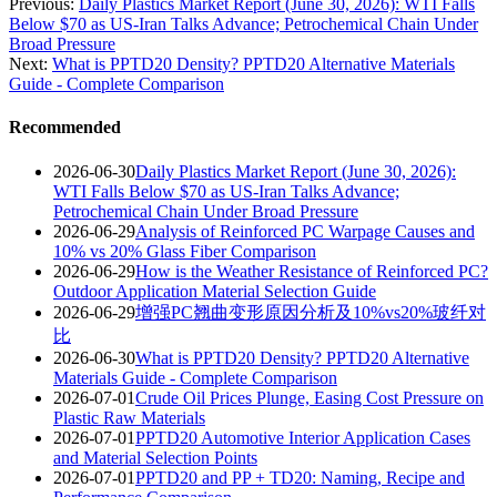
Previous:
Daily Plastics Market Report (June 30, 2026): WTI Falls
Below $70 as US-Iran Talks Advance; Petrochemical Chain Under
Broad Pressure
Next:
What is PPTD20 Density? PPTD20 Alternative Materials
Guide - Complete Comparison
Recommended
2026-06-30
Daily Plastics Market Report (June 30, 2026):
WTI Falls Below $70 as US-Iran Talks Advance;
Petrochemical Chain Under Broad Pressure
2026-06-29
Analysis of Reinforced PC Warpage Causes and
10% vs 20% Glass Fiber Comparison
2026-06-29
How is the Weather Resistance of Reinforced PC?
Outdoor Application Material Selection Guide
2026-06-29
增强PC翘曲变形原因分析及10%vs20%玻纤对
比
2026-06-30
What is PPTD20 Density? PPTD20 Alternative
Materials Guide - Complete Comparison
2026-07-01
Crude Oil Prices Plunge, Easing Cost Pressure on
Plastic Raw Materials
2026-07-01
PPTD20 Automotive Interior Application Cases
and Material Selection Points
2026-07-01
PPTD20 and PP + TD20: Naming, Recipe and