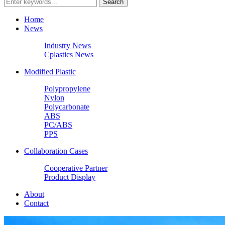
Home
News
Industry News
Cplastics News
Modified Plastic
Polypropylene
Nylon
Polycarbonate
ABS
PC/ABS
PPS
Collaboration Cases
Cooperative Partner
Product Display
About
Contact