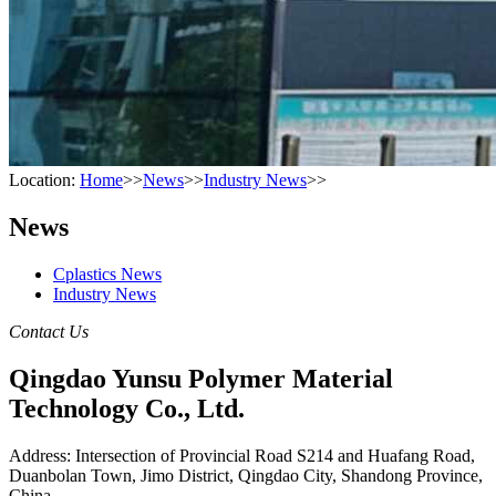
Location:
Home
>>
News
>>
Industry News
>>
News
Cplastics News
Industry News
Contact Us
Qingdao Yunsu Polymer Material
Technology Co., Ltd.
Address: Intersection of Provincial Road S214 and Huafang Road,
Duanbolan Town, Jimo District, Qingdao City, Shandong Province,
China.