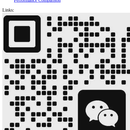
Performance Comparison
Links: