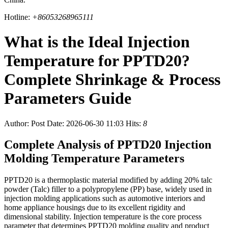
Hotline:
+86053268965111
What is the Ideal Injection
Temperature for PPTD20?
Complete Shrinkage & Process
Parameters Guide
Author:
Post Date: 2026-06-30 11:03
Hits:
8
Complete Analysis of PPTD20 Injection
Molding Temperature Parameters
PPTD20 is a thermoplastic material modified by adding 20% talc
powder (Talc) filler to a polypropylene (PP) base, widely used in
injection molding applications such as automotive interiors and
home appliance housings due to its excellent rigidity and
dimensional stability. Injection temperature is the core process
parameter that determines PPTD20 molding quality and product