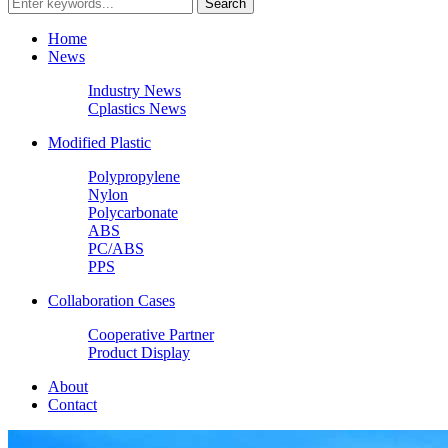
Home
News
Industry News
Cplastics News
Modified Plastic
Polypropylene
Nylon
Polycarbonate
ABS
PC/ABS
PPS
Collaboration Cases
Cooperative Partner
Product Display
About
Contact