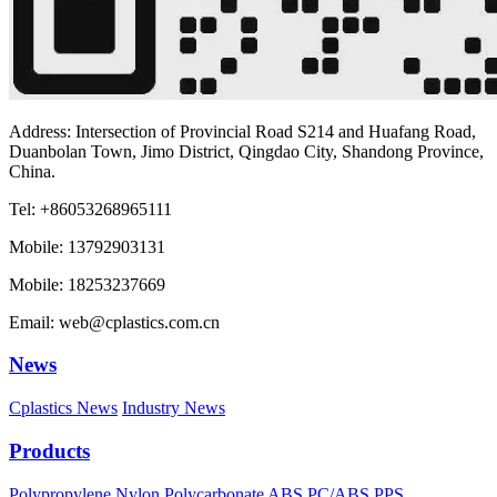
Address: Intersection of Provincial Road S214 and Huafang Road,
Duanbolan Town, Jimo District, Qingdao City, Shandong Province,
China.
Tel: +86053268965111
Mobile: 13792903131
Mobile: 18253237669
Email: web@cplastics.com.cn
News
Cplastics News
Industry News
Products
Polypropylene
Nylon
Polycarbonate
ABS
PC/ABS
PPS