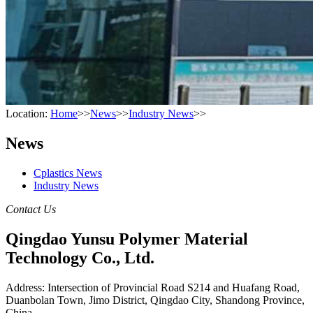
Location:
Home
>>
News
>>
Industry News
>>
News
Cplastics News
Industry News
Contact Us
Qingdao Yunsu Polymer Material
Technology Co., Ltd.
Address: Intersection of Provincial Road S214 and Huafang Road,
Duanbolan Town, Jimo District, Qingdao City, Shandong Province,
China.