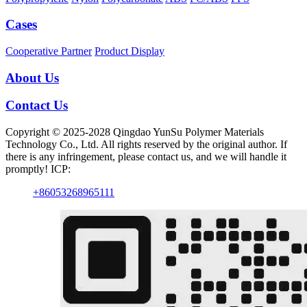
Cases
Cooperative Partner
Product Display
About Us
Contact Us
Copyright © 2025-2028 Qingdao YunSu Polymer Materials
Technology Co., Ltd. All rights reserved by the original author. If
there is any infringement, please contact us, and we will handle it
promptly! ICP:
+86053268965111