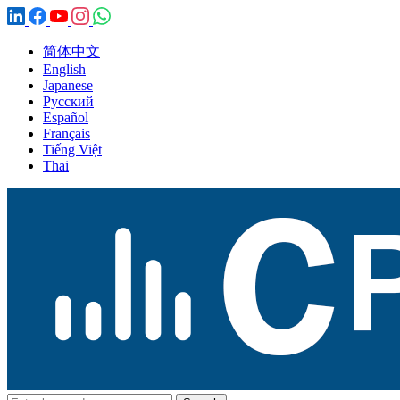
简体中文
English
Japanese
Русский
Español
Français
Tiếng Việt
Thai