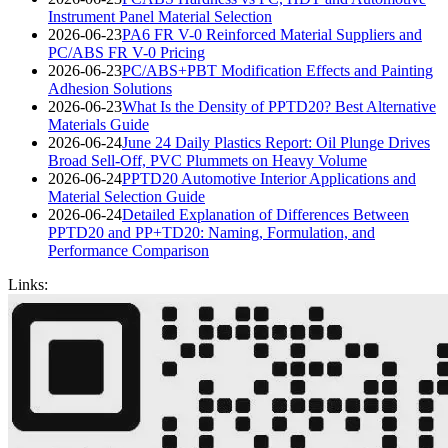
Instrument Panel Material Selection
2026-06-23
PA6 FR V-0 Reinforced Material Suppliers and
PC/ABS FR V-0 Pricing
2026-06-23
PC/ABS+PBT Modification Effects and Painting
Adhesion Solutions
2026-06-23
What Is the Density of PPTD20? Best Alternative
Materials Guide
2026-06-24
June 24 Daily Plastics Report: Oil Plunge Drives
Broad Sell-Off, PVC Plummets on Heavy Volume
2026-06-24
PPTD20 Automotive Interior Applications and
Material Selection Guide
2026-06-24
Detailed Explanation of Differences Between
PPTD20 and PP+TD20: Naming, Formulation, and
Performance Comparison
Links: