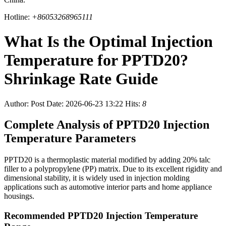
Hotline:
+86053268965111
What Is the Optimal Injection
Temperature for PPTD20?
Shrinkage Rate Guide
Author:
Post Date: 2026-06-23 13:22
Hits:
8
Complete Analysis of PPTD20 Injection
Temperature Parameters
PPTD20 is a thermoplastic material modified by adding 20% talc
filler to a polypropylene (PP) matrix. Due to its excellent rigidity and
dimensional stability, it is widely used in injection molding
applications such as automotive interior parts and home appliance
housings.
Recommended PPTD20 Injection Temperature