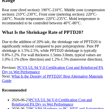
Range
Rear zone (feed section): 190°C-210°C. Middle zone (compression
section): 210°C-230°C. Front zone (metering section): 220°C-
240°C. Nozzle temperature: 220°C-235°C. Mold temperature is
recommended to be controlled between 40°C-80°C.
What Is the Shrinkage Rate of PPTD20?
Due to the addition of 20% talc, the shrinkage rate of PPTD20 is
significantly reduced compared to pure polypropylene. Pure PP
shrinkage is 1.5%-2.5%, while PPTD20 shrinkage is typically
0.8%-1.2%. For wall thickness 1.5mm-3.0mm, typical values are
1.0%-1.1% (flow direction) and 1.2%-1.5% (transverse direction).
Previous:
PCVA UL 94 V-0 Certification Cost and Reinforced PA
Dry vs Wet Performance
Next:
What Is the Density of PPTD20? Best Alternative Materials
Guide
Recommended
2026-06-23
PCVA UL 94 V-0 Certification Cost and
Reinforced PA Dry vs Wet Performance
2026-06-23
PCABS Hardness vs PC, HDT and Automotive