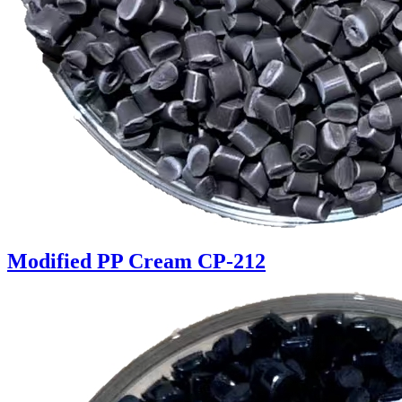
Modified PP Cream CP-212