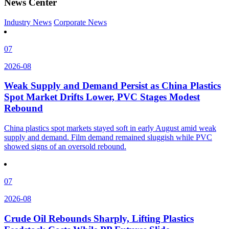
News Center
Industry News
Corporate News
07
2026-08
Weak Supply and Demand Persist as China Plastics
Spot Market Drifts Lower, PVC Stages Modest
Rebound
China plastics spot markets stayed soft in early August amid weak
supply and demand. Film demand remained sluggish while PVC
showed signs of an oversold rebound.
07
2026-08
Crude Oil Rebounds Sharply, Lifting Plastics