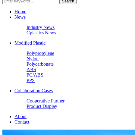
Home
News
Industry News
Cplastics News
Modified Plastic
Polypropylene
Nylon
Polycarbonate
ABS
PC/ABS
PPS
Collaboration Cases
Cooperative Partner
Product Display
About
Contact