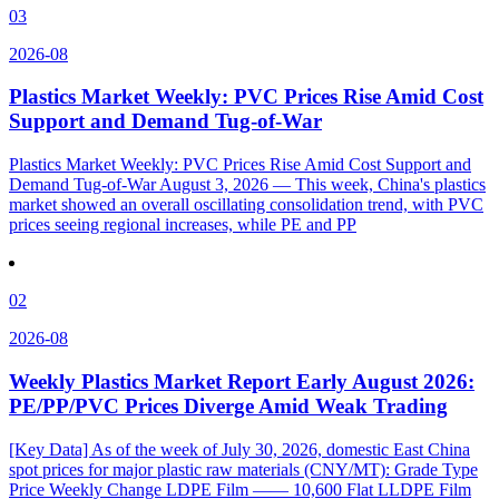
03
2026-08
Plastics Market Weekly: PVC Prices Rise Amid Cost
Support and Demand Tug-of-War
Plastics Market Weekly: PVC Prices Rise Amid Cost Support and
Demand Tug-of-War August 3, 2026 — This week, China's plastics
market showed an overall oscillating consolidation trend, with PVC
prices seeing regional increases, while PE and PP
02
2026-08
Weekly Plastics Market Report Early August 2026:
PE/PP/PVC Prices Diverge Amid Weak Trading
[Key Data] As of the week of July 30, 2026, domestic East China
spot prices for major plastic raw materials (CNY/MT): Grade Type
Price Weekly Change LDPE Film —— 10,600 Flat LLDPE Film