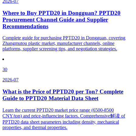
2026-07
Where to Buy PPTD20 in Dongguan? PPTD20
Procurement Channel Guide and Supplier
Recommendations
Complete guide for purchasing PPTD20 in Dongguan, covering
Zhangmutou plastic market, manufacturer channels, online
platforms, supplier screening tips, and negotiation strategies.
30
2026-07
What is the Price of PPTD20 per Ton? Complete
Guide to PPTD20 Material Data Sheet
Learn the current PPTD20 market price range (6500-8500
CNY/ton) and price-influencing factors. Comprehensive解读 of
PPTD20 data sheet parameters including density, mechanical
properties, and thermal properties.