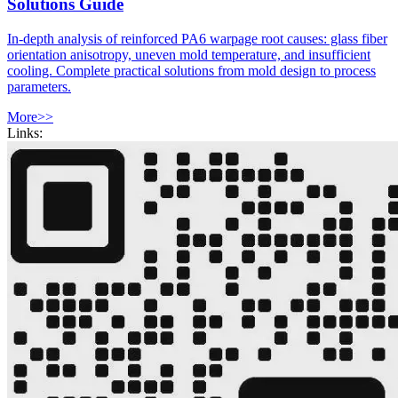
Solutions Guide
In-depth analysis of reinforced PA6 warpage root causes: glass fiber
orientation anisotropy, uneven mold temperature, and insufficient
cooling. Complete practical solutions from mold design to process
parameters.
More>>
Links: