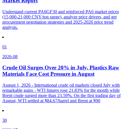
Market Report
Understand current PA6GF30 and reinforced PA6 market prices
(15,000-21,000 CNY/ton range), analyze price drivers, and get
procurement negotiation strategies and 2025-2026 price trend
analysis.
01
2026-08
Crude Oil Surges Over 20% in July, Plastics Raw
Materials Face Cost Pressure in August
August 1, 2026 - International crude oil markets closed July with
remarkable gains - WTI futures rose 21.83% for the month while
Brent crude surged more than 23.59%. On the first trading day of
August, WTI settled at $84.67/barrel and Brent at $90
30