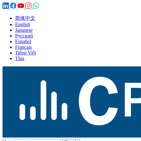
简体中文
English
Japanese
Русский
Español
Français
Tiếng Việt
Thai