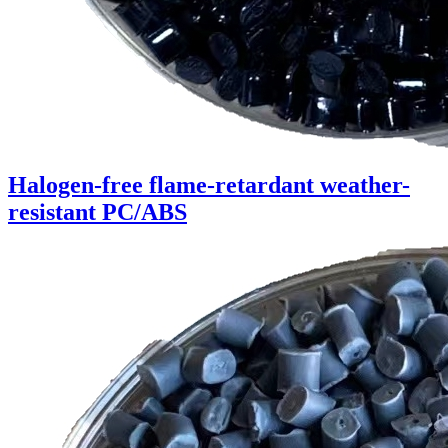
Halogen-free flame-retardant weather-
resistant PC/ABS