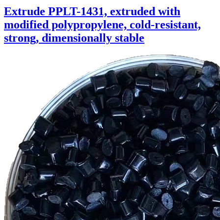
Extrude PPLT-1431, extruded with
modified polypropylene, cold-resistant,
strong, dimensionally stable