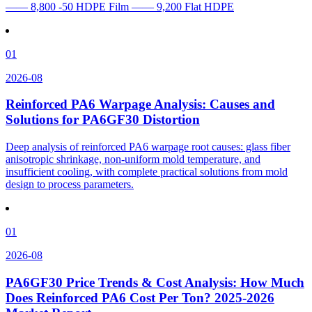
—— 8,800 -50 HDPE Film —— 9,200 Flat HDPE
01
2026-08
Reinforced PA6 Warpage Analysis: Causes and
Solutions for PA6GF30 Distortion
Deep analysis of reinforced PA6 warpage root causes: glass fiber
anisotropic shrinkage, non-uniform mold temperature, and
insufficient cooling, with complete practical solutions from mold
design to process parameters.
01
2026-08
PA6GF30 Price Trends & Cost Analysis: How Much
Does Reinforced PA6 Cost Per Ton? 2025-2026