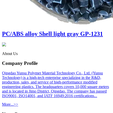
PC/ABS alloy Shell light gray GP-1231
About Us
Company Profile
Qingdao Yunsu Polymer Material Technology Co., Ltd. (Yunsu
Technology) is a high-tech enterprise specializing in the R&D,
production, sales, and service of high-performance modified
engineering plastics. The headquarters covers 10,000 square meters
and is located in Jimo District, Qingdao. The company has passed
ISO9001, ISO14001, and IATF 16949:2016 certifications...
More...>>