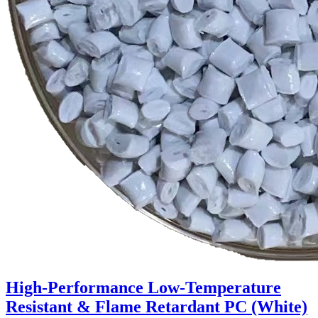
High-Performance Low-Temperature
Resistant & Flame Retardant PC (White)