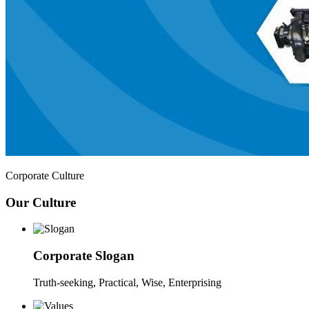
Corporate Culture
Our Culture
Corporate Slogan
Truth-seeking, Practical, Wise, Enterprising