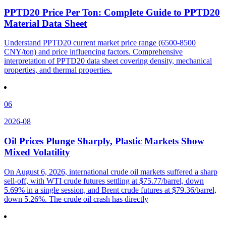
PPTD20 Price Per Ton: Complete Guide to PPTD20
Material Data Sheet
Understand PPTD20 current market price range (6500-8500
CNY/ton) and price influencing factors. Comprehensive
interpretation of PPTD20 data sheet covering density, mechanical
properties, and thermal properties.
06
2026-08
Oil Prices Plunge Sharply, Plastic Markets Show
Mixed Volatility
On August 6, 2026, international crude oil markets suffered a sharp
sell-off, with WTI crude futures settling at $75.77/barrel, down
5.69% in a single session, and Brent crude futures at $79.36/barrel,
down 5.26%. The crude oil crash has directly