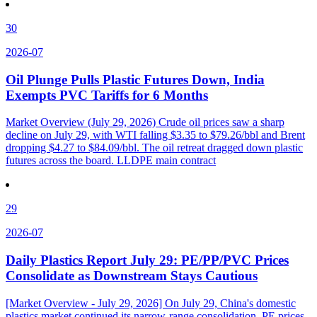
30
2026-07
Oil Plunge Pulls Plastic Futures Down, India
Exempts PVC Tariffs for 6 Months
Market Overview (July 29, 2026) Crude oil prices saw a sharp
decline on July 29, with WTI falling $3.35 to $79.26/bbl and Brent
dropping $4.27 to $84.09/bbl. The oil retreat dragged down plastic
futures across the board. LLDPE main contract
29
2026-07
Daily Plastics Report July 29: PE/PP/PVC Prices
Consolidate as Downstream Stays Cautious
[Market Overview - July 29, 2026] On July 29, China's domestic
plastics market continued its narrow-range consolidation. PE prices