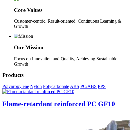
Core Values
Customer-centric, Result-oriented, Continuous Learning &
Growth
Our Mission
Focus on Innovation and Quality, Achieving Sustainable
Growth
Products
Polypropylene
Nylon
Polycarbonate
ABS
PC/ABS
PPS
Flame-retardant reinforced PC GF10