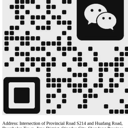
Address: Intersection of Provincial Road S214 and Huafang Road,