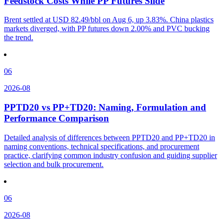
Feedstock Costs While PP Futures Slide
Brent settled at USD 82.49/bbl on Aug 6, up 3.83%. China plastics
markets diverged, with PP futures down 2.00% and PVC bucking
the trend.
06
2026-08
PPTD20 vs PP+TD20: Naming, Formulation and
Performance Comparison
Detailed analysis of differences between PPTD20 and PP+TD20 in
naming conventions, technical specifications, and procurement
practice, clarifying common industry confusion and guiding supplier
selection and bulk procurement.
06
2026-08