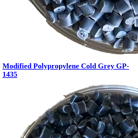
Modified Polypropylene Cold Grey GP-
1435