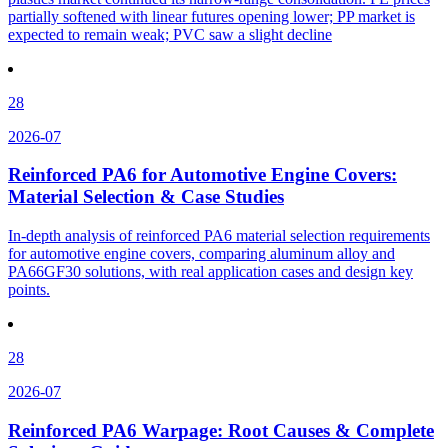
partially softened with linear futures opening lower; PP market is
expected to remain weak; PVC saw a slight decline
28
2026-07
Reinforced PA6 for Automotive Engine Covers:
Material Selection & Case Studies
In-depth analysis of reinforced PA6 material selection requirements
for automotive engine covers, comparing aluminum alloy and
PA66GF30 solutions, with real application cases and design key
points.
28
2026-07
Reinforced PA6 Warpage: Root Causes & Complete