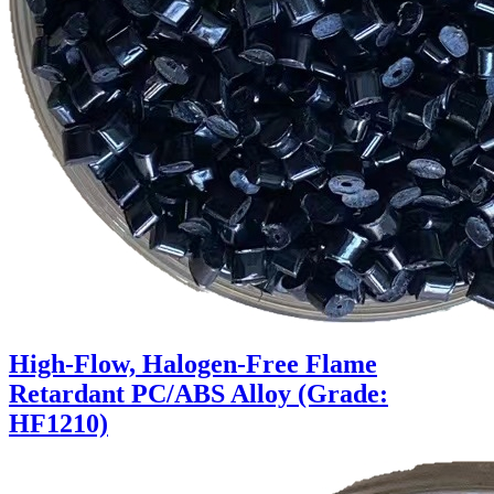
High-Flow, Halogen-Free Flame
Retardant PC/ABS Alloy (Grade:
HF1210)